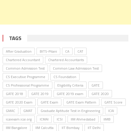
TAGS
After Graduation
BITS-Pilani
CA
CAT
Chartered Accountant
Chartered Accountants
Common Admission Test
Common Law Admission Test
CS Executive Programme
CS Foundation
CS Professional Programme
Eligibility Criteria
GATE
GATE 2018
GATE 2019
GATE 2019 exam
GATE 2020
GATE 2020 Exam
GATE Exam
GATE Exam Pattern
GATE Score
GMAC
GMAT
Graduate Aptitude Test in Engineering
ICAI
icaiexam.icai.org
ICMAI
ICSI
IIM Ahmedabad
IIMB
IIM Bangalore
IIM Calcutta
IIT Bombay
IIT Delhi