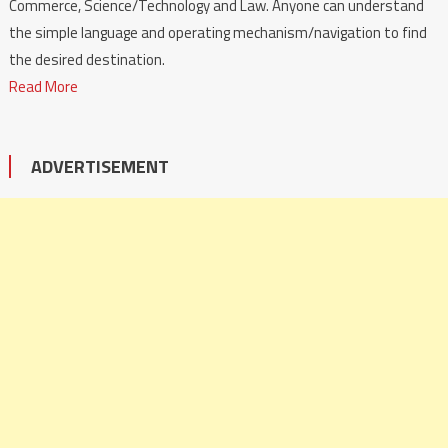
Commerce, Science/Technology and Law. Anyone can understand
the simple language and operating mechanism/navigation to find
the desired destination.
Read More
ADVERTISEMENT