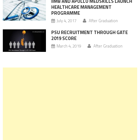
IIMB AND APOLLO MEDSKILLS LAUNCH
HEALTHCARE MANAGEMENT
PROGRAMME
July 4, 2017
After Graduation
PSU RECRUITMENT THROUGH GATE
2019 SCORE
March 4, 2019
After Graduation