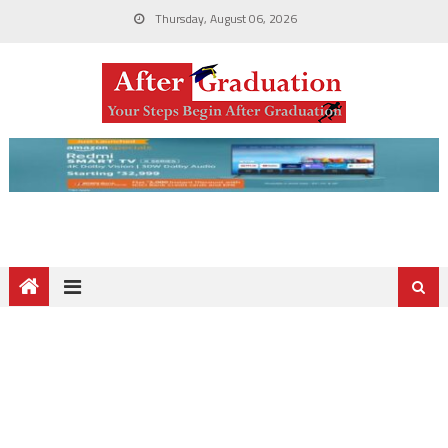
Thursday, August 06, 2026