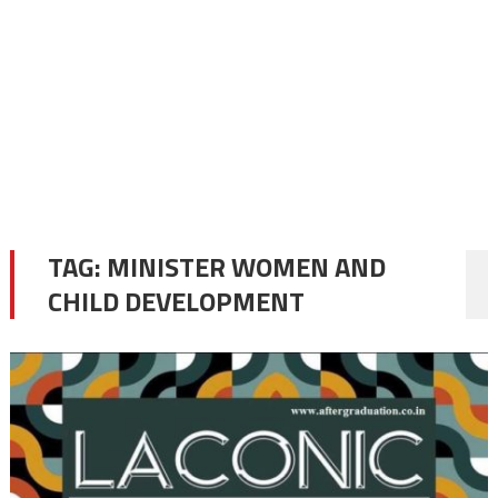
TAG:
MINISTER WOMEN AND
CHILD DEVELOPMENT