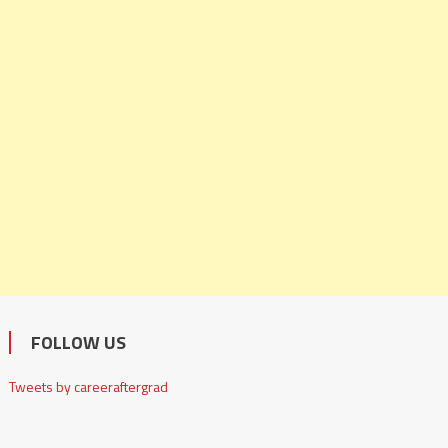
FOLLOW US
Tweets by careeraftergrad