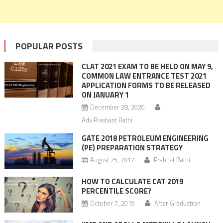
POPULAR POSTS
CLAT 2021 EXAM TO BE HELD ON MAY 9,
COMMON LAW ENTRANCE TEST 2021
APPLICATION FORMS TO BE RELEASED
ON JANUARY 1
December 28, 2020
Adv Prashant Rathi
GATE 2018 PETROLEUM ENGINEERING
(PE) PREPARATION STRATEGY
August 25, 2017
Prabhat Rathi
HOW TO CALCULATE CAT 2019
PERCENTILE SCORE?
October 7, 2019
After Graduation