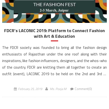
FDCR’s LACONIC 2019: Platform to Connect Fashion
with Art & Education
The FDCR society was founded to bring all the fashion design
enthusiasts of Rajasthan under the one roof along with their
inspirations, like fashion influencers, designers, and the whos-who
of the country. FDCR are knitting them all together to create an
outfit (event), LACONIC 2019 to be held on the 2nd and 3rd of
March […]
February 25, 2019
Ms. Pooja M
Comment(0)