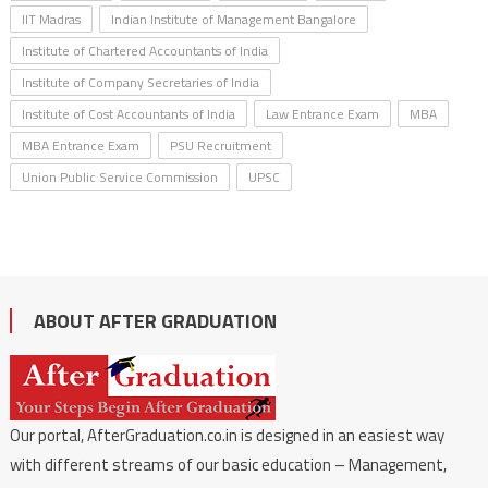
IIT Madras
Indian Institute of Management Bangalore
Institute of Chartered Accountants of India
Institute of Company Secretaries of India
Institute of Cost Accountants of India
Law Entrance Exam
MBA
MBA Entrance Exam
PSU Recruitment
Union Public Service Commission
UPSC
ABOUT AFTER GRADUATION
Our portal, AfterGraduation.co.in is designed in an easiest way
with different streams of our basic education – Management,