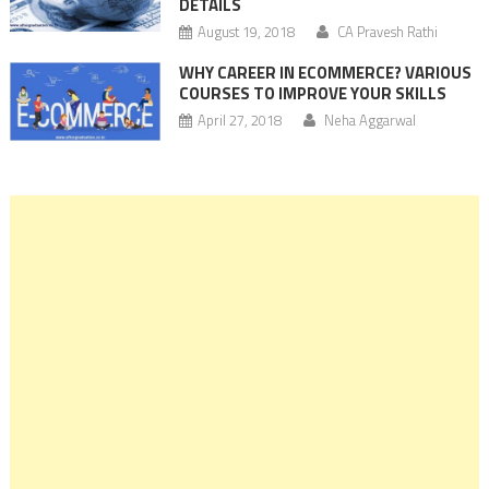
DETAILS
August 19, 2018
CA Pravesh Rathi
WHY CAREER IN ECOMMERCE? VARIOUS
COURSES TO IMPROVE YOUR SKILLS
April 27, 2018
Neha Aggarwal