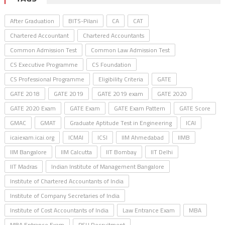
After Graduation
BITS-Pilani
CA
CAT
Chartered Accountant
Chartered Accountants
Common Admission Test
Common Law Admission Test
CS Executive Programme
CS Foundation
CS Professional Programme
Eligibility Criteria
GATE
GATE 2018
GATE 2019
GATE 2019 exam
GATE 2020
GATE 2020 Exam
GATE Exam
GATE Exam Pattern
GATE Score
GMAC
GMAT
Graduate Aptitude Test in Engineering
ICAI
icaiexam.icai.org
ICMAI
ICSI
IIM Ahmedabad
IIMB
IIM Bangalore
IIM Calcutta
IIT Bombay
IIT Delhi
IIT Madras
Indian Institute of Management Bangalore
Institute of Chartered Accountants of India
Institute of Company Secretaries of India
Institute of Cost Accountants of India
Law Entrance Exam
MBA
MBA Entrance Exam
PSU Recruitment