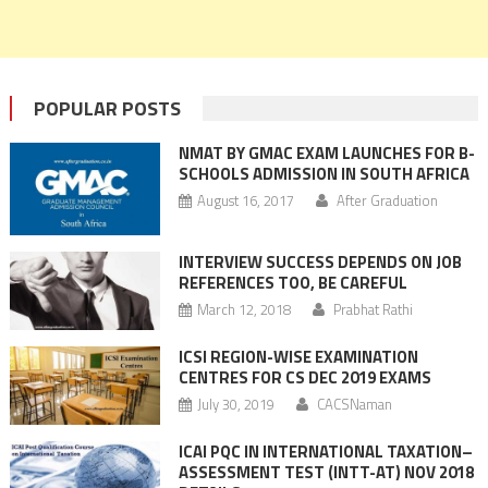
POPULAR POSTS
NMAT BY GMAC EXAM LAUNCHES FOR B-
SCHOOLS ADMISSION IN SOUTH AFRICA
August 16, 2017
After Graduation
INTERVIEW SUCCESS DEPENDS ON JOB
REFERENCES TOO, BE CAREFUL
March 12, 2018
Prabhat Rathi
ICSI REGION-WISE EXAMINATION
CENTRES FOR CS DEC 2019 EXAMS
July 30, 2019
CACSNaman
ICAI PQC IN INTERNATIONAL TAXATION–
ASSESSMENT TEST (INTT-AT) NOV 2018