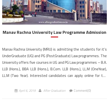
Manav Rachna University Law Programme Admission
Manav Rachna University (MRU) is admitting the students for it’s
UnderGraduate (UG) and PG (PostGraduate) Law programmes. The
University offers five courses in UG and PG Law programmes – B.A.
LLB (Hons.), BBA LLB (Hons.), B.Com. LLB (Hons.), LL.M (OneYear),
LL.M (Two Year). Interested candidates can apply online for the
Manav Rachna University law entrance […]
April 6, 2019
After Graduation
Comment(0)