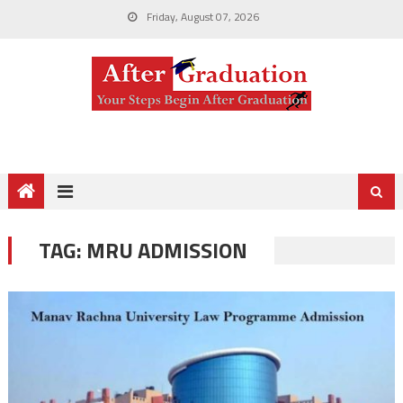
Friday, August 07, 2026
TAG:
MRU ADMISSION