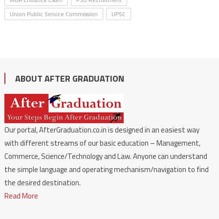
Union Public Service Commission
UPSC
ABOUT AFTER GRADUATION
Our portal, AfterGraduation.co.in is designed in an easiest way
with different streams of our basic education – Management,
Commerce, Science/Technology and Law. Anyone can understand
the simple language and operating mechanism/navigation to find
the desired destination.
Read More