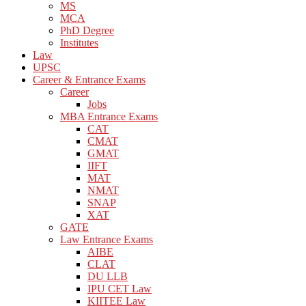
MS
MCA
PhD Degree
Institutes
Law
UPSC
Career & Entrance Exams
Career
Jobs
MBA Entrance Exams
CAT
CMAT
GMAT
IIFT
MAT
NMAT
SNAP
XAT
GATE
Law Entrance Exams
AIBE
CLAT
DU LLB
IPU CET Law
KIITEE Law