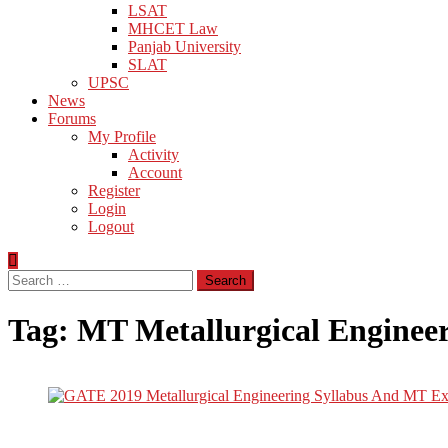
LSAT
MHCET Law
Panjab University
SLAT
UPSC
News
Forums
My Profile
Activity
Account
Register
Login
Logout
Search
for:
Tag:
MT Metallurgical Enginee