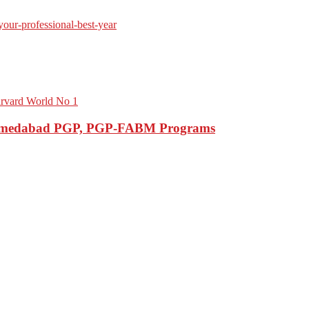
M Ahmedabad PGP, PGP-FABM Programs