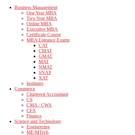
Business Management
One Year MBA
Two Year MBA
Online MBA
Executive MBA
Certificate Course
MBA Entrance Exams
CAT
CMAT
GMAT
MAT
NMAT
SNAP
XAT
Institutes
Commerce
Chartered Accountant
CS
CMA / CWA
CFA
Finance
Science and Technology
Engineering
ME/MTech