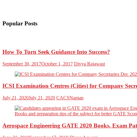
Popular Posts
How To Turn Seek Guidance Into Success?
September 30, 2017
October 1, 2017
Divya Rajawast
ICSI Examination Centres (Cities) for Company Secr
July 21, 2020
July 21, 2020
CACSNaman
Aerospace Engineering GATE 2020 Books, Exam Patt