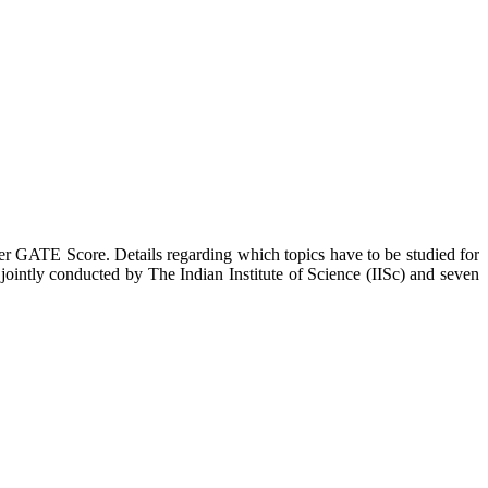
er GATE Score. Details regarding which topics have to be studied for
ointly conducted by The Indian Institute of Science (IISc) and seven