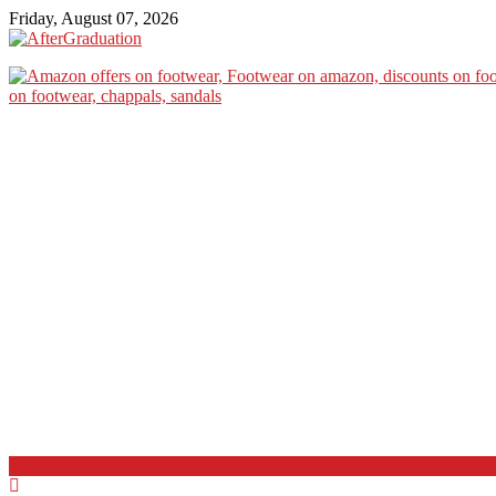
Friday, August 07, 2026