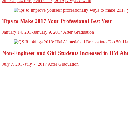
June 21, 2019
September 17, 2019
Divya Aswani
Tips to Make 2017 Your Professional Best Year
January 14, 2017
January 9, 2017
After Graduation
Non-Engineer and Girl Students Increased in II
July 7, 2017
July 7, 2017
After Graduation