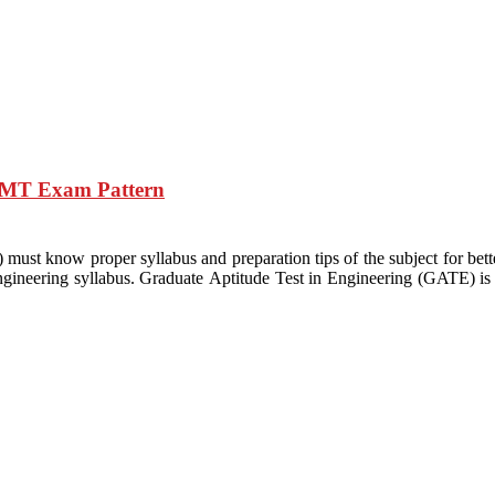
d MT Exam Pattern
st know proper syllabus and preparation tips of the subject for bett
gineering syllabus. Graduate Aptitude Test in Engineering (GATE) is j