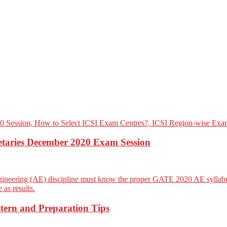
etaries December 2020 Exam Session
ern and Preparation Tips