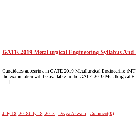
GATE 2019 Metallurgical Engineering Syllabus An
Candidates appearing in GATE 2019 Metallurgical Engineering (MT) mu
the examination will be available in the GATE 2019 Metallurgical En
[…]
July 18, 2018
July 18, 2018
Divya Aswani
Comment(0)