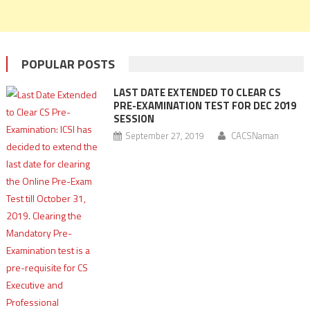
POPULAR POSTS
LAST DATE EXTENDED TO CLEAR CS
PRE-EXAMINATION TEST FOR DEC 2019
SESSION
September 27, 2019
CACSNaman