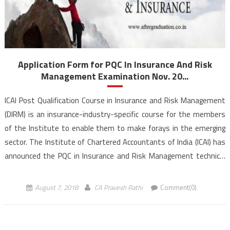
Application Form for PQC In Insurance And Risk
Management Examination Nov. 20...
ICAI Post Qualification Course in Insurance and Risk Management
(DIRM) is an insurance-industry-specific course for the members
of the Institute to enable them to make forays in the emerging
sector. The Institute of Chartered Accountants of India (ICAI) has
announced the PQC in Insurance and Risk Management technical
examination Nov. 2018 schedule and application forms. This test
[…]
August 7, 2018
CA Pravesh Rathi
Comment(0)