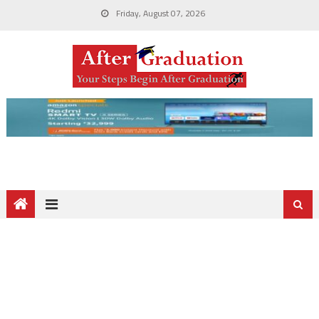
Friday, August 07, 2026