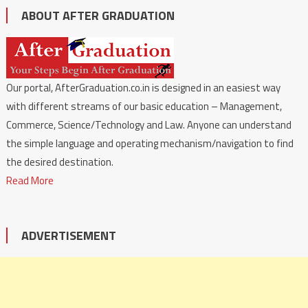
ABOUT AFTER GRADUATION
Our portal, AfterGraduation.co.in is designed in an easiest way
with different streams of our basic education – Management,
Commerce, Science/Technology and Law. Anyone can understand
the simple language and operating mechanism/navigation to find
the desired destination.
Read More
ADVERTISEMENT