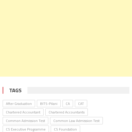
TAGS
After Graduation
BITS-Pilani
CA
CAT
Chartered Accountant
Chartered Accountants
Common Admission Test
Common Law Admission Test
CS Executive Programme
CS Foundation