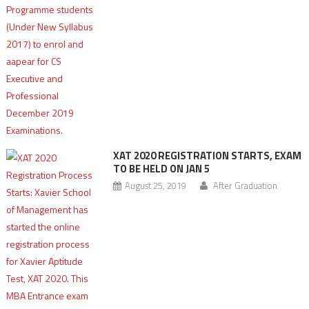
XAT 2020 REGISTRATION STARTS, EXAM
TO BE HELD ON JAN 5
August 25, 2019
After Graduation