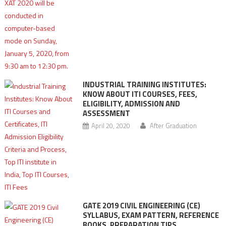
INDUSTRIAL TRAINING INSTITUTES:
KNOW ABOUT ITI COURSES, FEES,
ELIGIBILITY, ADMISSION AND
ASSESSMENT
April 20, 2020
After Graduation
GATE 2019 CIVIL ENGINEERING (CE)
SYLLABUS, EXAM PATTERN, REFERENCE
BOOKS, PREPARATION TIPS