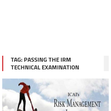
TAG:
PASSING THE IRM
TECHNICAL EXAMINATION