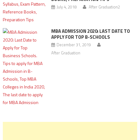
July 4, 2018
After Graduation2
MBA ADMISSION 2020: LAST DATE TO
APPLY FOR TOP B-SCHOOLS
December 31, 2019
After Graduation