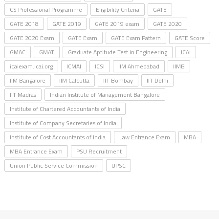
CS Professional Programme
Eligibility Criteria
GATE
GATE 2018
GATE 2019
GATE 2019 exam
GATE 2020
GATE 2020 Exam
GATE Exam
GATE Exam Pattern
GATE Score
GMAC
GMAT
Graduate Aptitude Test in Engineering
ICAI
icaiexam.icai.org
ICMAI
ICSI
IIM Ahmedabad
IIMB
IIM Bangalore
IIM Calcutta
IIT Bombay
IIT Delhi
IIT Madras
Indian Institute of Management Bangalore
Institute of Chartered Accountants of India
Institute of Company Secretaries of India
Institute of Cost Accountants of India
Law Entrance Exam
MBA
MBA Entrance Exam
PSU Recruitment
Union Public Service Commission
UPSC