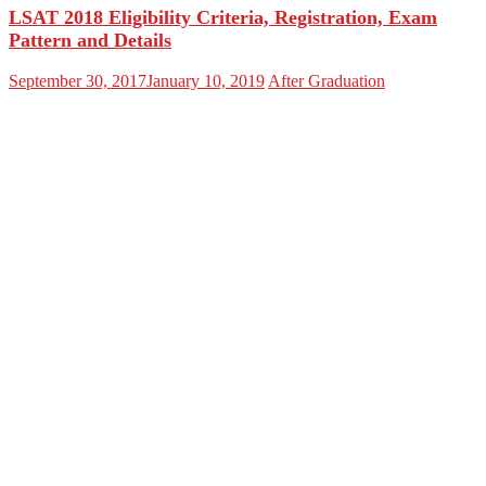
LSAT 2018 Eligibility Criteria, Registration, Exam
Pattern and Details
September 30, 2017
January 10, 2019
After Graduation