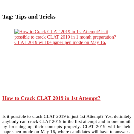
Tag:
Tips and Tricks
How to Crack CLAT 2019 in 1st Attempt?
Is it possible to crack CLAT 2019 in just 1st Attempt? Yes, definitely
anybody can crack CLAT 2019 in the first attempt and in one month
by brushing up their concepts properly. CLAT 2019 will be held
paper-pen mode on May 16, where candidates will have to answer a