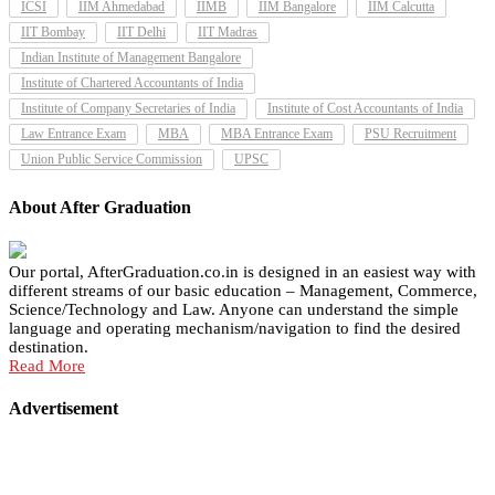
ICSI
IIM Ahmedabad
IIMB
IIM Bangalore
IIM Calcutta
IIT Bombay
IIT Delhi
IIT Madras
Indian Institute of Management Bangalore
Institute of Chartered Accountants of India
Institute of Company Secretaries of India
Institute of Cost Accountants of India
Law Entrance Exam
MBA
MBA Entrance Exam
PSU Recruitment
Union Public Service Commission
UPSC
About After Graduation
Our portal, AfterGraduation.co.in is designed in an easiest way with
different streams of our basic education – Management, Commerce,
Science/Technology and Law. Anyone can understand the simple
language and operating mechanism/navigation to find the desired
destination.
Read More
Advertisement