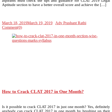
aspirants must check the tips and guidance for CLAT 2019 Legal
Aptitude section to have a better overall score and achieve the […]
March 18, 2019
March 19, 2019
Adv Prashant Rathi
Comment(0)
How to Crack CLAT 2017 in One Month?
Is it possible to crack CLAT 2017 in just one month? Yes, definitely
anybody can crack CLAT 2017 in one month by brushing up their