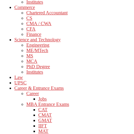
Institutes
Commerce
Chartered Accountant
CS
CMA / CWA
CFA
Finance
Science and Technology
Engineering
ME/MTech
MS
MCA
PhD Degree
Institutes
Law
UPSC
Career & Entrance Exams
Career
Jobs
MBA Entrance Exams
CAT
CMAT
GMAT
IIFT
MAT