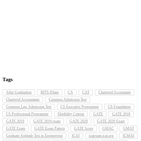
Tags
After Graduation
BITS-Pilani
CA
CAT
Chartered Accountant
Chartered Accountants
Common Admission Test
Common Law Admission Test
CS Executive Programme
CS Foundation
CS Professional Programme
Eligibility Criteria
GATE
GATE 2018
GATE 2019
GATE 2019 exam
GATE 2020
GATE 2020 Exam
GATE Exam
GATE Exam Pattern
GATE Score
GMAC
GMAT
Graduate Aptitude Test in Engineering
ICAI
icaiexam.icai.org
ICMAI