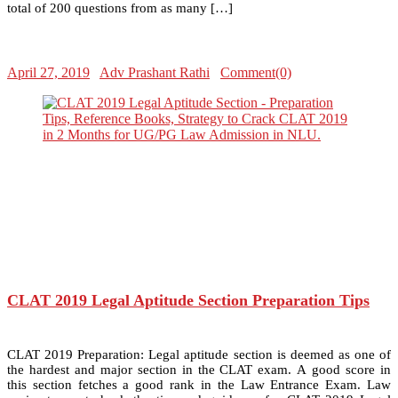
total of 200 questions from as many […]
April 27, 2019
Adv Prashant Rathi
Comment(0)
CLAT 2019 Legal Aptitude Section Preparation Tips
CLAT 2019 Preparation: Legal aptitude section is deemed as one of
the hardest and major section in the CLAT exam. A good score in
this section fetches a good rank in the Law Entrance Exam. Law