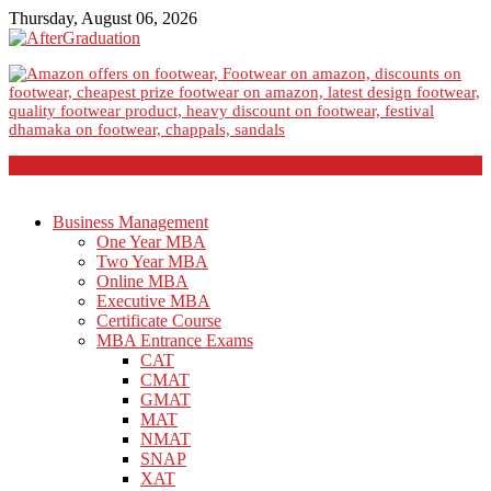
Thursday, August 06, 2026
Business Management
One Year MBA
Two Year MBA
Online MBA
Executive MBA
Certificate Course
MBA Entrance Exams
CAT
CMAT
GMAT
MAT
NMAT
SNAP
XAT