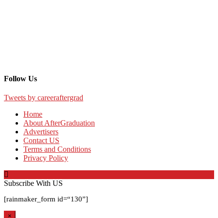
Follow Us
Tweets by careeraftergrad
Home
About AfterGraduation
Advertisers
Contact US
Terms and Conditions
Privacy Policy
Subscribe With US
[rainmaker_form id=
“130”
]
×