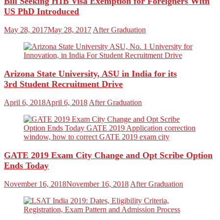
Bill Seeking H1B Visa Exemption for Foreigners With
US PhD Introduced
May 28, 2017
May 28, 2017
After Graduation
Arizona State University, ASU in India for its
3rd Student Recruitment Drive
April 6, 2018
April 6, 2018
After Graduation
GATE 2019 Exam City Change and Opt Scribe Option
Ends Today
November 16, 2018
November 16, 2018
After Graduation