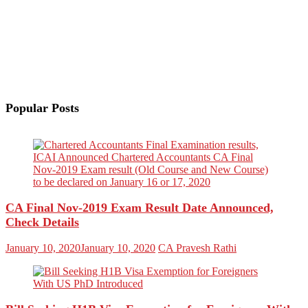
Popular Posts
CA Final Nov-2019 Exam Result Date Announced,
Check Details
January 10, 2020
January 10, 2020
CA Pravesh Rathi