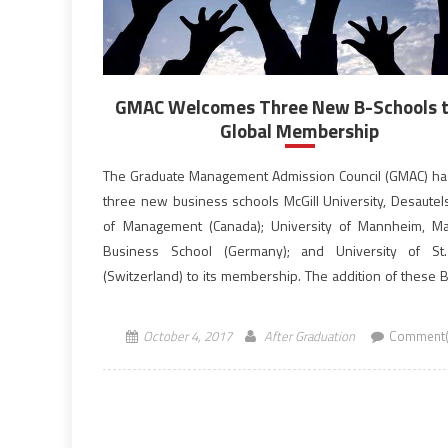
GMAC Welcomes Three New B-Schools to
Global Membership
The Graduate Management Admission Council (GMAC) h
three new business schools McGill University, Desautels
of Management (Canada); University of Mannheim, M
Business School (Germany); and University of St.
(Switzerland) to its membership. The addition of these 
Schools brings the Council’s total membership to 223. G
global, non-profit association of […]
October 4, 2017
After Graduation
Comment(