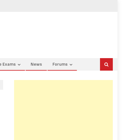
ce Exams
News
Forums