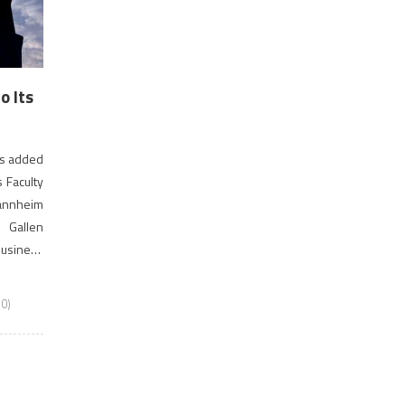
 Its
as added
 Faculty
annheim
 Gallen
Business
MAC is a
0)