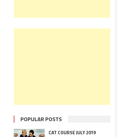
POPULAR POSTS
CAT COURSE JULY 2019