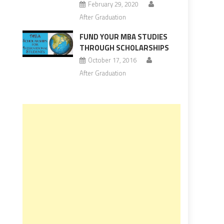
February 29, 2020
After Graduation
FUND YOUR MBA STUDIES
THROUGH SCHOLARSHIPS
October 17, 2016
After Graduation