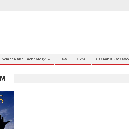
Science And Technology
Law
UPSC
Career & Entran
IM