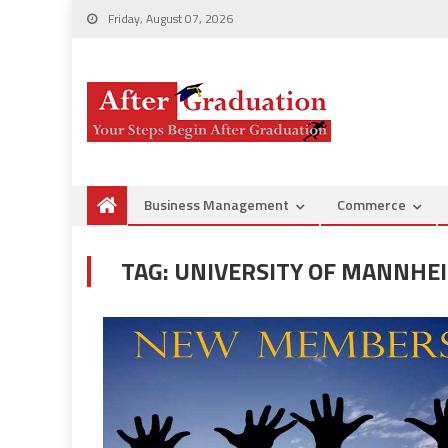
Friday, August 07, 2026
Business Management
Commerce
TAG:
UNIVERSITY OF MANNHE