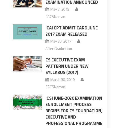
EXAMINATION ANNOUNCED
May 7, 2019
CACSNaman
ICAI CPT ADMIT CARD JUNE
2017 EXAM RELEASED
May 30, 2017
After Graduation
CS EXECUTIVE EXAM
PATTERN UNDER NEW
SYLLABUS (2017)
March 30, 2019
CACSNaman
ICSI JUNE-2020 EXAMINATION
ENROLLMENT PROCESS
BEGINS FOR CS FOUNDATION,
EXECUTIVE AND
PROFESSIONAL PROGRAMME