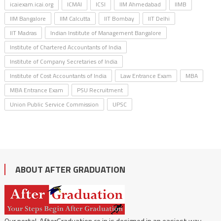
icaiexam.icai.org
ICMAI
ICSI
IIM Ahmedabad
IIMB
IIM Bangalore
IIM Calcutta
IIT Bombay
IIT Delhi
IIT Madras
Indian Institute of Management Bangalore
Institute of Chartered Accountants of India
Institute of Company Secretaries of India
Institute of Cost Accountants of India
Law Entrance Exam
MBA
MBA Entrance Exam
PSU Recruitment
Union Public Service Commission
UPSC
ABOUT AFTER GRADUATION