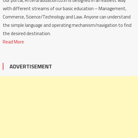
Our portal, AfterGraduation.co.in is designed in an easiest way
with different streams of our basic education – Management,
Commerce, Science/Technology and Law. Anyone can understand
the simple language and operating mechanism/navigation to find
the desired destination.
Read More
ADVERTISEMENT