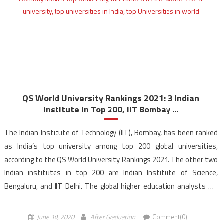
QS World University Rankings 2021: 3 Indian
Institute in Top 200, IIT Bombay ...
The Indian Institute of Technology (IIT), Bombay, has been ranked
as India’s top university among top 200 global universities,
according to the QS World University Rankings 2021. The other two
Indian institutes in top 200 are Indian Institute of Science,
Bengaluru, and IIT Delhi. The global higher education analysts QS
Quacquarelli Symonds released the seventeenth […]
June 10, 2020
After Graduation
Comment(0)