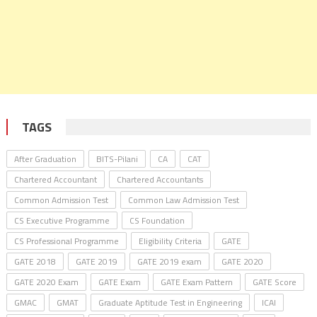
TAGS
After Graduation
BITS-Pilani
CA
CAT
Chartered Accountant
Chartered Accountants
Common Admission Test
Common Law Admission Test
CS Executive Programme
CS Foundation
CS Professional Programme
Eligibility Criteria
GATE
GATE 2018
GATE 2019
GATE 2019 exam
GATE 2020
GATE 2020 Exam
GATE Exam
GATE Exam Pattern
GATE Score
GMAC
GMAT
Graduate Aptitude Test in Engineering
ICAI