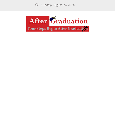
Sunday, August 09, 2026