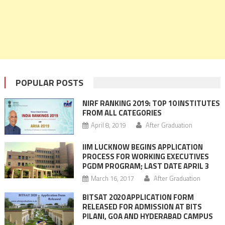
POPULAR POSTS
NIRF RANKING 2019: TOP 10 INSTITUTES
FROM ALL CATEGORIES
April 8, 2019
After Graduation
IIM LUCKNOW BEGINS APPLICATION
PROCESS FOR WORKING EXECUTIVES
PGDM PROGRAM; LAST DATE APRIL 3
March 16, 2017
After Graduation
BITSAT 2020 APPLICATION FORM
RELEASED FOR ADMISSION AT BITS
PILANI, GOA AND HYDERABAD CAMPUS