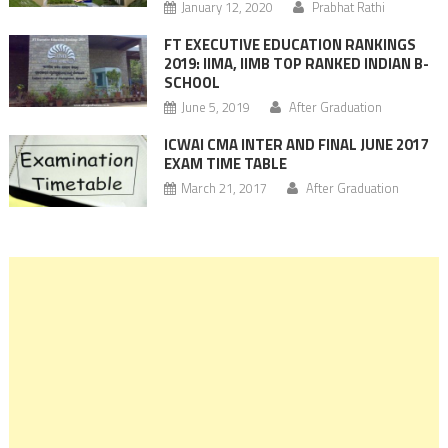
January 12, 2020
Prabhat Rathi
FT EXECUTIVE EDUCATION RANKINGS
2019: IIMA, IIMB TOP RANKED INDIAN B-
SCHOOL
June 5, 2019
After Graduation
ICWAI CMA INTER AND FINAL JUNE 2017
EXAM TIME TABLE
March 21, 2017
After Graduation