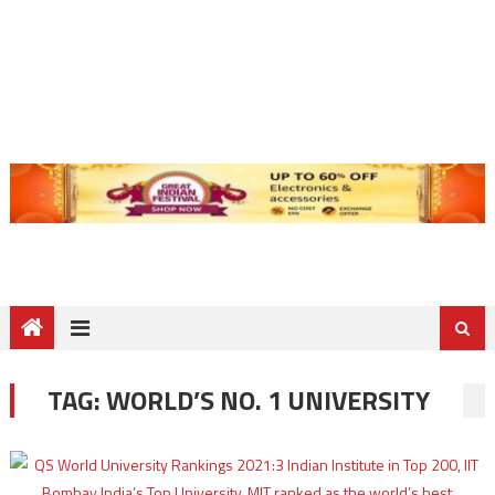
TAG:
WORLD’S NO. 1 UNIVERSITY