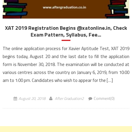
XAT 2019 Registration Begins @xatonline.in, Check
Exam Pattern, Syllabus, Fee...
The online application process for Xavier Aptitude Test, XAT 2019
begins today, August 20 and the last date to fill the application
form is November 30, 2018. The examination will be conducted at
various centres across the country on January 6, 2019, from 10:00
am to 1:00 pm. Candidates who wish to appear for the […]
August 20, 2018
After Graduation2
Comment(0)