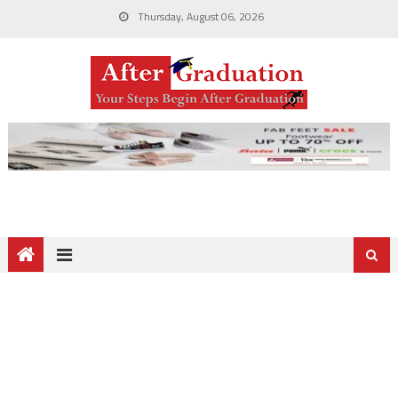
Thursday, August 06, 2026