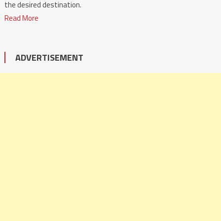
the desired destination.
Read More
ADVERTISEMENT