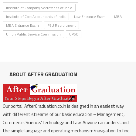
Institute of Company Secretaries of India
Institute of Cost Accountants of India
Law Entrance Exam
MBA
MBA Entrance Exam
PSU Recruitment
Union Public Service Commission
UPSC
ABOUT AFTER GRADUATION
Our portal, AfterGraduation.co.in is designed in an easiest way
with different streams of our basic education – Management,
Commerce, Science/Technology and Law. Anyone can understand
the simple language and operating mechanism/navigation to find