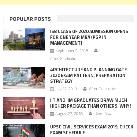
POPULAR POSTS
ISB CLASS OF 2020 ADMISSION OPENS
FOR ONE YEAR MBA (PGP IN
MANAGEMENT)
September 9, 2018
After Graduation
ARCHITECTURE AND PLANNING GATE
2020 EXAM PATTERN, PREPARATION
STRATEGY
July 17, 2019
After Graduation
IIT AND IIM GRADUATES DRAW MUCH
HIGHER PACKAGE THAN OTHERS, WHY?
August 27, 2018
Divya Aswani
UPSC CIVIL SERVICES EXAM 2019, CHECK
EXAM SCHEDULE