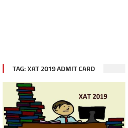
TAG:
XAT 2019 ADMIT CARD