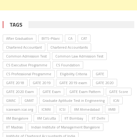
TAGS
After Graduation
BITS-Pilani
CA
CAT
Chartered Accountant
Chartered Accountants
Common Admission Test
Common Law Admission Test
CS Executive Programme
CS Foundation
CS Professional Programme
Eligibility Criteria
GATE
GATE 2018
GATE 2019
GATE 2019 exam
GATE 2020
GATE 2020 Exam
GATE Exam
GATE Exam Pattern
GATE Score
GMAC
GMAT
Graduate Aptitude Test in Engineering
ICAI
icaiexam.icai.org
ICMAI
ICSI
IIM Ahmedabad
IIMB
IIM Bangalore
IIM Calcutta
IIT Bombay
IIT Delhi
IIT Madras
Indian Institute of Management Bangalore
Institute of Chartered Accountants of India