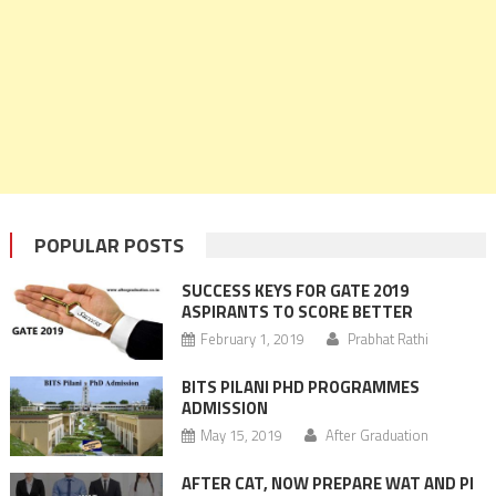
POPULAR POSTS
SUCCESS KEYS FOR GATE 2019
ASPIRANTS TO SCORE BETTER
February 1, 2019
Prabhat Rathi
BITS PILANI PHD PROGRAMMES
ADMISSION
May 15, 2019
After Graduation
AFTER CAT, NOW PREPARE WAT AND PI