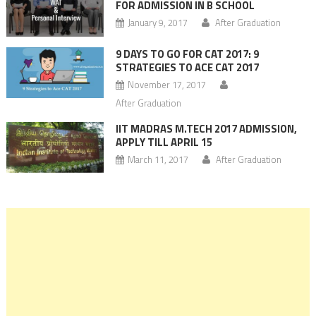
FOR ADMISSION IN B SCHOOL
January 9, 2017
After Graduation
9 DAYS TO GO FOR CAT 2017: 9
STRATEGIES TO ACE CAT 2017
November 17, 2017
After Graduation
IIT MADRAS M.TECH 2017 ADMISSION,
APPLY TILL APRIL 15
March 11, 2017
After Graduation