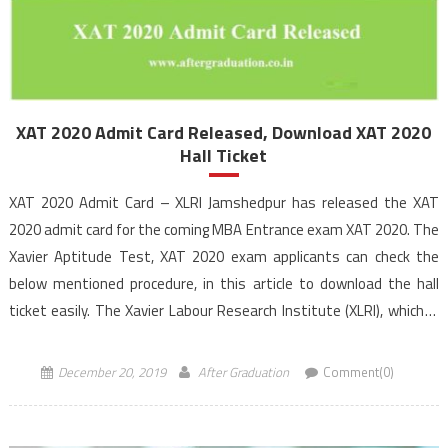
XAT 2020 Admit Card Released, Download XAT 2020
Hall Ticket
XAT 2020 Admit Card – XLRI Jamshedpur has released the XAT
2020 admit card for the coming MBA Entrance exam XAT 2020. The
Xavier Aptitude Test, XAT 2020 exam applicants can check the
below mentioned procedure, in this article to download the hall
ticket easily. The Xavier Labour Research Institute (XLRI), which is
the exam […]
December 20, 2019
After Graduation
Comment(0)