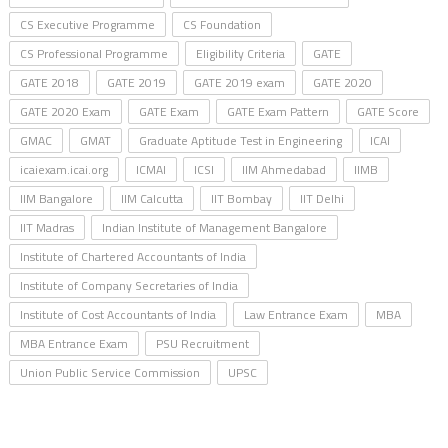
CS Executive Programme
CS Foundation
CS Professional Programme
Eligibility Criteria
GATE
GATE 2018
GATE 2019
GATE 2019 exam
GATE 2020
GATE 2020 Exam
GATE Exam
GATE Exam Pattern
GATE Score
GMAC
GMAT
Graduate Aptitude Test in Engineering
ICAI
icaiexam.icai.org
ICMAI
ICSI
IIM Ahmedabad
IIMB
IIM Bangalore
IIM Calcutta
IIT Bombay
IIT Delhi
IIT Madras
Indian Institute of Management Bangalore
Institute of Chartered Accountants of India
Institute of Company Secretaries of India
Institute of Cost Accountants of India
Law Entrance Exam
MBA
MBA Entrance Exam
PSU Recruitment
Union Public Service Commission
UPSC