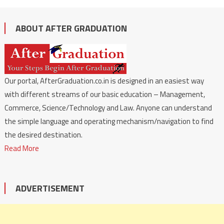
ABOUT AFTER GRADUATION
Our portal, AfterGraduation.co.in is designed in an easiest way
with different streams of our basic education – Management,
Commerce, Science/Technology and Law. Anyone can understand
the simple language and operating mechanism/navigation to find
the desired destination.
Read More
ADVERTISEMENT