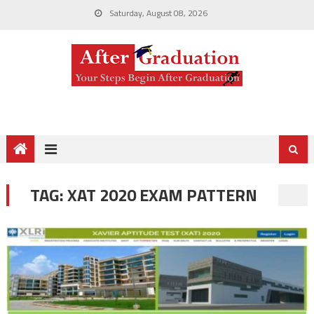
Saturday, August 08, 2026
TAG:
XAT 2020 EXAM PATTERN