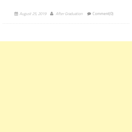
conducted in a computer-based mode for admission […]
August 25, 2019
After Graduation
Comment(0)