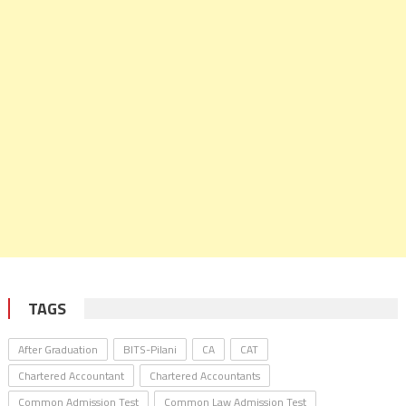
TAGS
After Graduation
BITS-Pilani
CA
CAT
Chartered Accountant
Chartered Accountants
Common Admission Test
Common Law Admission Test