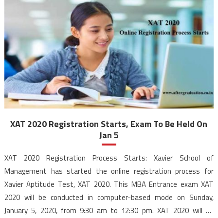
XAT 2020 Registration Starts, Exam To Be Held On
Jan 5
XAT 2020 Registration Process Starts: Xavier School of
Management has started the online registration process for
Xavier Aptitude Test, XAT 2020. This MBA Entrance exam XAT
2020 will be conducted in computer-based mode on Sunday,
January 5, 2020, from 9:30 am to 12:30 pm. XAT 2020 will be