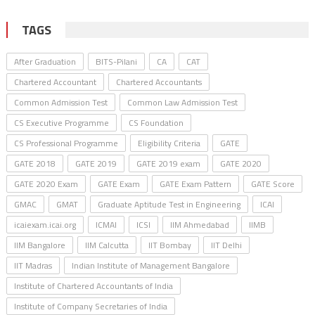
TAGS
After Graduation
BITS-Pilani
CA
CAT
Chartered Accountant
Chartered Accountants
Common Admission Test
Common Law Admission Test
CS Executive Programme
CS Foundation
CS Professional Programme
Eligibility Criteria
GATE
GATE 2018
GATE 2019
GATE 2019 exam
GATE 2020
GATE 2020 Exam
GATE Exam
GATE Exam Pattern
GATE Score
GMAC
GMAT
Graduate Aptitude Test in Engineering
ICAI
icaiexam.icai.org
ICMAI
ICSI
IIM Ahmedabad
IIMB
IIM Bangalore
IIM Calcutta
IIT Bombay
IIT Delhi
IIT Madras
Indian Institute of Management Bangalore
Institute of Chartered Accountants of India
Institute of Company Secretaries of India