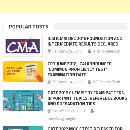
POPULAR POSTS
ICAI ICMAI DEC 2016 FOUNDATION AND
INTERMEDIATE RESULTS DECLARED
February 24, 2017
After Graduation
CPT JUNE 2018, ICAI ANNOUNCED
‘COMMON PROFICIENCY TEST’
EXAMINATION DATE
February 14, 2018
CA Pravesh Rathi
GATE 2019 CHEMISTRY EXAM PATTERN,
IMPORTANT TOPICS, REFERENCE BOOKS
AND PREPARATION TIPS
November 26, 2018
Shwetang Singhvi
GATE 2022 MOCK TEST RELEASED FOR