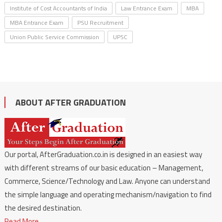
Institute of Cost Accountants of India
Law Entrance Exam
MBA
MBA Entrance Exam
PSU Recruitment
Union Public Service Commission
UPSC
ABOUT AFTER GRADUATION
Our portal, AfterGraduation.co.in is designed in an easiest way
with different streams of our basic education – Management,
Commerce, Science/Technology and Law. Anyone can understand
the simple language and operating mechanism/navigation to find
the desired destination.
Read More