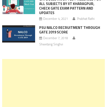
ALL SUBJECTS BY IIT KHARAGPUR,
CHECK GATE EXAM PATTERN AND
UPDATES
December 4, 2021
Prabhat Rathi
PSU NALCO RECRUITMENT THROUGH
GATE 2019 SCORE
December 7, 2018
Shwetang Singhvi