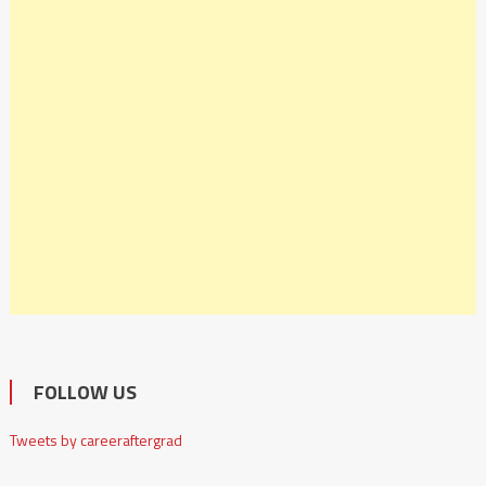
FOLLOW US
Tweets by careeraftergrad