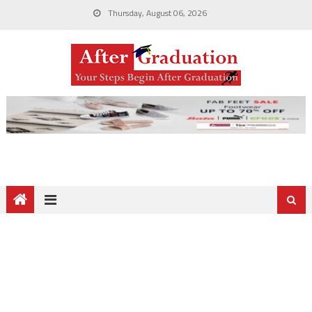
Thursday, August 06, 2026