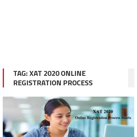
TAG:
XAT 2020 ONLINE
REGISTRATION PROCESS