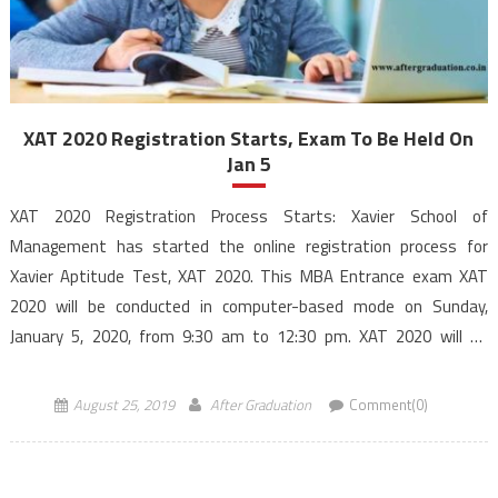
XAT 2020 Registration Starts, Exam To Be Held On
Jan 5
XAT 2020 Registration Process Starts: Xavier School of
Management has started the online registration process for
Xavier Aptitude Test, XAT 2020. This MBA Entrance exam XAT
2020 will be conducted in computer-based mode on Sunday,
January 5, 2020, from 9:30 am to 12:30 pm. XAT 2020 will be
conducted in a computer-based mode for admission […]
August 25, 2019
After Graduation
Comment(0)