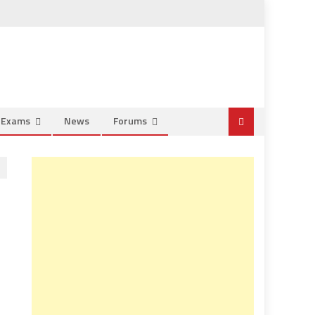
e Exams
News
Forums