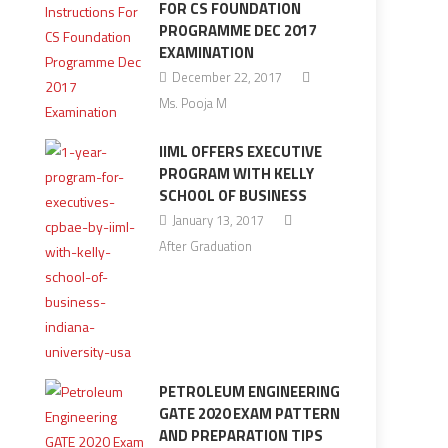
FOR CS FOUNDATION
PROGRAMME DEC 2017
EXAMINATION
December 22, 2017
Ms. Pooja M
IIML OFFERS EXECUTIVE
PROGRAM WITH KELLY
SCHOOL OF BUSINESS
January 13, 2017
After Graduation
PETROLEUM ENGINEERING
GATE 2020 EXAM PATTERN
AND PREPARATION TIPS