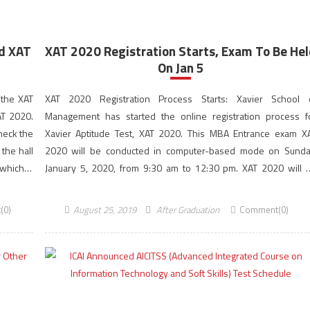
d XAT
XAT 2020 Registration Starts, Exam To Be He
On Jan 5
 the XAT
XAT 2020 Registration Process Starts: Xavier School 
AT 2020.
Management has started the online registration process f
heck the
Xavier Aptitude Test, XAT 2020. This MBA Entrance exam X
the hall
2020 will be conducted in computer-based mode on Sunda
 which is
January 5, 2020, from 9:30 am to 12:30 pm. XAT 2020 will 
conducted in a computer-based mode for admission […]
(0)
August 25, 2019
After Graduation
Comment(0)