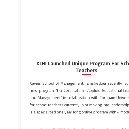
XLRI Launched Unique Program For Sch
Teachers
Xavier School of Management, Jamshedpur recently la
new program “PG Certificate in Applied Educational Le
and Management” in collaboration with Fordham Univers
for school teachers currently in or moving into leadership 
is a specialized one year long online program with 4 mod
15 courses aims to improve the effectiveness of the teac