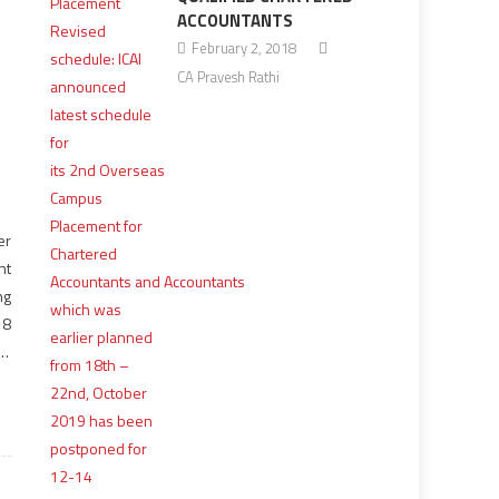
ACCOUNTANTS
February 2, 2018
CA Pravesh Rathi
er
nt
ng
18
er