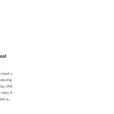
ool
unched a
adership
ity, USA
roles. It
ules and
hing […]