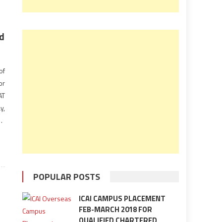
ld
of
or
AT
y,
be
POPULAR POSTS
ICAI CAMPUS PLACEMENT
FEB-MARCH 2018 FOR
QUALIFIED CHARTERED