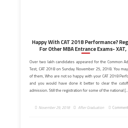
Happy With CAT 2018 Performance? Reg
For Other MBA Entrance Exams- XAT, .
Over two lakh candidates appeared for the Common A
Test, CAT 2018 on Sunday November 25, 2018. You ma
of them, Who are not so happy with your CAT 2018 Per
and you would have done it better to clear the cutoff
admission. Still the registration for some of the national [
November 29, 2018
After Graduation
Comment