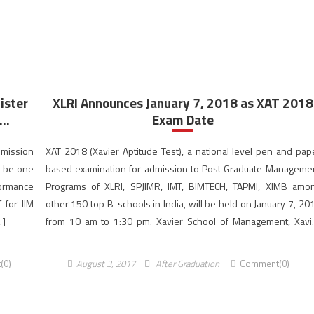
ister
XLRI Announces January 7, 2018 as XAT 2018
..
Exam Date
dmission
XAT 2018 (Xavier Aptitude Test), a national level pen and pap
y be one
based examination for admission to Post Graduate Manageme
formance
Programs of XLRI, SPJIMR, IMT, BIMTECH, TAPMI, XIMB amo
 for IIM
other 150 top B-schools in India, will be held on January 7, 20
…]
from 10 am to 1:30 pm. Xavier School of Management, Xavi
Labour Relations Institute (XLRI) Jamshedpur […]
(0)
August 3, 2017
After Graduation
Comment(0)