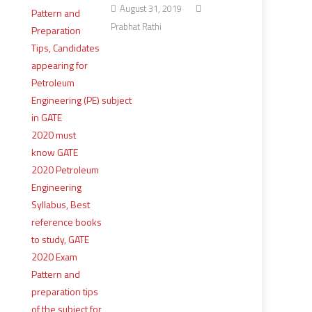
August 31, 2019
Prabhat Rathi