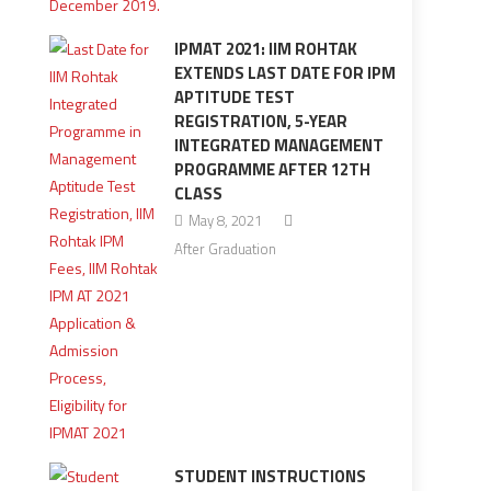
IPMAT 2021: IIM ROHTAK
EXTENDS LAST DATE FOR IPM
APTITUDE TEST
REGISTRATION, 5-YEAR
INTEGRATED MANAGEMENT
PROGRAMME AFTER 12TH
CLASS
May 8, 2021
After Graduation
STUDENT INSTRUCTIONS