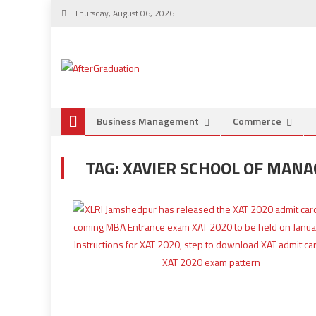
Thursday, August 06, 2026
Business Management
Commerce
TAG:
XAVIER SCHOOL OF MAN