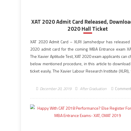
XAT 2020 Admit Card Released, Downloa
2020 Hall Ticket
XAT 2020 Admit Card – XLRI Jamshedpur has released
2020 admit card for the coming MBA Entrance exam X
The Xavier Aptitude Test, XAT 2020 exam applicants can c
below mentioned procedure, in this article to download 
ticket easily. The Xavier Labour Research Institute (XLRI),
the exam […]
December 20, 2019
After Graduation
Comment