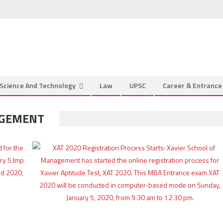
Science And Technology
Law
UPSC
Career & Entranc
AGEMENT