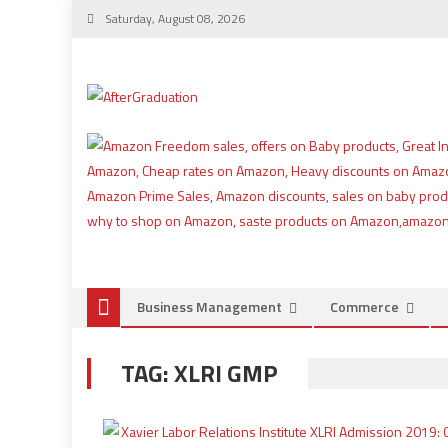
Saturday, August 08, 2026
Business Management
Commerce
TAG:
XLRI GMP