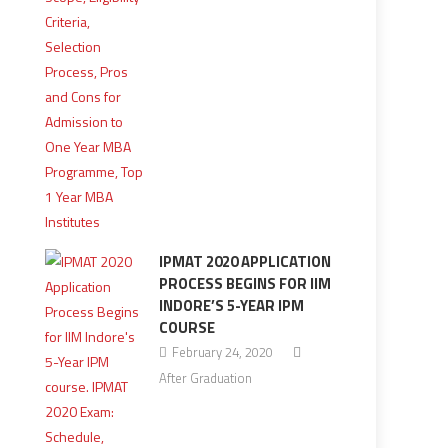
IPMAT 2020 APPLICATION
PROCESS BEGINS FOR IIM
INDORE’S 5-YEAR IPM
COURSE
February 24, 2020
After Graduation