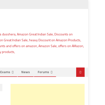
e Exams
News
Forums