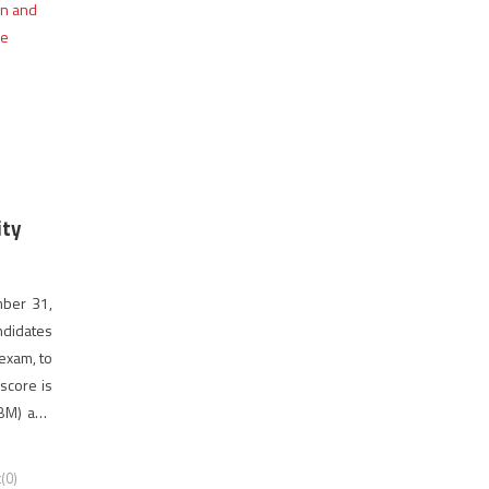
ity
mber 31,
ndidates
exam, to
score is
(BM) and
(0)