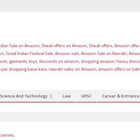
Science And Technology
Law
UPSC
Career & Entranc