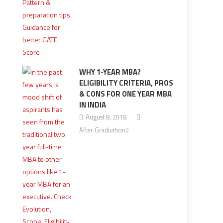
WHY 1-YEAR MBA?
ELIGIBILITY CRITERIA, PROS
& CONS FOR ONE YEAR MBA
IN INDIA
August 8, 2018
After Graduation2