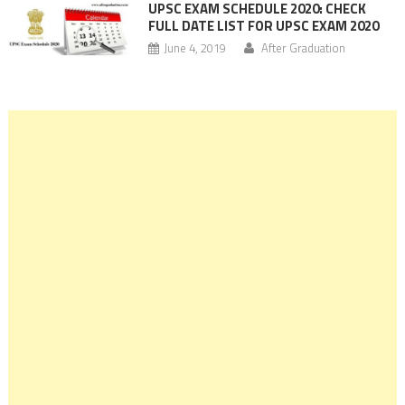
UPSC EXAM SCHEDULE 2020: CHECK
FULL DATE LIST FOR UPSC EXAM 2020
June 4, 2019
After Graduation