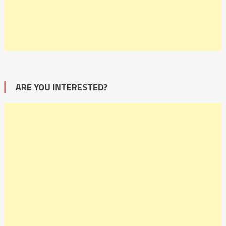
ARE YOU INTERESTED?