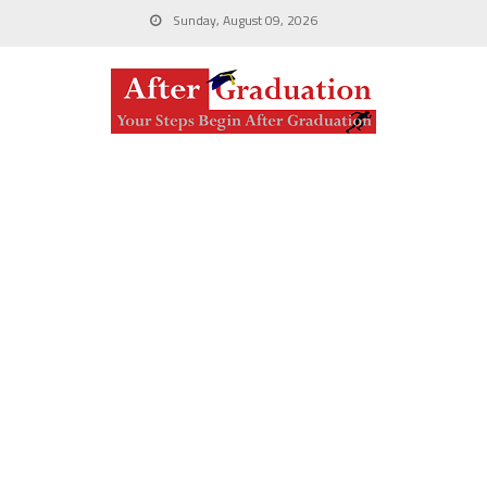
Sunday, August 09, 2026