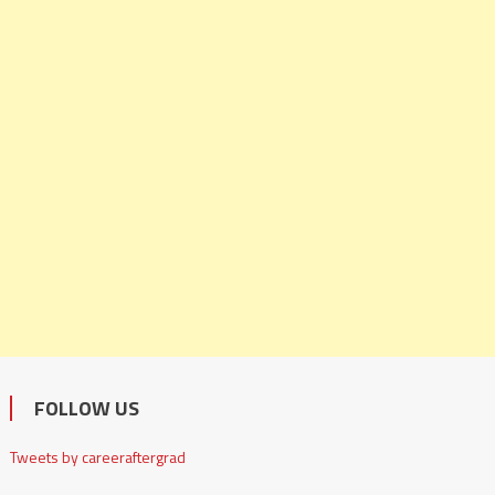
FOLLOW US
Tweets by careeraftergrad