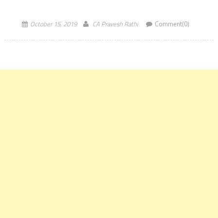
candidates on icaiexam.icai.org. The CA Inter and Final (Both
existing and New Syllabus) examination will […]
October 15, 2019
CA Pravesh Rathi
Comment(0)