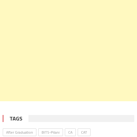
TAGS
After Graduation
BITS-Pilani
CA
CAT