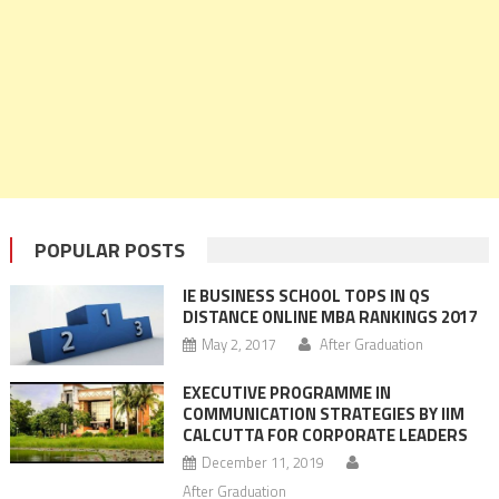
POPULAR POSTS
IE BUSINESS SCHOOL TOPS IN QS
DISTANCE ONLINE MBA RANKINGS 2017
May 2, 2017
After Graduation
EXECUTIVE PROGRAMME IN
COMMUNICATION STRATEGIES BY IIM
CALCUTTA FOR CORPORATE LEADERS
December 11, 2019
After Graduation