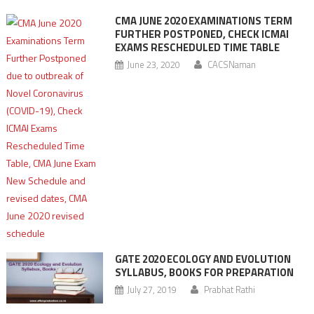
CMA JUNE 2020 EXAMINATIONS TERM
FURTHER POSTPONED, CHECK ICMAI
EXAMS RESCHEDULED TIME TABLE
June 23, 2020
CACSNaman
GATE 2020 ECOLOGY AND EVOLUTION
SYLLABUS, BOOKS FOR PREPARATION
July 27, 2019
Prabhat Rathi