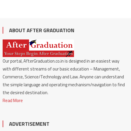
ABOUT AFTER GRADUATION
Our portal, AfterGraduation.co.in is designed in an easiest way
with different streams of our basic education – Management,
Commerce, Science/Technology and Law. Anyone can understand
the simple language and operating mechanism/navigation to find
the desired destination.
Read More
ADVERTISEMENT