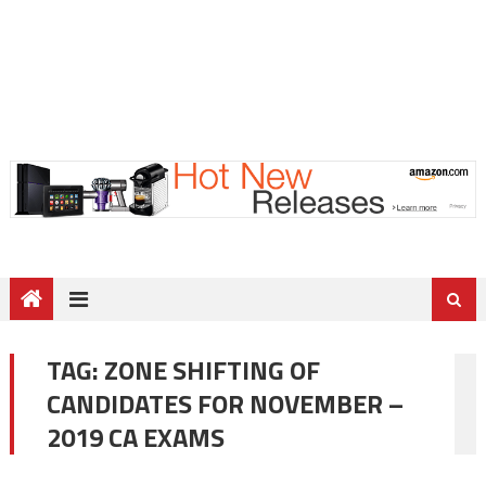
TAG:
ZONE SHIFTING OF
CANDIDATES FOR NOVEMBER –
2019 CA EXAMS