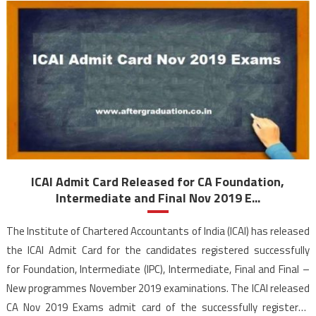
ICAI Admit Card Released for CA Foundation,
Intermediate and Final Nov 2019 E...
The Institute of Chartered Accountants of India (ICAI) has released
the ICAI Admit Card for the candidates registered successfully
for Foundation, Intermediate (IPC), Intermediate, Final and Final –
New programmes November 2019 examinations. The ICAI released
CA Nov 2019 Exams admit card of the successfully registered