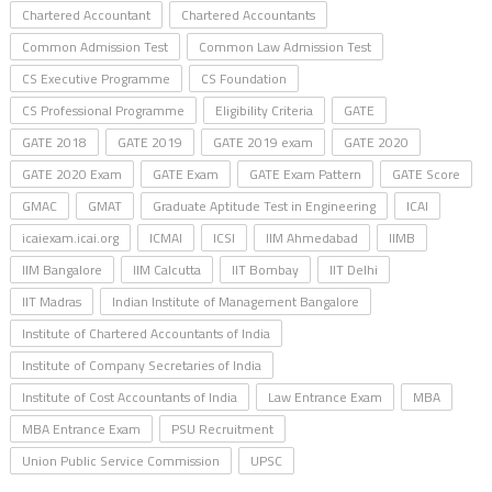
Chartered Accountant
Chartered Accountants
Common Admission Test
Common Law Admission Test
CS Executive Programme
CS Foundation
CS Professional Programme
Eligibility Criteria
GATE
GATE 2018
GATE 2019
GATE 2019 exam
GATE 2020
GATE 2020 Exam
GATE Exam
GATE Exam Pattern
GATE Score
GMAC
GMAT
Graduate Aptitude Test in Engineering
ICAI
icaiexam.icai.org
ICMAI
ICSI
IIM Ahmedabad
IIMB
IIM Bangalore
IIM Calcutta
IIT Bombay
IIT Delhi
IIT Madras
Indian Institute of Management Bangalore
Institute of Chartered Accountants of India
Institute of Company Secretaries of India
Institute of Cost Accountants of India
Law Entrance Exam
MBA
MBA Entrance Exam
PSU Recruitment
Union Public Service Commission
UPSC