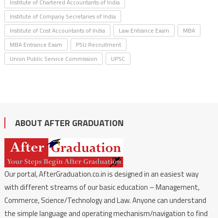
Institute of Chartered Accountants of India
Institute of Company Secretaries of India
Institute of Cost Accountants of India
Law Entrance Exam
MBA
MBA Entrance Exam
PSU Recruitment
Union Public Service Commission
UPSC
ABOUT AFTER GRADUATION
Our portal, AfterGraduation.co.in is designed in an easiest way
with different streams of our basic education – Management,
Commerce, Science/Technology and Law. Anyone can understand
the simple language and operating mechanism/navigation to find