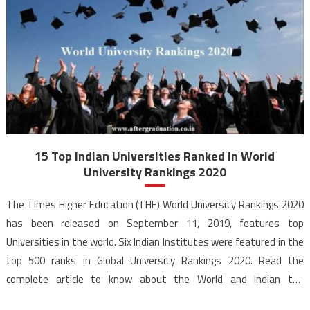
15 Top Indian Universities Ranked in World
University Rankings 2020
The Times Higher Education (THE) World University Rankings 2020
has been released on September 11, 2019, features top
Universities in the world. Six Indian Institutes were featured in the
top 500 ranks in Global University Rankings 2020. Read the
complete article to know about the World and Indian top
Universities according to the World University Rankings […]