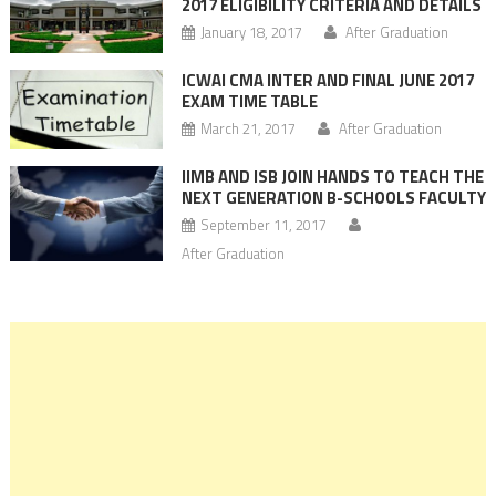
2017 ELIGIBILITY CRITERIA AND DETAILS
January 18, 2017
After Graduation
ICWAI CMA INTER AND FINAL JUNE 2017
EXAM TIME TABLE
March 21, 2017
After Graduation
IIMB AND ISB JOIN HANDS TO TEACH THE
NEXT GENERATION B-SCHOOLS FACULTY
September 11, 2017
After Graduation