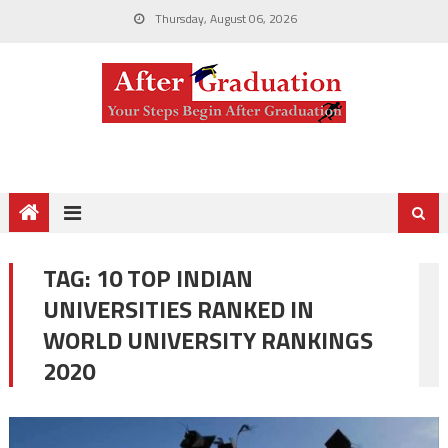
Thursday, August 06, 2026
TAG:
10 TOP INDIAN
UNIVERSITIES RANKED IN
WORLD UNIVERSITY RANKINGS
2020