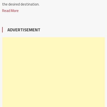
the desired destination.
Read More
ADVERTISEMENT