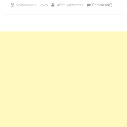
September 13, 2019
After Graduation
Comment(0)