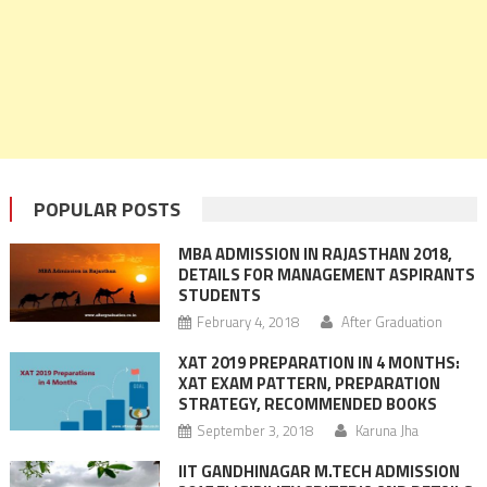
POPULAR POSTS
MBA ADMISSION IN RAJASTHAN 2018,
DETAILS FOR MANAGEMENT ASPIRANTS
STUDENTS
February 4, 2018
After Graduation
XAT 2019 PREPARATION IN 4 MONTHS:
XAT EXAM PATTERN, PREPARATION
STRATEGY, RECOMMENDED BOOKS
September 3, 2018
Karuna Jha
IIT GANDHINAGAR M.TECH ADMISSION