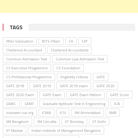
TAGS
After Graduation
BITS-Pilani
CA
CAT
Chartered Accountant
Chartered Accountants
Common Admission Test
Common Law Admission Test
CS Executive Programme
CS Foundation
CS Professional Programme
Eligibility Criteria
GATE
GATE 2018
GATE 2019
GATE 2019 exam
GATE 2020
GATE 2020 Exam
GATE Exam
GATE Exam Pattern
GATE Score
GMAC
GMAT
Graduate Aptitude Test in Engineering
ICAI
icaiexam.icai.org
ICMAI
ICSI
IIM Ahmedabad
IIMB
IIM Bangalore
IIM Calcutta
IIT Bombay
IIT Delhi
IIT Madras
Indian Institute of Management Bangalore