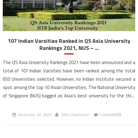
107 Indian Varsities Ranked in QS Asia University
Rankings 2021, NUS – ...
The QS Asia University Rankings 2021 have been announced and a
total of 107 Indian Varsities have been ranked among the total
650 Universities selected. However, no Indian institute secured a
spot among the top 10 Asian Universities. The National University
of Singapore (NUS) bagged as Asia’s best university for the third
consecutive year. QS […]
November 30, 2020
After Graduation
Comment(0)