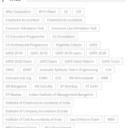
After Graduation
BITS-Pilani
CA
CAT
Chartered Accountant
Chartered Accountants
Common Admission Test
Common Law Admission Test
CS Executive Programme
CS Foundation
CS Professional Programme
Eligibility Criteria
GATE
GATE 2018
GATE 2019
GATE 2019 exam
GATE 2020
GATE 2020 Exam
GATE Exam
GATE Exam Pattern
GATE Score
GMAC
GMAT
Graduate Aptitude Test in Engineering
ICAI
icaiexam.icai.org
ICMAI
ICSI
IIM Ahmedabad
IIMB
IIM Bangalore
IIM Calcutta
IIT Bombay
IIT Delhi
IIT Madras
Indian Institute of Management Bangalore
Institute of Chartered Accountants of India
Institute of Company Secretaries of India
Institute of Cost Accountants of India
Law Entrance Exam
MBA
MBA Entrance Exam
PSU Recruitment