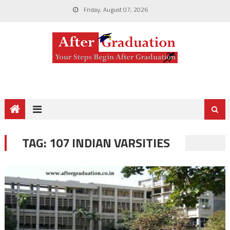
Friday, August 07, 2026
TAG:
107 INDIAN VARSITIES