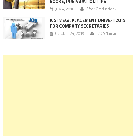
BOOKS, PREPARATION TIPS
July 4, 2018
After Graduation2
ICSI MEGA PLACEMENT DRIVE-II 2019
FOR COMPANY SECRETARIES
October 24, 2019
CACSNaman