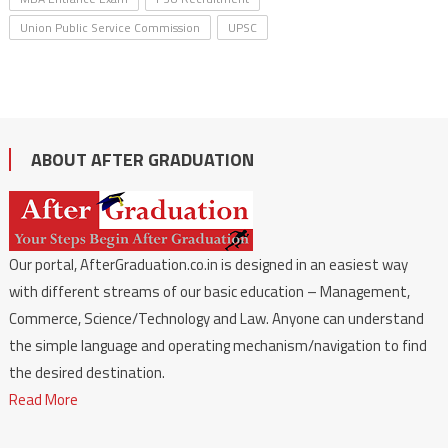
Union Public Service Commission
UPSC
ABOUT AFTER GRADUATION
Our portal, AfterGraduation.co.in is designed in an easiest way
with different streams of our basic education – Management,
Commerce, Science/Technology and Law. Anyone can understand
the simple language and operating mechanism/navigation to find
the desired destination.
Read More