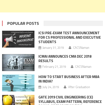
POPULAR POSTS
ICSI PRE-EXAM TEST ANNOUNCEMENT
FOR CS PROFESSIONAL AND EXECUTIVE
STUDENTS
January 31, 2019
CACSNaman
ICMAI ANNOUNCES CMA DEC 2018
RESULTS
February 21, 2019
CACSNaman
HOW TO START BUSINESS AFTER MBA
IN INDIA?
July 24, 2019
After Graduation
GATE 2019 CIVIL ENGINEERING (CE)
SYLLABUS, EXAM PATTERN, REFERENCE