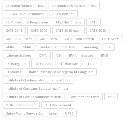
Common Admission Test
Common Law Admission Test
CS Executive Programme
CS Foundation
CS Professional Programme
Eligibility Criteria
GATE
GATE 2018
GATE 2019
GATE 2019 exam
GATE 2020
GATE 2020 Exam
GATE Exam
GATE Exam Pattern
GATE Score
GMAC
GMAT
Graduate Aptitude Test in Engineering
ICAI
icaiexam.icai.org
ICMAI
ICSI
IIM Ahmedabad
IIMB
IIM Bangalore
IIM Calcutta
IIT Bombay
IIT Delhi
IIT Madras
Indian Institute of Management Bangalore
Institute of Chartered Accountants of India
Institute of Company Secretaries of India
Institute of Cost Accountants of India
Law Entrance Exam
MBA
MBA Entrance Exam
PSU Recruitment
Union Public Service Commission
UPSC