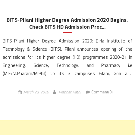
BITS-Pilani Higher Degree Admission 2020 Begins,
Check BITS HD Admission Proc...
BITS-Pilani Higher Degree Admission 2020: Birla Institute of
Technology & Science (BITS), Pilani announces opening of the
admissions for its higher degree (HD) programmes 2020-21 in
Engineering, Science, Technology, and Pharmacy i.e
(M.E/M.Pharam/M.Phil) to its 3 campuses Pilani, Goa and
Hyderabad. The Candidates would be admitted to BITS Pilani
Higher Degree (HD) based on the BITS HD […]
March 28, 2020
Prabhat Rathi
Comment(0)