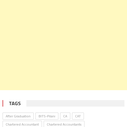
TAGS
After Graduation
BITS-Pilani
CA
CAT
Chartered Accountant
Chartered Accountants