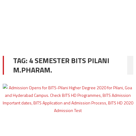
TAG:
4 SEMESTER BITS PILANI
M.PHARAM.