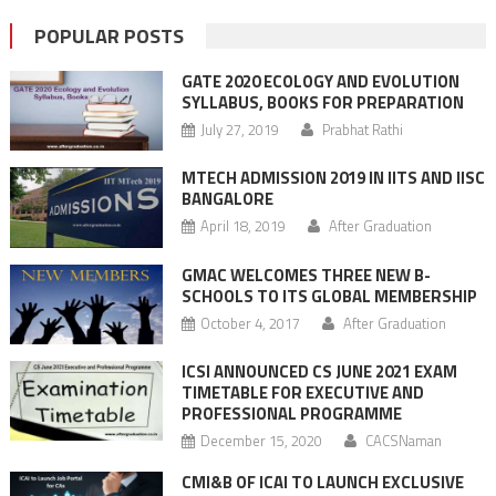
POPULAR POSTS
GATE 2020 ECOLOGY AND EVOLUTION
SYLLABUS, BOOKS FOR PREPARATION
July 27, 2019
Prabhat Rathi
MTECH ADMISSION 2019 IN IITS AND IISC
BANGALORE
April 18, 2019
After Graduation
GMAC WELCOMES THREE NEW B-
SCHOOLS TO ITS GLOBAL MEMBERSHIP
October 4, 2017
After Graduation
ICSI ANNOUNCED CS JUNE 2021 EXAM
TIMETABLE FOR EXECUTIVE AND
PROFESSIONAL PROGRAMME
December 15, 2020
CACSNaman
CMI&B OF ICAI TO LAUNCH EXCLUSIVE