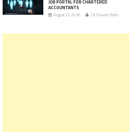
JOB PORTAL FOR CHARTERED
ACCOUNTANTS
August 23, 2018
CA Pravesh Rathi