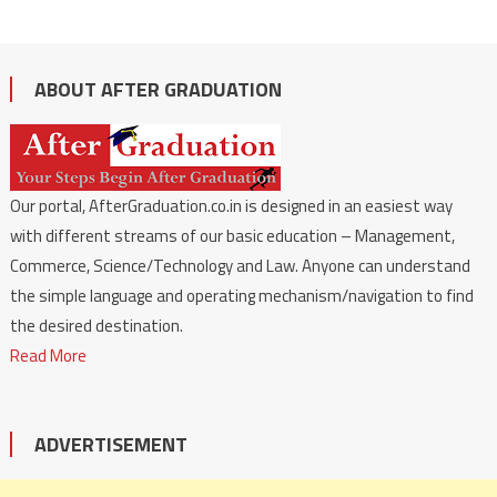
ABOUT AFTER GRADUATION
Our portal, AfterGraduation.co.in is designed in an easiest way
with different streams of our basic education – Management,
Commerce, Science/Technology and Law. Anyone can understand
the simple language and operating mechanism/navigation to find
the desired destination.
Read More
ADVERTISEMENT