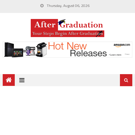
Thursday, August 06, 2026