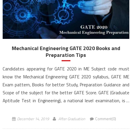
Mechanical Engineering GATE 2020 Books and
Preparation Tips
Candidates appearing for GATE 2020 in ME Subject code must
know the Mechanical Engineering GATE 2020 syllabus, GATE ME
Exam pattern, Books for better Study, Preparation Guidance and
Scope of the subject for the better GATE Score. GATE (Graduate
Aptitude Test in Engineering), a national level examination, is a
qualifying exam for admissions to post-graduate […]
December 14, 2019
After Graduation
Comment(0)