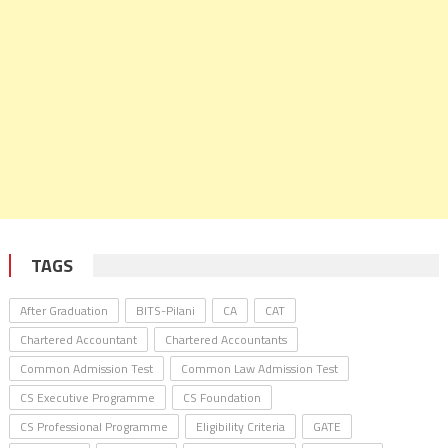
TAGS
After Graduation
BITS-Pilani
CA
CAT
Chartered Accountant
Chartered Accountants
Common Admission Test
Common Law Admission Test
CS Executive Programme
CS Foundation
CS Professional Programme
Eligibility Criteria
GATE