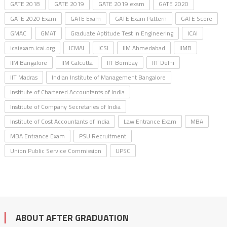
GATE 2018
GATE 2019
GATE 2019 exam
GATE 2020
GATE 2020 Exam
GATE Exam
GATE Exam Pattern
GATE Score
GMAC
GMAT
Graduate Aptitude Test in Engineering
ICAI
icaiexam.icai.org
ICMAI
ICSI
IIM Ahmedabad
IIMB
IIM Bangalore
IIM Calcutta
IIT Bombay
IIT Delhi
IIT Madras
Indian Institute of Management Bangalore
Institute of Chartered Accountants of India
Institute of Company Secretaries of India
Institute of Cost Accountants of India
Law Entrance Exam
MBA
MBA Entrance Exam
PSU Recruitment
Union Public Service Commission
UPSC
ABOUT AFTER GRADUATION