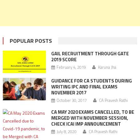
POPULAR POSTS
GAIL RECRUITMENT THROUGH GATE
2019 SCORE
February 4, 2019
Karuna Jha
GUIDANCE FOR CA STUDENTS DURING
WRITING IPC AND FINAL EXAMS
NOVEMBER 2017
October 30, 2017
CA Pravesh Rathi
CA MAY 2020 EXAMS CANCELLED, TO BE
MERGED WITH NOVEMBER SESSION,
CHECK ICAI IMP ANNOUNCEMENT
July 8, 2020
CA Pravesh Rathi