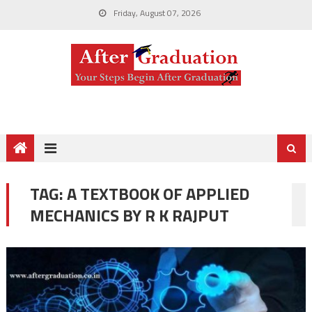
Friday, August 07, 2026
TAG:
A TEXTBOOK OF APPLIED
MECHANICS BY R K RAJPUT