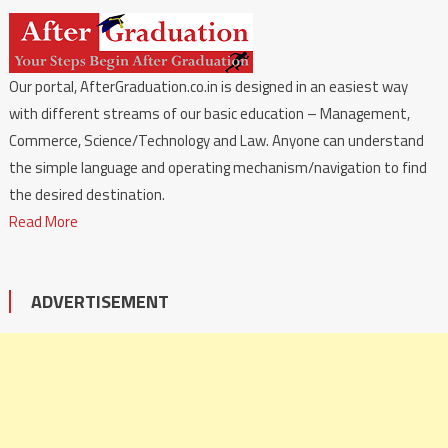
Our portal, AfterGraduation.co.in is designed in an easiest way
with different streams of our basic education – Management,
Commerce, Science/Technology and Law. Anyone can understand
the simple language and operating mechanism/navigation to find
the desired destination.
Read More
ADVERTISEMENT