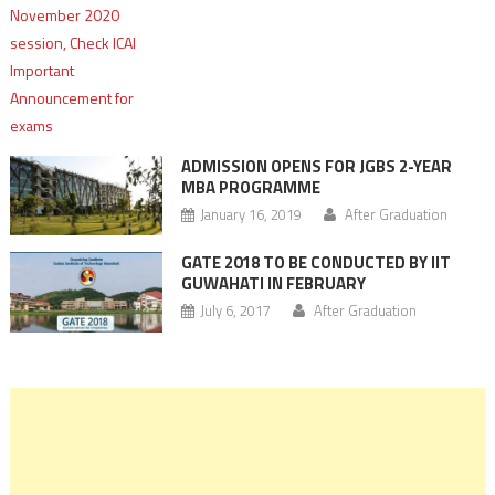
ADMISSION OPENS FOR JGBS 2-YEAR
MBA PROGRAMME
January 16, 2019
After Graduation
GATE 2018 TO BE CONDUCTED BY IIT
GUWAHATI IN FEBRUARY
July 6, 2017
After Graduation