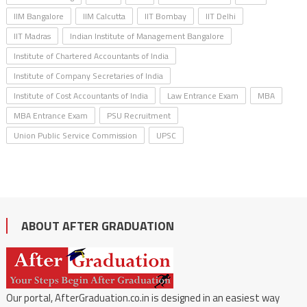
IIM Bangalore
IIM Calcutta
IIT Bombay
IIT Delhi
IIT Madras
Indian Institute of Management Bangalore
Institute of Chartered Accountants of India
Institute of Company Secretaries of India
Institute of Cost Accountants of India
Law Entrance Exam
MBA
MBA Entrance Exam
PSU Recruitment
Union Public Service Commission
UPSC
ABOUT AFTER GRADUATION
Our portal, AfterGraduation.co.in is designed in an easiest way