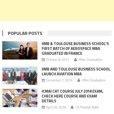
POPULAR POSTS
IIMB & TOULOUSE BUSINESS SCHOOL’S
FIRST BATCH OF AEROSPACE MBA
GRADUATED IN FRANCE
October 8, 2017
After Graduation
IIMB AND TOULOUSE BUSINESS SCHOOL
LAUNCH AVIATION MBA
December 7, 2016
After Graduation
ICMAI CAT COURSE JULY 2018 EXAM,
CHECK HERE COURSE AND EXAM
DETAILS
April 29, 2018
CA Pravesh Rathi