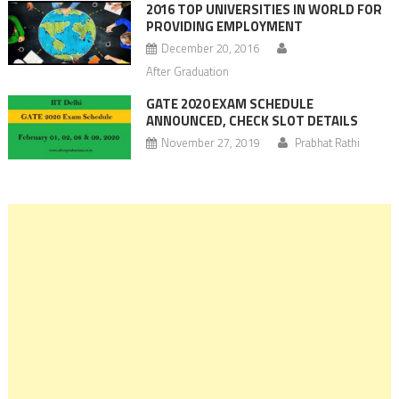
2016 TOP UNIVERSITIES IN WORLD FOR
PROVIDING EMPLOYMENT
December 20, 2016
After Graduation
GATE 2020 EXAM SCHEDULE
ANNOUNCED, CHECK SLOT DETAILS
November 27, 2019
Prabhat Rathi