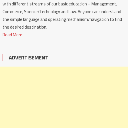
with different streams of our basic education – Management,
Commerce, Science/Technology and Law. Anyone can understand
the simple language and operating mechanism/navigation to find
the desired destination.
Read More
ADVERTISEMENT