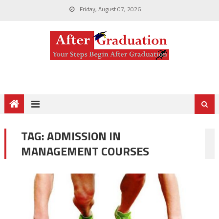
Friday, August 07, 2026
TAG:
ADMISSION IN
MANAGEMENT COURSES