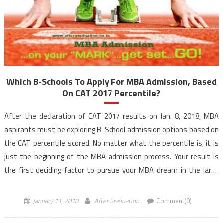
Which B-Schools To Apply For MBA Admission, Based
On CAT 2017 Percentile?
After the declaration of CAT 2017 results on Jan. 8, 2018, MBA
aspirants must be exploring B-School admission options based on
the CAT percentile scored. No matter what the percentile is, it is
just the beginning of the MBA admission process. Your result is
the first deciding factor to pursue your MBA dream in the large
universe of […]
January 11, 2018
After Graduation
Comment(0)