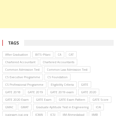
TAGS
After Graduation
BITS-Pilani
CA
CAT
Chartered Accountant
Chartered Accountants
Common Admission Test
Common Law Admission Test
CS Executive Programme
CS Foundation
CS Professional Programme
Eligibility Criteria
GATE
GATE 2018
GATE 2019
GATE 2019 exam
GATE 2020
GATE 2020 Exam
GATE Exam
GATE Exam Pattern
GATE Score
GMAC
GMAT
Graduate Aptitude Test in Engineering
ICAI
icaiexam.icai.org
ICMAI
ICSI
IIM Ahmedabad
IIMB