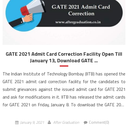
GATE 2021 Admit Card Correction Facility Open Till
January 13, Download GATE ...
The Indian Institute of Technology Bombay (IITB) has opened the
GATE 2021 admit card correction facility for the candidates to
submit grievances against the issued admit card for GATE 2021
and ask for modifications in it. IITB has released the admit cards
for GATE 2021 on Friday, January 8. To download the GATE 2021
admit […]
January 9, 2021
After Graduation
Comment(0)