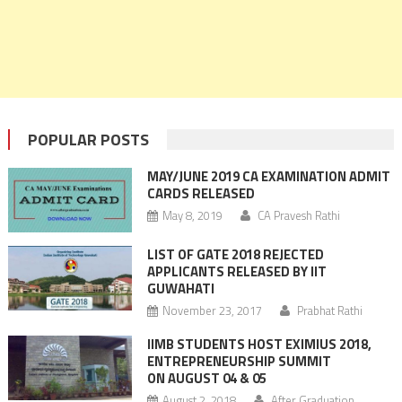
POPULAR POSTS
MAY/JUNE 2019 CA EXAMINATION ADMIT
CARDS RELEASED
May 8, 2019
CA Pravesh Rathi
LIST OF GATE 2018 REJECTED
APPLICANTS RELEASED BY IIT
GUWAHATI
November 23, 2017
Prabhat Rathi
IIMB STUDENTS HOST EXIMIUS 2018,
ENTREPRENEURSHIP SUMMIT
ON AUGUST 04 & 05
August 2, 2018
After Graduation