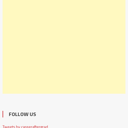
FOLLOW US
Tweets by careeraftergrad