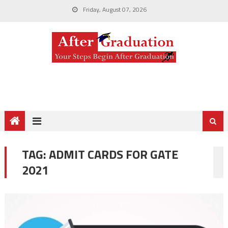
Friday, August 07, 2026
TAG:
ADMIT CARDS FOR GATE
2021