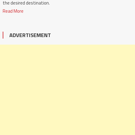
the desired destination.
Read More
ADVERTISEMENT