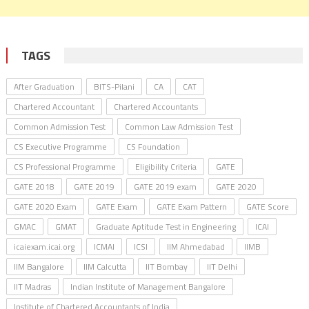
TAGS
After Graduation
BITS-Pilani
CA
CAT
Chartered Accountant
Chartered Accountants
Common Admission Test
Common Law Admission Test
CS Executive Programme
CS Foundation
CS Professional Programme
Eligibility Criteria
GATE
GATE 2018
GATE 2019
GATE 2019 exam
GATE 2020
GATE 2020 Exam
GATE Exam
GATE Exam Pattern
GATE Score
GMAC
GMAT
Graduate Aptitude Test in Engineering
ICAI
icaiexam.icai.org
ICMAI
ICSI
IIM Ahmedabad
IIMB
IIM Bangalore
IIM Calcutta
IIT Bombay
IIT Delhi
IIT Madras
Indian Institute of Management Bangalore
Institute of Chartered Accountants of India