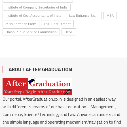
Institute of Company Secretaries of India
Institute of Cost Accountants of India
Law Entrance Exam
MBA
MBA Entrance Exam
PSU Recruitment
Union Public Service Commission
UPSC
ABOUT AFTER GRADUATION
Our portal, AfterGraduation.co.in is designed in an easiest way
with different streams of our basic education – Management,
Commerce, Science/Technology and Law. Anyone can understand
the simple language and operating mechanism/navigation to find