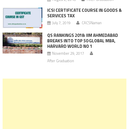
ICSI CERTIFICATE COURSE IN GOODS &
SERVICES TAX
July 7, 2019
CACSNaman
QS RANKINGS 2018: IIM AHMEDABAD
BREAKS INTO TOP 50 GLOBAL MBA,
HARVARD WORLD NO 1
November 29, 2017
After Graduation