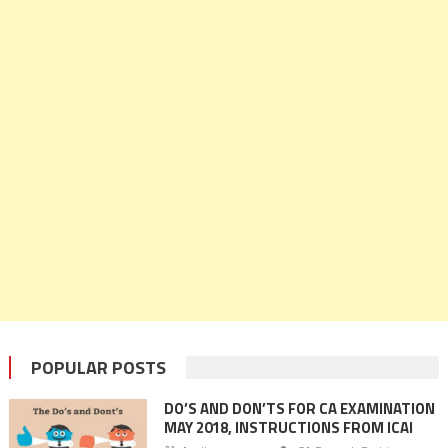
POPULAR POSTS
DO’S AND DON’TS FOR CA EXAMINATION
MAY 2018, INSTRUCTIONS FROM ICAI