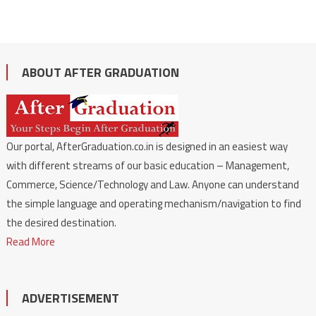
ABOUT AFTER GRADUATION
Our portal, AfterGraduation.co.in is designed in an easiest way
with different streams of our basic education – Management,
Commerce, Science/Technology and Law. Anyone can understand
the simple language and operating mechanism/navigation to find
the desired destination.
Read More
ADVERTISEMENT