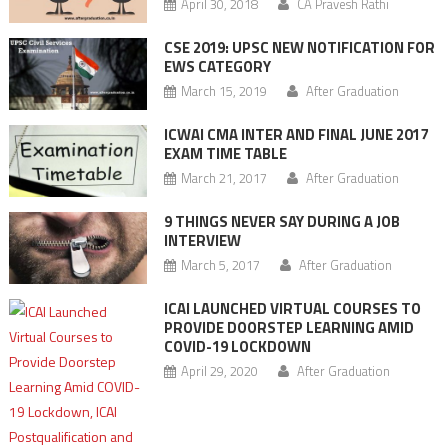
April 30, 2018
CA Pravesh Rathi
CSE 2019: UPSC NEW NOTIFICATION FOR
EWS CATEGORY
March 15, 2019
After Graduation
ICWAI CMA INTER AND FINAL JUNE 2017
EXAM TIME TABLE
March 21, 2017
After Graduation
9 THINGS NEVER SAY DURING A JOB
INTERVIEW
March 5, 2017
After Graduation
ICAI LAUNCHED VIRTUAL COURSES TO
PROVIDE DOORSTEP LEARNING AMID
COVID-19 LOCKDOWN
April 29, 2020
After Graduation