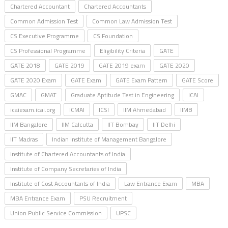
Chartered Accountant
Chartered Accountants
Common Admission Test
Common Law Admission Test
CS Executive Programme
CS Foundation
CS Professional Programme
Eligibility Criteria
GATE
GATE 2018
GATE 2019
GATE 2019 exam
GATE 2020
GATE 2020 Exam
GATE Exam
GATE Exam Pattern
GATE Score
GMAC
GMAT
Graduate Aptitude Test in Engineering
ICAI
icaiexam.icai.org
ICMAI
ICSI
IIM Ahmedabad
IIMB
IIM Bangalore
IIM Calcutta
IIT Bombay
IIT Delhi
IIT Madras
Indian Institute of Management Bangalore
Institute of Chartered Accountants of India
Institute of Company Secretaries of India
Institute of Cost Accountants of India
Law Entrance Exam
MBA
MBA Entrance Exam
PSU Recruitment
Union Public Service Commission
UPSC