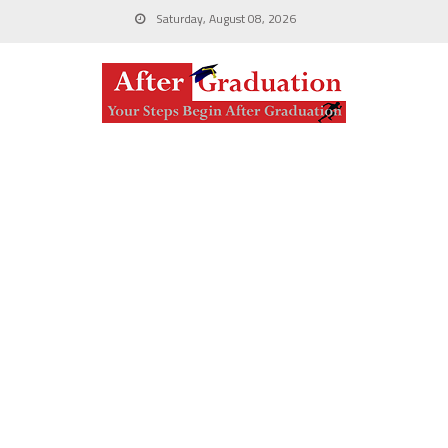
Saturday, August 08, 2026