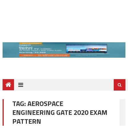
TAG:
AEROSPACE
ENGINEERING GATE 2020 EXAM
PATTERN