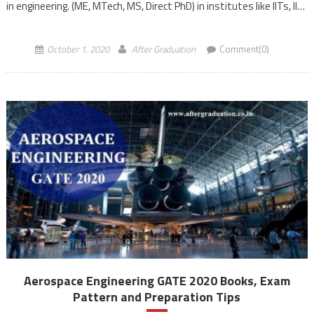
in engineering. (ME, MTech, MS, Direct PhD) in institutes like IITs, IISc
and other prestigious Institutes as well as […]
October 1, 2020
After Graduation
Comment(0)
Aerospace Engineering GATE 2020 Books, Exam
Pattern and Preparation Tips