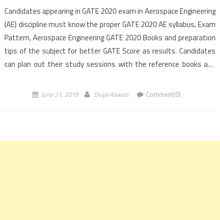
Candidates appearing in GATE 2020 exam in Aerospace Engineering
(AE) discipline must know the proper GATE 2020 AE syllabus, Exam
Pattern, Aerospace Engineering GATE 2020 Books and preparation
tips of the subject for better GATE Score as results. Candidates
can plan out their study sessions with the reference books and
the preparation strategy as information provided below to achieve
a better result in the […]
June 21, 2019
Divya Aswani
Comment(0)