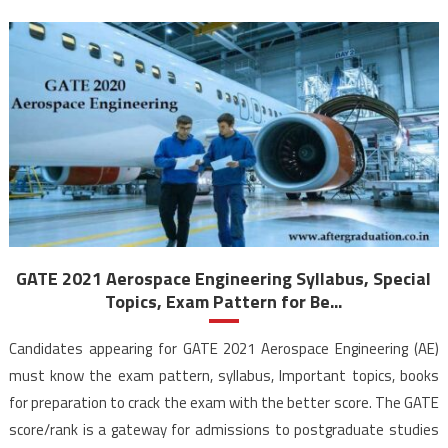
GATE 2021 Aerospace Engineering Syllabus, Special
Topics, Exam Pattern for Be...
Candidates appearing for GATE 2021 Aerospace Engineering (AE)
must know the exam pattern, syllabus, Important topics, books
for preparation to crack the exam with the better score. The GATE
score/rank is a gateway for admissions to postgraduate studies