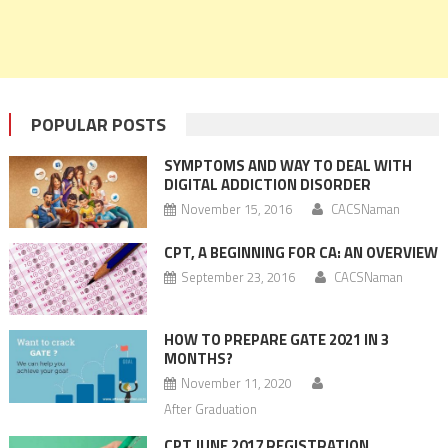
POPULAR POSTS
SYMPTOMS AND WAY TO DEAL WITH
DIGITAL ADDICTION DISORDER
November 15, 2016
CACSNaman
CPT, A BEGINNING FOR CA: AN OVERVIEW
September 23, 2016
CACSNaman
HOW TO PREPARE GATE 2021 IN 3
MONTHS?
November 11, 2020
After Graduation
CPT JUNE 2017 REGISTRATION