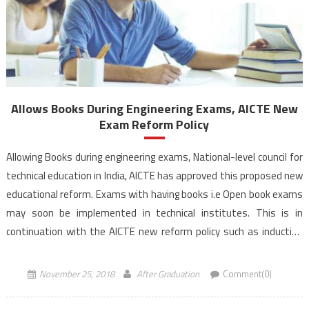
Allows Books During Engineering Exams, AICTE New
Exam Reform Policy
Allowing Books during engineering exams, National-level council for
technical education in India, AICTE has approved this proposed new
educational reform. Exams with having books i.e Open book exams
may soon be implemented in technical institutes. This is in
continuation with the AICTE new reform policy such as induction
and training programmes. All India Council for […]
November 25, 2018
After Graduation
Comment(0)