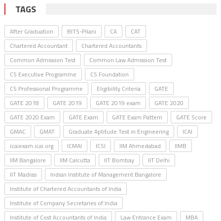
TAGS
After Graduation
BITS-Pilani
CA
CAT
Chartered Accountant
Chartered Accountants
Common Admission Test
Common Law Admission Test
CS Executive Programme
CS Foundation
CS Professional Programme
Eligibility Criteria
GATE
GATE 2018
GATE 2019
GATE 2019 exam
GATE 2020
GATE 2020 Exam
GATE Exam
GATE Exam Pattern
GATE Score
GMAC
GMAT
Graduate Aptitude Test in Engineering
ICAI
icaiexam.icai.org
ICMAI
ICSI
IIM Ahmedabad
IIMB
IIM Bangalore
IIM Calcutta
IIT Bombay
IIT Delhi
IIT Madras
Indian Institute of Management Bangalore
Institute of Chartered Accountants of India
Institute of Company Secretaries of India
Institute of Cost Accountants of India
Law Entrance Exam
MBA