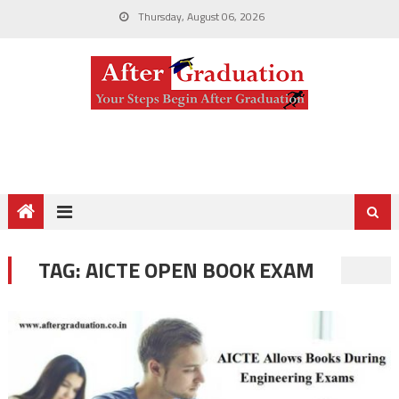
Thursday, August 06, 2026
TAG:
AICTE OPEN BOOK EXAM