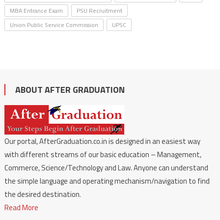
MBA Entrance Exam
PSU Recruitment
Union Public Service Commission
UPSC
ABOUT AFTER GRADUATION
Our portal, AfterGraduation.co.in is designed in an easiest way
with different streams of our basic education – Management,
Commerce, Science/Technology and Law. Anyone can understand
the simple language and operating mechanism/navigation to find
the desired destination.
Read More