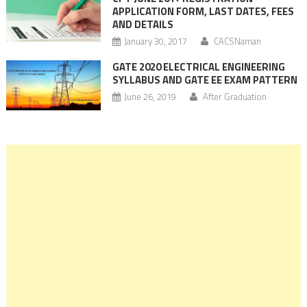
APPLICATION FORM, LAST DATES, FEES
AND DETAILS
January 30, 2017
CACSNaman
GATE 2020 ELECTRICAL ENGINEERING
SYLLABUS AND GATE EE EXAM PATTERN
June 26, 2019
After Graduation