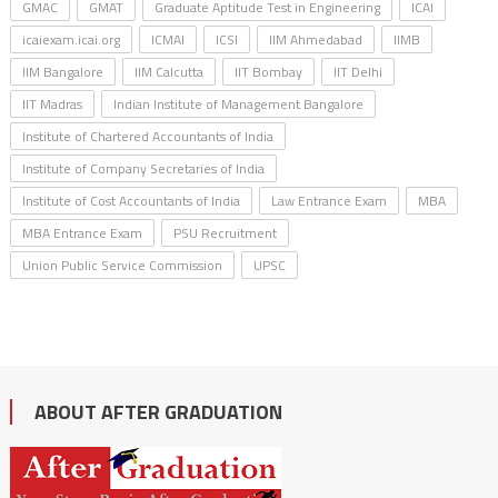
GMAC
GMAT
Graduate Aptitude Test in Engineering
ICAI
icaiexam.icai.org
ICMAI
ICSI
IIM Ahmedabad
IIMB
IIM Bangalore
IIM Calcutta
IIT Bombay
IIT Delhi
IIT Madras
Indian Institute of Management Bangalore
Institute of Chartered Accountants of India
Institute of Company Secretaries of India
Institute of Cost Accountants of India
Law Entrance Exam
MBA
MBA Entrance Exam
PSU Recruitment
Union Public Service Commission
UPSC
ABOUT AFTER GRADUATION