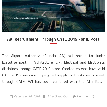
AAI Recruitment Through GATE 2019 For JE Post
The Airport Authority of India (AAI) will recruit for Junior
Executive post in Architecture, Civil, Electrical and Electronics
disciplines through GATE 2019 score. Candidates who have valid
GATE 2019 scores are only eligible to apply for the AAI recruitment
through GATE. AAI has been conferred with the Mini Ratna
Category – I Status. AAI recruitment through GATE, application […]
December 18, 2018
After Graduation
Comment(0)