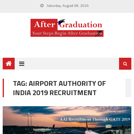
Saturday, August 08, 2026
TAG:
AIRPORT AUTHORITY OF
INDIA 2019 RECRUITMENT