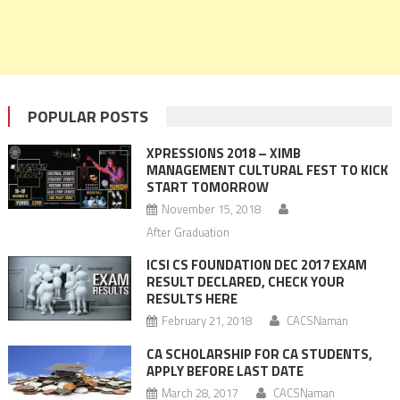
POPULAR POSTS
XPRESSIONS 2018 – XIMB
MANAGEMENT CULTURAL FEST TO KICK
START TOMORROW
November 15, 2018
After Graduation
ICSI CS FOUNDATION DEC 2017 EXAM
RESULT DECLARED, CHECK YOUR
RESULTS HERE
February 21, 2018
CACSNaman
CA SCHOLARSHIP FOR CA STUDENTS,
APPLY BEFORE LAST DATE
March 28, 2017
CACSNaman