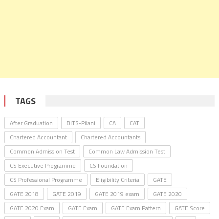
TAGS
After Graduation
BITS-Pilani
CA
CAT
Chartered Accountant
Chartered Accountants
Common Admission Test
Common Law Admission Test
CS Executive Programme
CS Foundation
CS Professional Programme
Eligibility Criteria
GATE
GATE 2018
GATE 2019
GATE 2019 exam
GATE 2020
GATE 2020 Exam
GATE Exam
GATE Exam Pattern
GATE Score