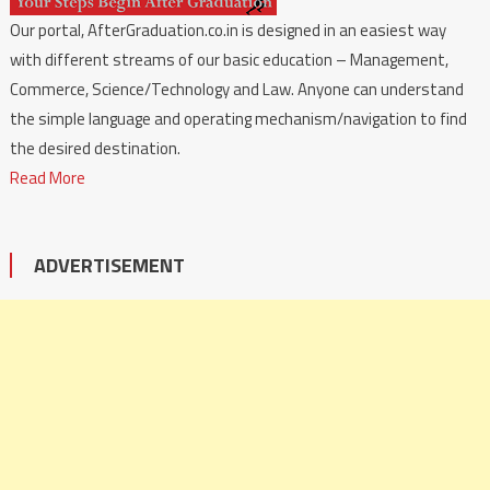
Our portal, AfterGraduation.co.in is designed in an easiest way
with different streams of our basic education – Management,
Commerce, Science/Technology and Law. Anyone can understand
the simple language and operating mechanism/navigation to find
the desired destination.
Read More
ADVERTISEMENT