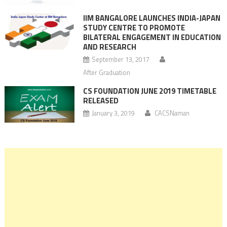
IIM BANGALORE LAUNCHES INDIA-JAPAN
STUDY CENTRE TO PROMOTE
BILATERAL ENGAGEMENT IN EDUCATION
AND RESEARCH
September 13, 2017
After Graduation
CS FOUNDATION JUNE 2019 TIMETABLE
RELEASED
January 3, 2019
CACSNaman