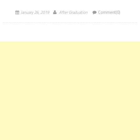
[…]
January 26, 2019
After Graduation
Comment(0)