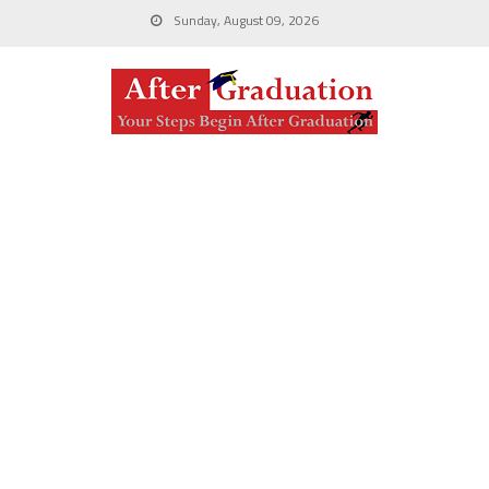
Sunday, August 09, 2026