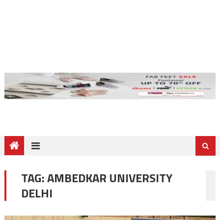
TAG:
AMBEDKAR UNIVERSITY
DELHI