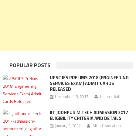
POPULAR POSTS
UPSC IES PRELIMS 2018 (ENGINEERING
SERVICES EXAM) ADMIT CARDS
RELEASED
December 13, 2017
Prabhat Rathi
IIT JODHPUR M.TECH ADMISSION 2017
ELIGIBILITY CRITERIA AND DETAILS
January 2, 2017
After Graduation