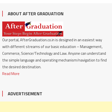
ABOUT AFTER GRADUATION
Our portal, AfterGraduation.co.in is designed in an easiest way
with different streams of our basic education – Management,
Commerce, Science/Technology and Law. Anyone can understand
the simple language and operating mechanism/navigation to find
the desired destination.
Read More
ADVERTISEMENT