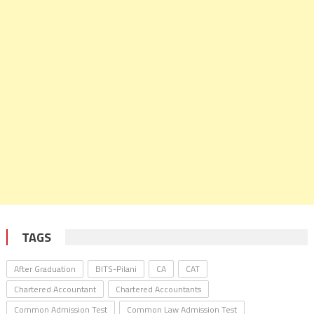
TAGS
After Graduation
BITS-Pilani
CA
CAT
Chartered Accountant
Chartered Accountants
Common Admission Test
Common Law Admission Test