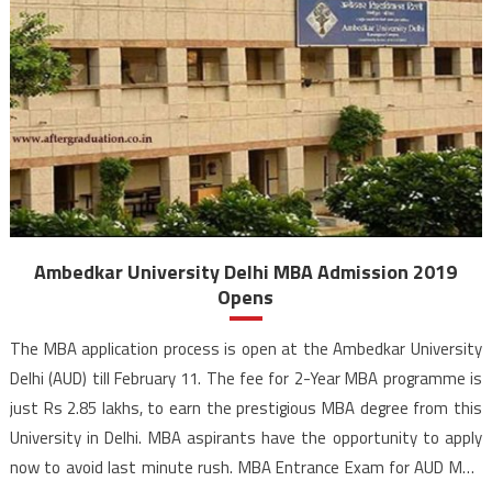
Ambedkar University Delhi MBA Admission 2019
Opens
The MBA application process is open at the Ambedkar University
Delhi (AUD) till February 11. The fee for 2-Year MBA programme is
just Rs 2.85 lakhs, to earn the prestigious MBA degree from this
University in Delhi. MBA aspirants have the opportunity to apply
now to avoid last minute rush. MBA Entrance Exam for AUD MBA