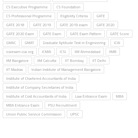
CS Executive Programme
CS Foundation
CS Professional Programme
Eligibility Criteria
GATE
GATE 2018
GATE 2019
GATE 2019 exam
GATE 2020
GATE 2020 Exam
GATE Exam
GATE Exam Pattern
GATE Score
GMAC
GMAT
Graduate Aptitude Test in Engineering
ICAI
icaiexam.icai.org
ICMAI
ICSI
IIM Ahmedabad
IIMB
IIM Bangalore
IIM Calcutta
IIT Bombay
IIT Delhi
IIT Madras
Indian Institute of Management Bangalore
Institute of Chartered Accountants of India
Institute of Company Secretaries of India
Institute of Cost Accountants of India
Law Entrance Exam
MBA
MBA Entrance Exam
PSU Recruitment
Union Public Service Commission
UPSC