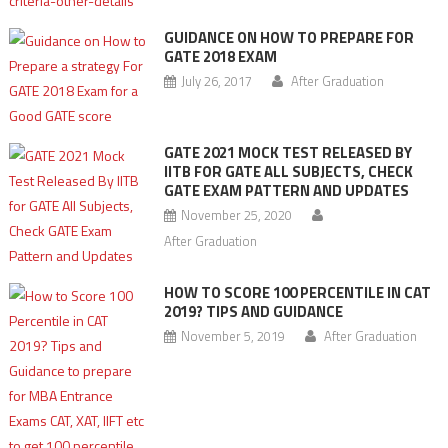
GUIDANCE ON HOW TO PREPARE FOR
GATE 2018 EXAM
July 26, 2017
After Graduation
GATE 2021 MOCK TEST RELEASED BY
IITB FOR GATE ALL SUBJECTS, CHECK
GATE EXAM PATTERN AND UPDATES
November 25, 2020
After Graduation
HOW TO SCORE 100 PERCENTILE IN CAT
2019? TIPS AND GUIDANCE
November 5, 2019
After Graduation