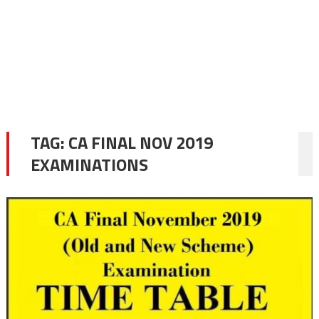
TAG:
CA FINAL NOV 2019
EXAMINATIONS