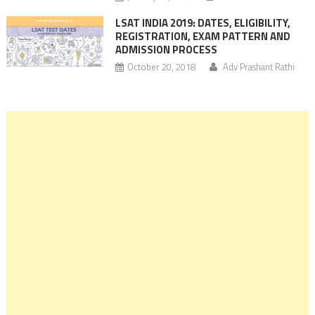
LSAT INDIA 2019: DATES, ELIGIBILITY,
REGISTRATION, EXAM PATTERN AND
ADMISSION PROCESS
October 20, 2018
Adv Prashant Rathi