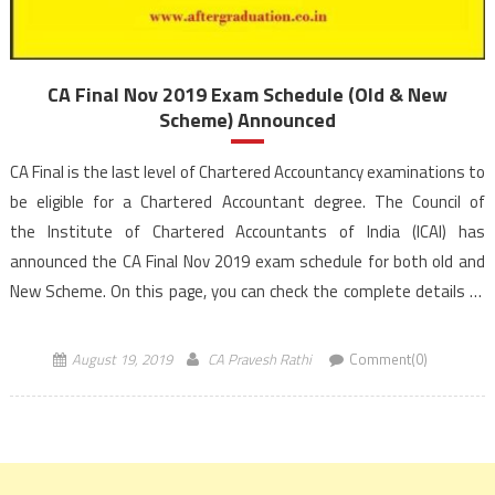
CA Final Nov 2019 Exam Schedule (Old & New
Scheme) Announced
CA Final is the last level of Chartered Accountancy examinations to
be eligible for a Chartered Accountant degree. The Council of
the Institute of Chartered Accountants of India (ICAI) has
announced the CA Final Nov 2019 exam schedule for both old and
New Scheme. On this page, you can check the complete details of
CA Final Nov 2019 exam Time Table […]
August 19, 2019
CA Pravesh Rathi
Comment(0)