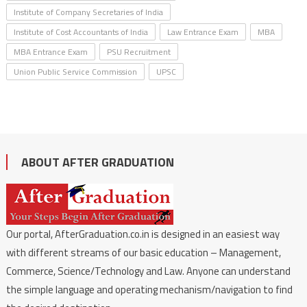
Institute of Company Secretaries of India
Institute of Cost Accountants of India
Law Entrance Exam
MBA
MBA Entrance Exam
PSU Recruitment
Union Public Service Commission
UPSC
ABOUT AFTER GRADUATION
Our portal, AfterGraduation.co.in is designed in an easiest way
with different streams of our basic education – Management,
Commerce, Science/Technology and Law. Anyone can understand
the simple language and operating mechanism/navigation to find