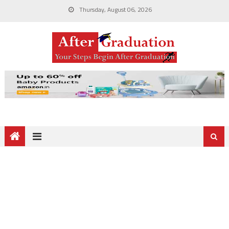
Thursday, August 06, 2026