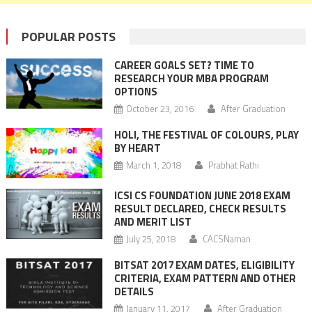
POPULAR POSTS
CAREER GOALS SET? TIME TO
RESEARCH YOUR MBA PROGRAM
OPTIONS
October 23, 2016
After Graduation
HOLI, THE FESTIVAL OF COLOURS, PLAY
BY HEART
March 1, 2018
Prabhat Rathi
ICSI CS FOUNDATION JUNE 2018 EXAM
RESULT DECLARED, CHECK RESULTS
AND MERIT LIST
July 25, 2018
CACSNaman
BITSAT 2017 EXAM DATES, ELIGIBILITY
CRITERIA, EXAM PATTERN AND OTHER
DETAILS
January 11, 2017
After Graduation