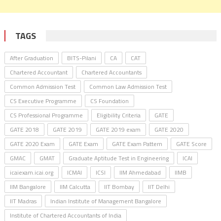
TAGS
After Graduation
BITS-Pilani
CA
CAT
Chartered Accountant
Chartered Accountants
Common Admission Test
Common Law Admission Test
CS Executive Programme
CS Foundation
CS Professional Programme
Eligibility Criteria
GATE
GATE 2018
GATE 2019
GATE 2019 exam
GATE 2020
GATE 2020 Exam
GATE Exam
GATE Exam Pattern
GATE Score
GMAC
GMAT
Graduate Aptitude Test in Engineering
ICAI
icaiexam.icai.org
ICMAI
ICSI
IIM Ahmedabad
IIMB
IIM Bangalore
IIM Calcutta
IIT Bombay
IIT Delhi
IIT Madras
Indian Institute of Management Bangalore
Institute of Chartered Accountants of India