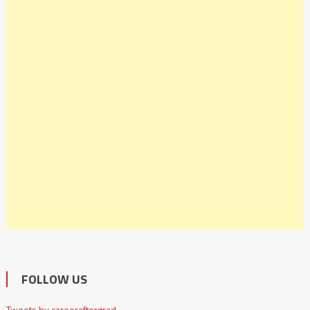
FOLLOW US
Tweets by careeraftergrad