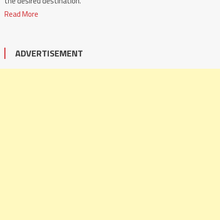
the desired destination.
Read More
ADVERTISEMENT