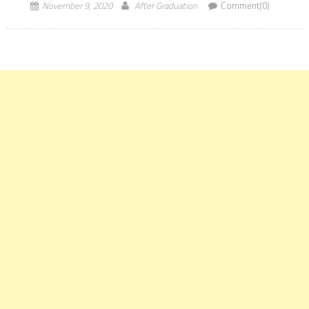
November 9, 2020
After Graduation
Comment(0)