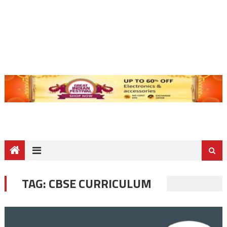
TAG:
CBSE CURRICULUM