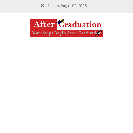
Sunday, August 09, 2026