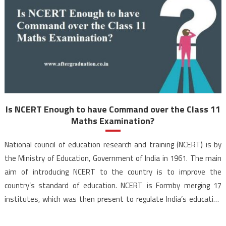
Is NCERT Enough to have Command over the Class 11
Maths Examination?
National council of education research and training (NCERT) is by
the Ministry of Education, Government of India in 1961. The main
aim of introducing NCERT to the country is to improve the
country’s standard of education. NCERT is Formby merging 17
institutes, which was then present to regulate India’s education
system. NCERT is by the […]