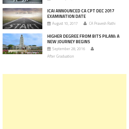
ICAI ANNOUNCED CA CPT DEC 2017
EXAMINATION DATE
August 10, 2017
CA Pravesh Rathi
HIGHER DEGREE FROM BITS PILANI: A
NEW JOURNEY BEGINS
September 28, 2016
After Graduation