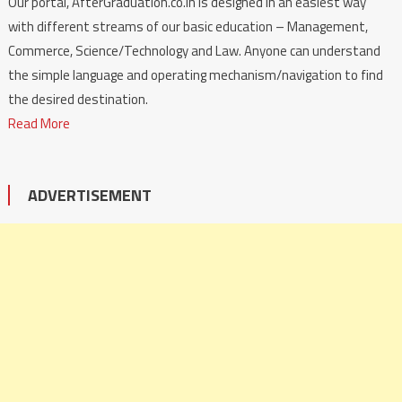
Our portal, AfterGraduation.co.in is designed in an easiest way
with different streams of our basic education – Management,
Commerce, Science/Technology and Law. Anyone can understand
the simple language and operating mechanism/navigation to find
the desired destination.
Read More
ADVERTISEMENT