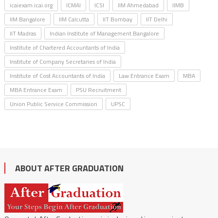
icaiexam.icai.org
ICMAI
ICSI
IIM Ahmedabad
IIMB
IIM Bangalore
IIM Calcutta
IIT Bombay
IIT Delhi
IIT Madras
Indian Institute of Management Bangalore
Institute of Chartered Accountants of India
Institute of Company Secretaries of India
Institute of Cost Accountants of India
Law Entrance Exam
MBA
MBA Entrance Exam
PSU Recruitment
Union Public Service Commission
UPSC
ABOUT AFTER GRADUATION