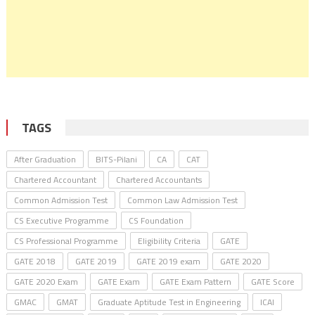
TAGS
After Graduation
BITS-Pilani
CA
CAT
Chartered Accountant
Chartered Accountants
Common Admission Test
Common Law Admission Test
CS Executive Programme
CS Foundation
CS Professional Programme
Eligibility Criteria
GATE
GATE 2018
GATE 2019
GATE 2019 exam
GATE 2020
GATE 2020 Exam
GATE Exam
GATE Exam Pattern
GATE Score
GMAC
GMAT
Graduate Aptitude Test in Engineering
ICAI