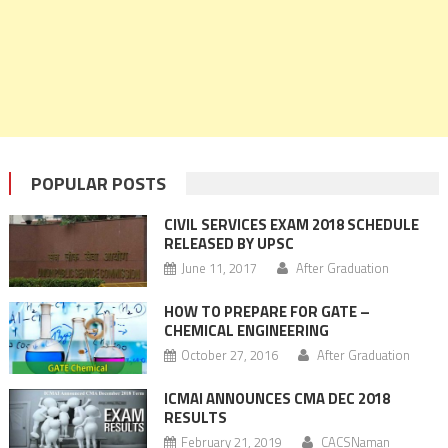
POPULAR POSTS
CIVIL SERVICES EXAM 2018 SCHEDULE
RELEASED BY UPSC
June 11, 2017
After Graduation
HOW TO PREPARE FOR GATE –
CHEMICAL ENGINEERING
October 27, 2016
After Graduation
ICMAI ANNOUNCES CMA DEC 2018
RESULTS
February 21, 2019
CACSNaman