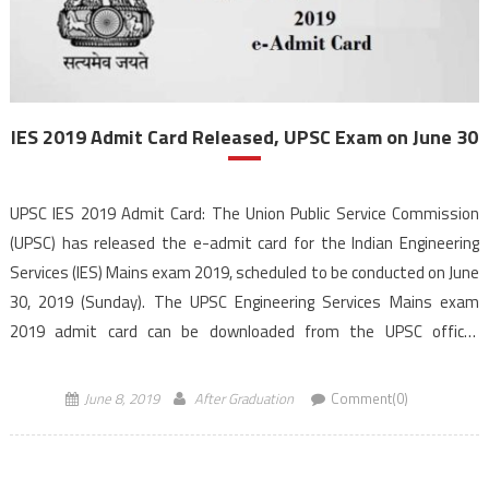
IES 2019 Admit Card Released, UPSC Exam on June 30
UPSC IES 2019 Admit Card: The Union Public Service Commission
(UPSC) has released the e-admit card for the Indian Engineering
Services (IES) Mains exam 2019, scheduled to be conducted on June
30, 2019 (Sunday). The UPSC Engineering Services Mains exam
2019 admit card can be downloaded from the UPSC official
website. The candidates who have declared […]
June 8, 2019
After Graduation
Comment(0)