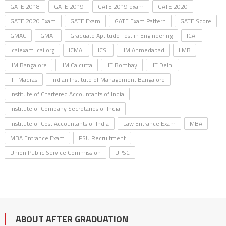
GATE 2018
GATE 2019
GATE 2019 exam
GATE 2020
GATE 2020 Exam
GATE Exam
GATE Exam Pattern
GATE Score
GMAC
GMAT
Graduate Aptitude Test in Engineering
ICAI
icaiexam.icai.org
ICMAI
ICSI
IIM Ahmedabad
IIMB
IIM Bangalore
IIM Calcutta
IIT Bombay
IIT Delhi
IIT Madras
Indian Institute of Management Bangalore
Institute of Chartered Accountants of India
Institute of Company Secretaries of India
Institute of Cost Accountants of India
Law Entrance Exam
MBA
MBA Entrance Exam
PSU Recruitment
Union Public Service Commission
UPSC
ABOUT AFTER GRADUATION