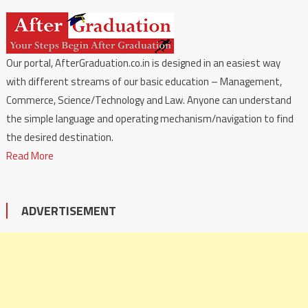
Our portal, AfterGraduation.co.in is designed in an easiest way
with different streams of our basic education – Management,
Commerce, Science/Technology and Law. Anyone can understand
the simple language and operating mechanism/navigation to find
the desired destination.
Read More
ADVERTISEMENT