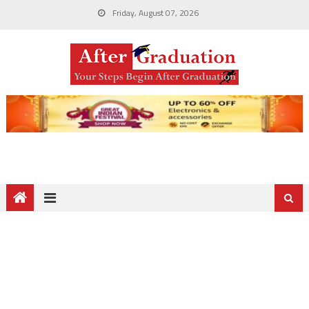
Friday, August 07, 2026