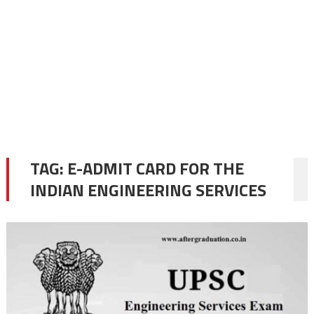
TAG:
E-ADMIT CARD FOR THE
INDIAN ENGINEERING SERVICES