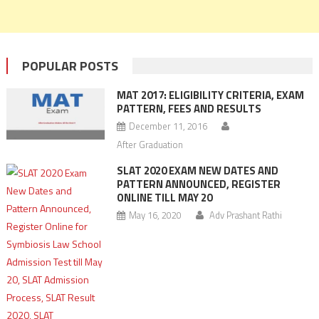
POPULAR POSTS
MAT 2017: ELIGIBILITY CRITERIA, EXAM
PATTERN, FEES AND RESULTS
December 11, 2016
After Graduation
SLAT 2020 EXAM NEW DATES AND
PATTERN ANNOUNCED, REGISTER
ONLINE TILL MAY 20
May 16, 2020
Adv Prashant Rathi