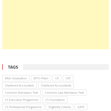
TAGS
After Graduation
BITS-Pilani
CA
CAT
Chartered Accountant
Chartered Accountants
Common Admission Test
Common Law Admission Test
CS Executive Programme
CS Foundation
CS Professional Programme
Eligibility Criteria
GATE