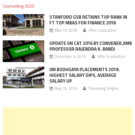
STANFORD GSB RETAINS TOP RANK IN
FT TOP MBAS FOR FINANCE 2018
May 16, 2018
After Graduation
UPDATE ON CAT 2016 BY CONVENER,IIMB
PROFESSOR RAJENDRA K. BANDI
December 4, 2016
After Graduation
IIM BODHGAYA PLACEMENTS 2019:
HIGHEST SALARY DIPS, AVERAGE
SALARY UP
May 19, 2019
Shwetang Singhvi