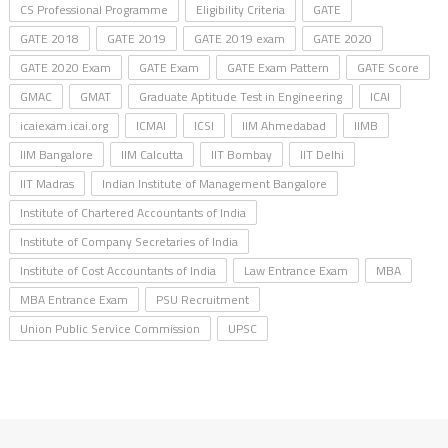
CS Professional Programme
Eligibility Criteria
GATE
GATE 2018
GATE 2019
GATE 2019 exam
GATE 2020
GATE 2020 Exam
GATE Exam
GATE Exam Pattern
GATE Score
GMAC
GMAT
Graduate Aptitude Test in Engineering
ICAI
icaiexam.icai.org
ICMAI
ICSI
IIM Ahmedabad
IIMB
IIM Bangalore
IIM Calcutta
IIT Bombay
IIT Delhi
IIT Madras
Indian Institute of Management Bangalore
Institute of Chartered Accountants of India
Institute of Company Secretaries of India
Institute of Cost Accountants of India
Law Entrance Exam
MBA
MBA Entrance Exam
PSU Recruitment
Union Public Service Commission
UPSC