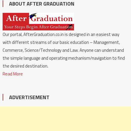
ABOUT AFTER GRADUATION
Our portal, AfterGraduation.co.in is designed in an easiest way
with different streams of our basic education – Management,
Commerce, Science/Technology and Law. Anyone can understand
the simple language and operating mechanism/navigation to find
the desired destination.
Read More
ADVERTISEMENT