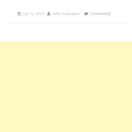
Government’s SWAYAM platform at Vignan Bhavan, in New Delhi on
[…]
July 14, 2017
After Graduation
Comment(0)