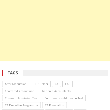
TAGS
After Graduation
BITS-Pilani
CA
CAT
Chartered Accountant
Chartered Accountants
Common Admission Test
Common Law Admission Test
CS Executive Programme
CS Foundation