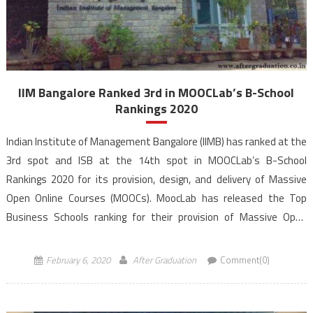
IIM Bangalore Ranked 3rd in MOOCLab’s B-School
Rankings 2020
Indian Institute of Management Bangalore (IIMB) has ranked at the
3rd spot and ISB at the 14th spot in MOOCLab’s B-School
Rankings 2020 for its provision, design, and delivery of Massive
Open Online Courses (MOOCs). MoocLab has released the Top
Business Schools ranking for their provision of Massive Open
Online Courses (MOOCs). MoocLab’s Business School […]
February 6, 2020
After Graduation
Comment(0)