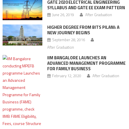
GATE 2020 ELECTRICAL ENGINEERING
SYLLABUS AND GATE EE EXAM PATTERN
June 26, 2019
After Graduation
HIGHER DEGREE FROM BITS PILANI: A
NEW JOURNEY BEGINS
September 28, 2016
After Graduation
IIM BANGALORE LAUNCHES AN
ADVANCED MANAGEMENT PROGRAMME
FOR FAMILY BUSINESS
February 12, 2020
After Graduation