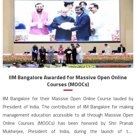
IIM Bangalore Awarded for Massive Open Online
Courses (MOOCs)
IIM Bangalore for their Massive Open Online Course lauded by
President of India. The contribution of IIM Bangalore for making
management education accessible to all through Massive Open
Online Courses (MOOCs) has been honored by Shri Pranab
Mukherjee, President of India, during the launch of the