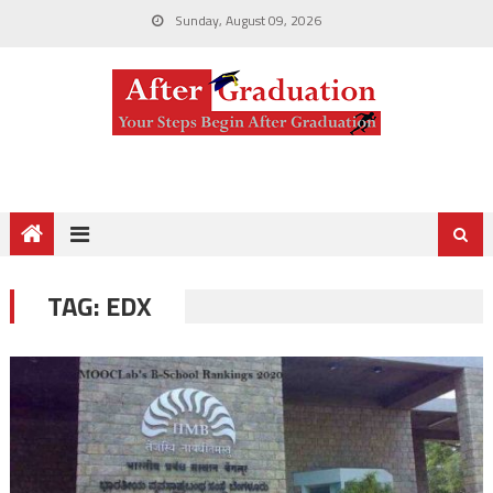
Sunday, August 09, 2026
TAG:
EDX