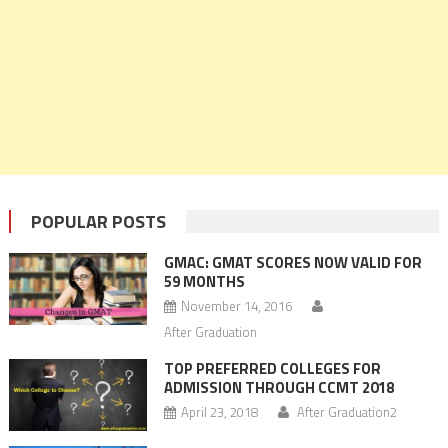
POPULAR POSTS
GMAC: GMAT SCORES NOW VALID FOR
59 MONTHS
November 14, 2016
After Graduation
TOP PREFERRED COLLEGES FOR
ADMISSION THROUGH CCMT 2018
April 23, 2018
After Graduation2