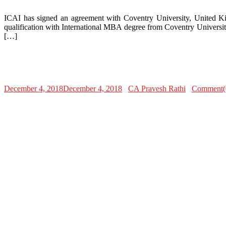
ICAI has signed an agreement with Coventry University, United Ki
qualification with International MBA degree from Coventry Universit
[…]
December 4, 2018
December 4, 2018
CA Pravesh Rathi
Comment(