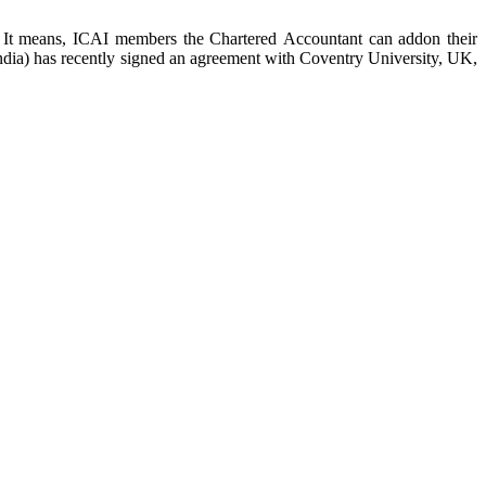
. It means, ICAI members the Chartered Accountant can addon their
ndia) has recently signed an agreement with Coventry University, UK,