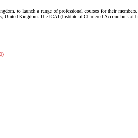
ngdom, to launch a range of professional courses for their members
y, United Kingdom. The ICAI (Institute of Chartered Accountants of I
0)