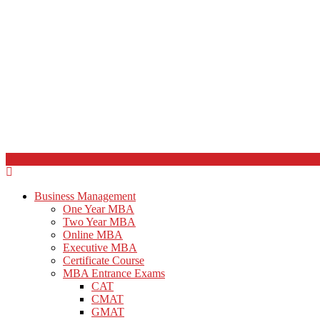
Business Management
One Year MBA
Two Year MBA
Online MBA
Executive MBA
Certificate Course
MBA Entrance Exams
CAT
CMAT
GMAT