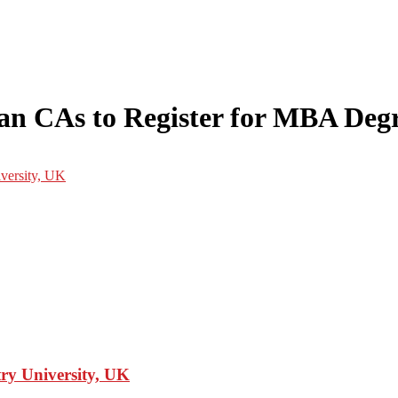
ndian CAs to Register for MBA De
y University, UK