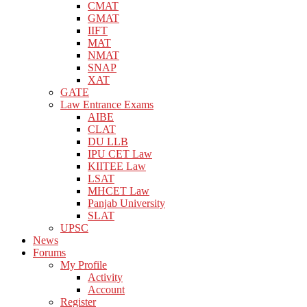
CMAT
GMAT
IIFT
MAT
NMAT
SNAP
XAT
GATE
Law Entrance Exams
AIBE
CLAT
DU LLB
IPU CET Law
KIITEE Law
LSAT
MHCET Law
Panjab University
SLAT
UPSC
News
Forums
My Profile
Activity
Account
Register