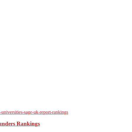
ounders Rankings