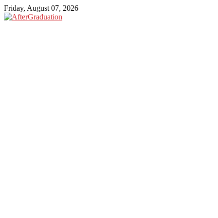
Friday, August 07, 2026