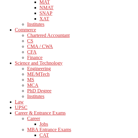
MAT
NMAT
SNAP
XAT
Institutes
Commerce
Chartered Accountant
CS
CMA / CWA
CFA
Finance
Science and Technology
Engineering
ME/MTech
MS
MCA
PhD Degree
Institutes
Law
UPSC
Career & Entrance Exams
Career
Jobs
MBA Entrance Exams
CAT