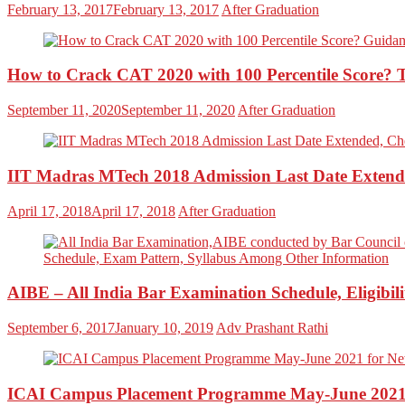
February 13, 2017
February 13, 2017
After Graduation
How to Crack CAT 2020 with 100 Percentile Score? 
September 11, 2020
September 11, 2020
After Graduation
IIT Madras MTech 2018 Admission Last Date Extende
April 17, 2018
April 17, 2018
After Graduation
AIBE – All India Bar Examination Schedule, Eligibil
September 6, 2017
January 10, 2019
Adv Prashant Rathi
ICAI Campus Placement Programme May-June 2021 