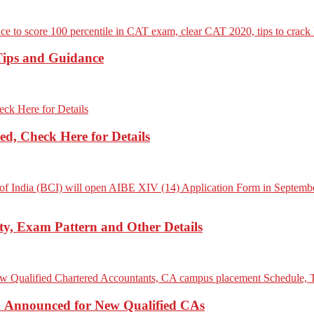
Tips and Guidance
d, Check Here for Details
ity, Exam Pattern and Other Details
Announced for New Qualified CAs