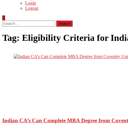
Login
Logout
Search
for:
Tag:
Eligibility Criteria for I
Indian CA’s Can Complete MBA Degree from Coventr