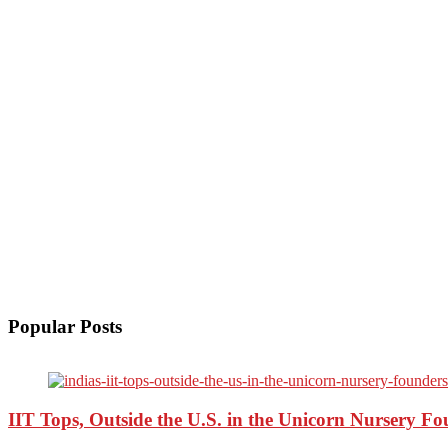
Popular Posts
IIT Tops, Outside the U.S. in the Unicorn Nursery F