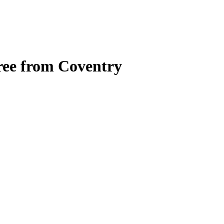
gree from Coventry