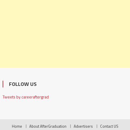
FOLLOW US
Tweets by careeraftergrad
Home
About AfterGraduation
Advertisers
Contact US