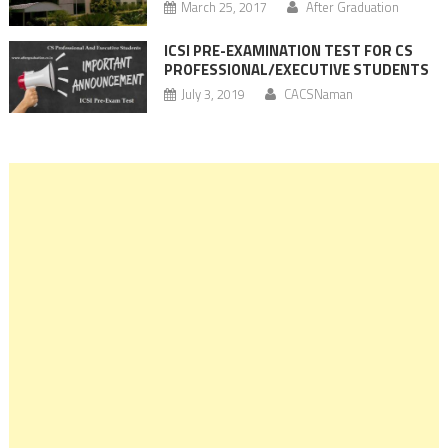
March 25, 2017
After Graduation
ICSI PRE-EXAMINATION TEST FOR CS
PROFESSIONAL/EXECUTIVE STUDENTS
July 3, 2019
CACSNaman