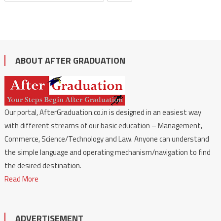
ABOUT AFTER GRADUATION
Our portal, AfterGraduation.co.in is designed in an easiest way
with different streams of our basic education – Management,
Commerce, Science/Technology and Law. Anyone can understand
the simple language and operating mechanism/navigation to find
the desired destination.
Read More
ADVERTISEMENT