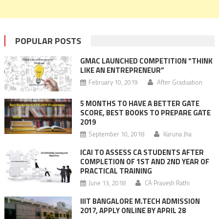
POPULAR POSTS
GMAC LAUNCHED COMPETITION “THINK
LIKE AN ENTREPRENEUR”
February 10, 2019
After Graduation
5 MONTHS TO HAVE A BETTER GATE
SCORE, BEST BOOKS TO PREPARE GATE
2019
September 10, 2018
Karuna Jha
ICAI TO ASSESS CA STUDENTS AFTER
COMPLETION OF 1ST AND 2ND YEAR OF
PRACTICAL TRAINING
June 13, 2018
CA Pravesh Rathi
IIIT BANGALORE M.TECH ADMISSION
2017, APPLY ONLINE BY APRIL 28