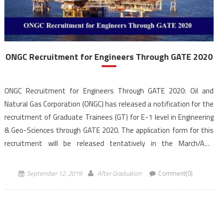
ONGC Recruitment for Engineers Through GATE 2020
ONGC Recruitment for Engineers Through GATE 2020: Oil and
Natural Gas Corporation (ONGC) has released a notification for the
recruitment of Graduate Trainees (GT) for E-1 level in Engineering
& Geo-Sciences through GATE 2020. The application form for this
recruitment will be released tentatively in the March/April
2020 and will be facilitated through ONGC official website, […]
September 12, 2019
After Graduation
Comment(0)