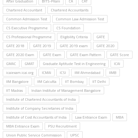
After Graduation
BITS-Pilani
CA
CAT
Chartered Accountant
Chartered Accountants
Common Admission Test
Common Law Admission Test
CS Executive Programme
CS Foundation
CS Professional Programme
Eligibility Criteria
GATE
GATE 2018
GATE 2019
GATE 2019 exam
GATE 2020
GATE 2020 Exam
GATE Exam
GATE Exam Pattern
GATE Score
GMAC
GMAT
Graduate Aptitude Test in Engineering
ICAI
icaiexam.icai.org
ICMAI
ICSI
IIM Ahmedabad
IIMB
IIM Bangalore
IIM Calcutta
IIT Bombay
IIT Delhi
IIT Madras
Indian Institute of Management Bangalore
Institute of Chartered Accountants of India
Institute of Company Secretaries of India
Institute of Cost Accountants of India
Law Entrance Exam
MBA
MBA Entrance Exam
PSU Recruitment
Union Public Service Commission
UPSC