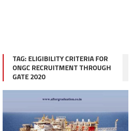
TAG:
ELIGIBILITY CRITERIA FOR
ONGC RECRUITMENT THROUGH
GATE 2020