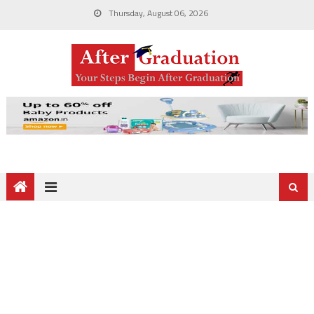
Thursday, August 06, 2026