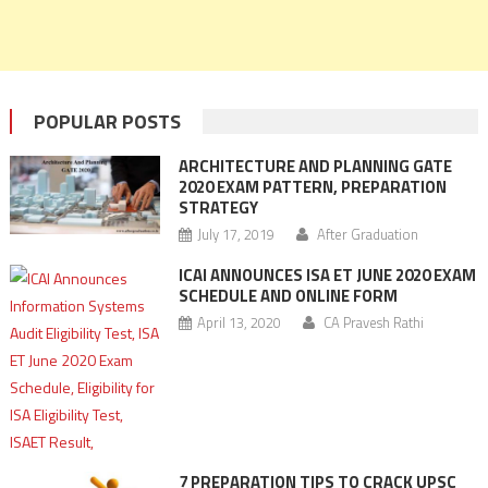
POPULAR POSTS
ARCHITECTURE AND PLANNING GATE
2020 EXAM PATTERN, PREPARATION
STRATEGY
July 17, 2019
After Graduation
ICAI ANNOUNCES ISA ET JUNE 2020 EXAM
SCHEDULE AND ONLINE FORM
April 13, 2020
CA Pravesh Rathi
7 PREPARATION TIPS TO CRACK UPSC