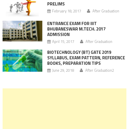
PRELIMS
February 18, 2017
After Graduation
ENTRANCE EXAM FOR IIIT
BHUBANESWAR M.TECH. 2017
ADMISSION
April 15, 2017
After Graduation
BIOTECHNOLOGY (BT) GATE 2019
SYLLABUS, EXAM PATTERN, REFERENCE
BOOKS, PREPARATION TIPS
June 29, 2018
After Graduation2