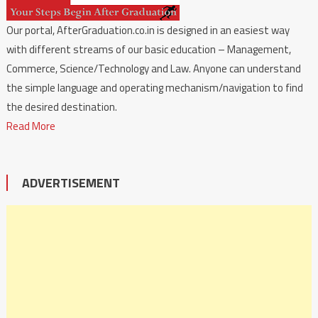
Our portal, AfterGraduation.co.in is designed in an easiest way
with different streams of our basic education – Management,
Commerce, Science/Technology and Law. Anyone can understand
the simple language and operating mechanism/navigation to find
the desired destination.
Read More
ADVERTISEMENT