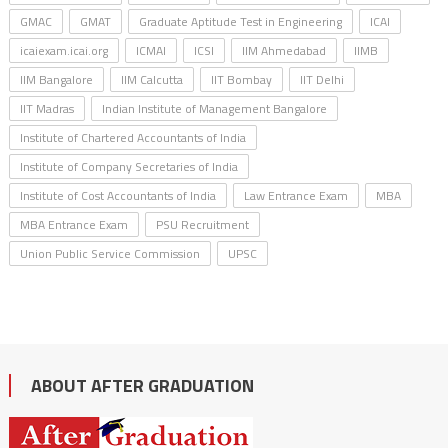
GMAC
GMAT
Graduate Aptitude Test in Engineering
ICAI
icaiexam.icai.org
ICMAI
ICSI
IIM Ahmedabad
IIMB
IIM Bangalore
IIM Calcutta
IIT Bombay
IIT Delhi
IIT Madras
Indian Institute of Management Bangalore
Institute of Chartered Accountants of India
Institute of Company Secretaries of India
Institute of Cost Accountants of India
Law Entrance Exam
MBA
MBA Entrance Exam
PSU Recruitment
Union Public Service Commission
UPSC
ABOUT AFTER GRADUATION