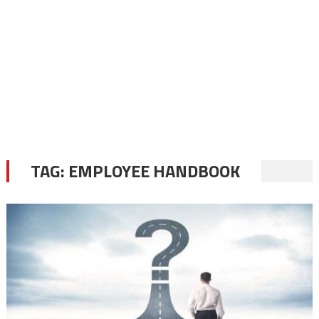
TAG:
EMPLOYEE HANDBOOK