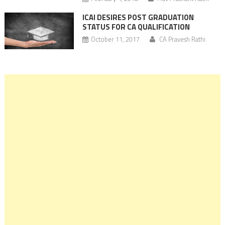
ICAI DESIRES POST GRADUATION
STATUS FOR CA QUALIFICATION
October 11, 2017
CA Pravesh Rathi