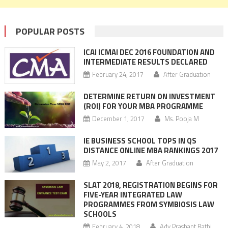
POPULAR POSTS
ICAI ICMAI DEC 2016 FOUNDATION AND
INTERMEDIATE RESULTS DECLARED
February 24, 2017
After Graduation
DETERMINE RETURN ON INVESTMENT
(ROI) FOR YOUR MBA PROGRAMME
December 1, 2017
Ms. Pooja M
IE BUSINESS SCHOOL TOPS IN QS
DISTANCE ONLINE MBA RANKINGS 2017
May 2, 2017
After Graduation
SLAT 2018, REGISTRATION BEGINS FOR
FIVE-YEAR INTEGRATED LAW
PROGRAMMES FROM SYMBIOSIS LAW
SCHOOLS
February 4, 2018
Adv Prashant Rathi