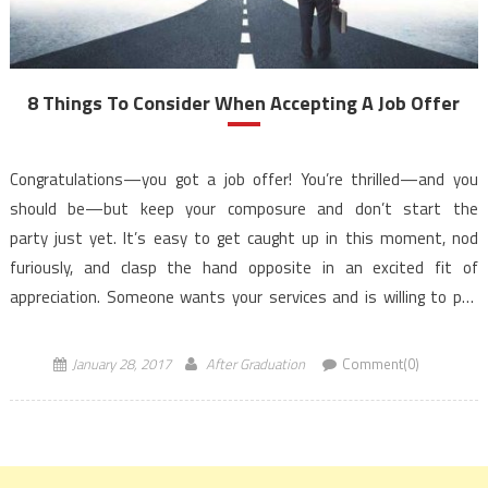
8 Things To Consider When Accepting A Job Offer
Congratulations—you got a job offer! You’re thrilled—and you
should be—but keep your composure and don’t start the
party just yet. It’s easy to get caught up in this moment, nod
furiously, and clasp the hand opposite in an excited fit of
appreciation. Someone wants your services and is willing to pay
you for them – it’s no wonder […]
January 28, 2017
After Graduation
Comment(0)