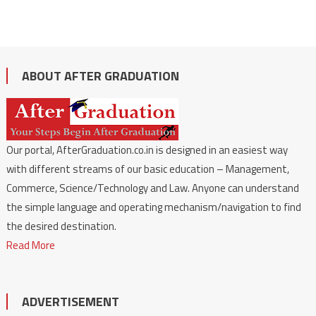
ABOUT AFTER GRADUATION
Our portal, AfterGraduation.co.in is designed in an easiest way
with different streams of our basic education – Management,
Commerce, Science/Technology and Law. Anyone can understand
the simple language and operating mechanism/navigation to find
the desired destination.
Read More
ADVERTISEMENT