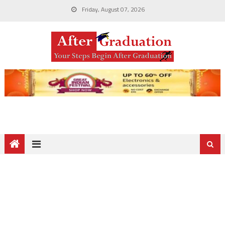
Friday, August 07, 2026