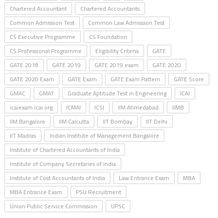
Chartered Accountant
Chartered Accountants
Common Admission Test
Common Law Admission Test
CS Executive Programme
CS Foundation
CS Professional Programme
Eligibility Criteria
GATE
GATE 2018
GATE 2019
GATE 2019 exam
GATE 2020
GATE 2020 Exam
GATE Exam
GATE Exam Pattern
GATE Score
GMAC
GMAT
Graduate Aptitude Test in Engineering
ICAI
icaiexam.icai.org
ICMAI
ICSI
IIM Ahmedabad
IIMB
IIM Bangalore
IIM Calcutta
IIT Bombay
IIT Delhi
IIT Madras
Indian Institute of Management Bangalore
Institute of Chartered Accountants of India
Institute of Company Secretaries of India
Institute of Cost Accountants of India
Law Entrance Exam
MBA
MBA Entrance Exam
PSU Recruitment
Union Public Service Commission
UPSC