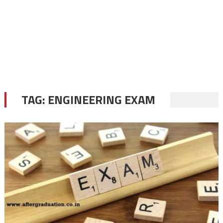
TAG:
ENGINEERING EXAM