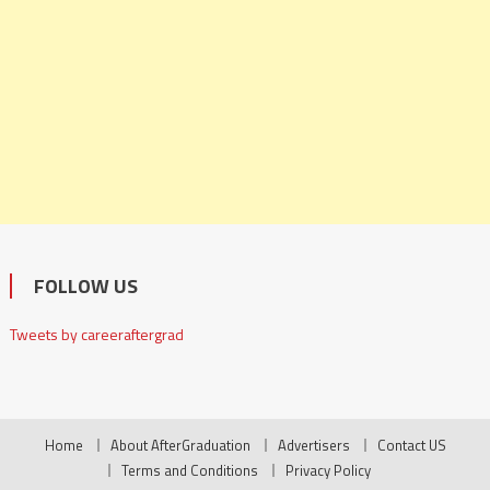
FOLLOW US
Tweets by careeraftergrad
Home
About AfterGraduation
Advertisers
Contact US
Terms and Conditions
Privacy Policy