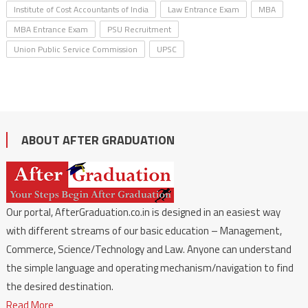
Institute of Cost Accountants of India
Law Entrance Exam
MBA
MBA Entrance Exam
PSU Recruitment
Union Public Service Commission
UPSC
ABOUT AFTER GRADUATION
Our portal, AfterGraduation.co.in is designed in an easiest way
with different streams of our basic education – Management,
Commerce, Science/Technology and Law. Anyone can understand
the simple language and operating mechanism/navigation to find
the desired destination.
Read More