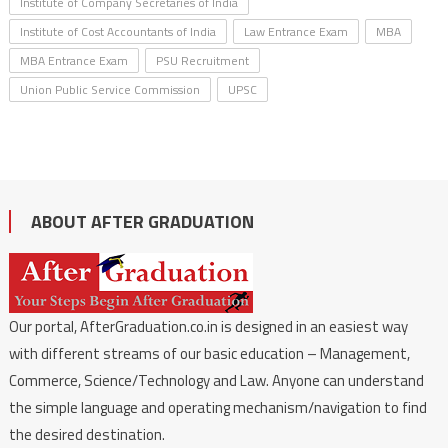
Institute of Company Secretaries of India
Institute of Cost Accountants of India
Law Entrance Exam
MBA
MBA Entrance Exam
PSU Recruitment
Union Public Service Commission
UPSC
ABOUT AFTER GRADUATION
Our portal, AfterGraduation.co.in is designed in an easiest way
with different streams of our basic education – Management,
Commerce, Science/Technology and Law. Anyone can understand
the simple language and operating mechanism/navigation to find
the desired destination.