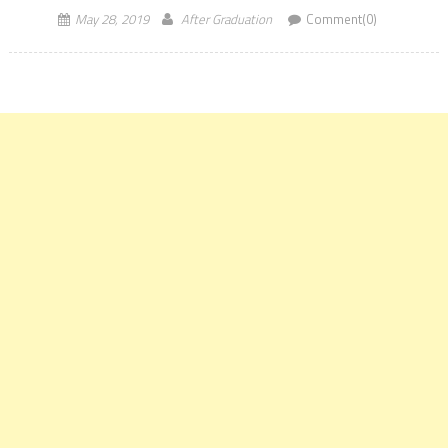
May 28, 2019
After Graduation
Comment(0)