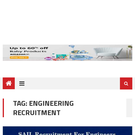
TAG:
ENGINEERING
RECRUITMENT