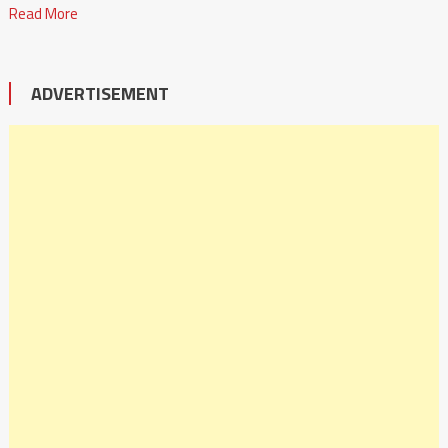
Read More
ADVERTISEMENT