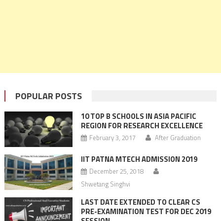
POPULAR POSTS
10 TOP B SCHOOLS IN ASIA PACIFIC
REGION FOR RESEARCH EXCELLENCE
February 3, 2017
After Graduation
IIT PATNA MTECH ADMISSION 2019
December 25, 2018
Shwetang Singhvi
LAST DATE EXTENDED TO CLEAR CS
PRE-EXAMINATION TEST FOR DEC 2019
SESSION