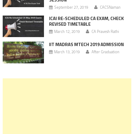
September 27, 2019
CACSNaman
ICAI RE-SCHEDULED CA EXAM, CHECK
REVISED TIMETABLE
March 12, 2019
CA Pravesh Rathi
IIT MADRAS MTECH 2019 ADMISSION
March 13, 2019
After Graduation