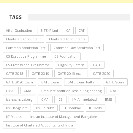
TAGS
After Graduation
BITS-Pilani
CA
CAT
Chartered Accountant
Chartered Accountants
Common Admission Test
Common Law Admission Test
CS Executive Programme
CS Foundation
CS Professional Programme
Eligibility Criteria
GATE
GATE 2018
GATE 2019
GATE 2019 exam
GATE 2020
GATE 2020 Exam
GATE Exam
GATE Exam Pattern
GATE Score
GMAC
GMAT
Graduate Aptitude Test in Engineering
ICAI
icaiexam.icai.org
ICMAI
ICSI
IIM Ahmedabad
IIMB
IIM Bangalore
IIM Calcutta
IIT Bombay
IIT Delhi
IIT Madras
Indian Institute of Management Bangalore
Institute of Chartered Accountants of India