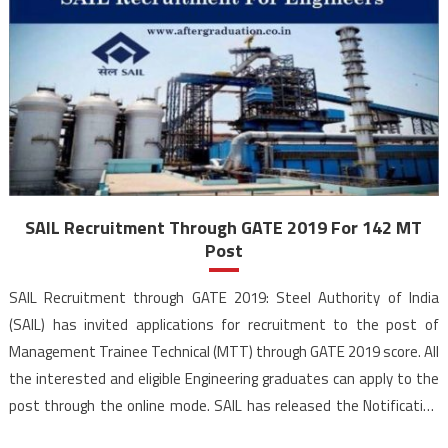
SAIL Recruitment Through GATE 2019 For 142 MT
Post
SAIL Recruitment through GATE 2019: Steel Authority of India
(SAIL) has invited applications for recruitment to the post of
Management Trainee Technical (MTT) through GATE 2019 score. All
the interested and eligible Engineering graduates can apply to the
post through the online mode. SAIL has released the Notification
for 142 Management Trainees (Technical) recruitment through […]