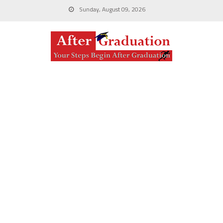
Sunday, August 09, 2026