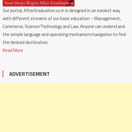
Our portal, AfterGraduation.co.in is designed in an easiest way
with different streams of our basic education – Management,
Commerce, Science/Technology and Law. Anyone can understand
the simple language and operating mechanism/navigation to find
the desired destination.
Read More
ADVERTISEMENT