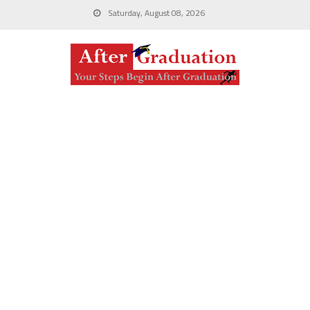
Saturday, August 08, 2026