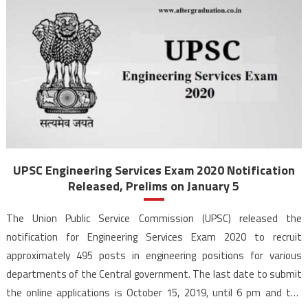
UPSC Engineering Services Exam 2020 Notification
Released, Prelims on January 5
The Union Public Service Commission (UPSC) released the
notification for Engineering Services Exam 2020 to recruit
approximately 495 posts in engineering positions for various
departments of the Central government. The last date to submit
the online applications is October 15, 2019, until 6 pm and the