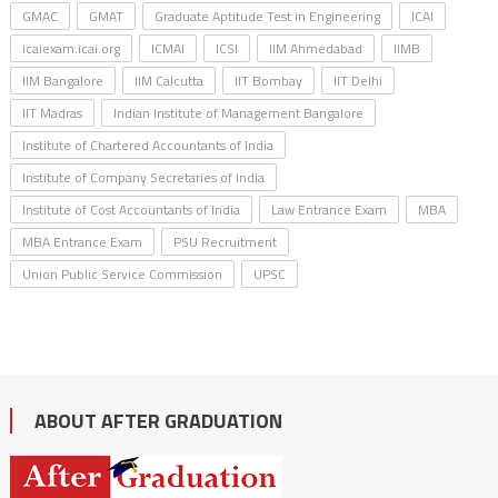
GMAC
GMAT
Graduate Aptitude Test in Engineering
ICAI
icaiexam.icai.org
ICMAI
ICSI
IIM Ahmedabad
IIMB
IIM Bangalore
IIM Calcutta
IIT Bombay
IIT Delhi
IIT Madras
Indian Institute of Management Bangalore
Institute of Chartered Accountants of India
Institute of Company Secretaries of India
Institute of Cost Accountants of India
Law Entrance Exam
MBA
MBA Entrance Exam
PSU Recruitment
Union Public Service Commission
UPSC
ABOUT AFTER GRADUATION