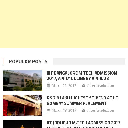
POPULAR POSTS
IIIT BANGALORE M.TECH ADMISSION
2017, APPLY ONLINE BY APRIL 28
March 25, 2017
After Graduation
RS 2.8 LAKH HIGHEST STIPEND AT IIT
BOMBAY SUMMER PLACEMENT
March 18, 2017
After Graduation
IIT JODHPUR M.TECH ADMISSION 2017