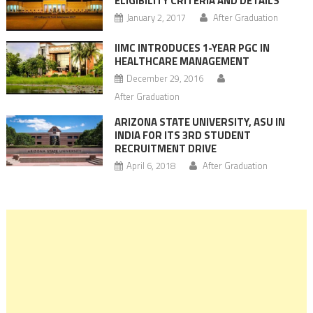
ELIGIBILITY CRITERIA AND DETAILS
January 2, 2017
After Graduation
IIMC INTRODUCES 1-YEAR PGC IN
HEALTHCARE MANAGEMENT
December 29, 2016
After Graduation
ARIZONA STATE UNIVERSITY, ASU IN
INDIA FOR ITS 3RD STUDENT
RECRUITMENT DRIVE
April 6, 2018
After Graduation