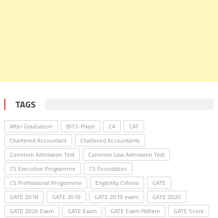
TAGS
After Graduation
BITS-Pilani
CA
CAT
Chartered Accountant
Chartered Accountants
Common Admission Test
Common Law Admission Test
CS Executive Programme
CS Foundation
CS Professional Programme
Eligibility Criteria
GATE
GATE 2018
GATE 2019
GATE 2019 exam
GATE 2020
GATE 2020 Exam
GATE Exam
GATE Exam Pattern
GATE Score