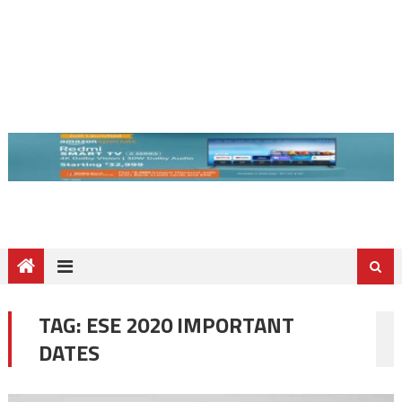
TAG:
ESE 2020 IMPORTANT
DATES