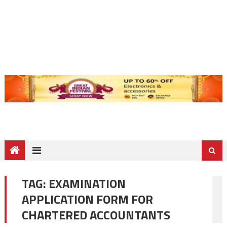
TAG:
EXAMINATION
APPLICATION FORM FOR
CHARTERED ACCOUNTANTS