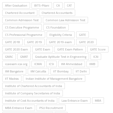
After Graduation
BITS-Pilani
CA
CAT
Chartered Accountant
Chartered Accountants
Common Admission Test
Common Law Admission Test
CS Executive Programme
CS Foundation
CS Professional Programme
Eligibility Criteria
GATE
GATE 2018
GATE 2019
GATE 2019 exam
GATE 2020
GATE 2020 Exam
GATE Exam
GATE Exam Pattern
GATE Score
GMAC
GMAT
Graduate Aptitude Test in Engineering
ICAI
icaiexam.icai.org
ICMAI
ICSI
IIM Ahmedabad
IIMB
IIM Bangalore
IIM Calcutta
IIT Bombay
IIT Delhi
IIT Madras
Indian Institute of Management Bangalore
Institute of Chartered Accountants of India
Institute of Company Secretaries of India
Institute of Cost Accountants of India
Law Entrance Exam
MBA
MBA Entrance Exam
PSU Recruitment