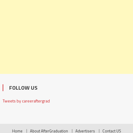
FOLLOW US
Tweets by careeraftergrad
Home
About AfterGraduation
Advertisers
Contact US