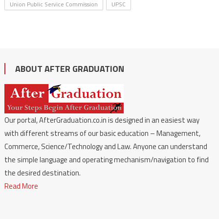
Union Public Service Commission
UPSC
ABOUT AFTER GRADUATION
Our portal, AfterGraduation.co.in is designed in an easiest way
with different streams of our basic education – Management,
Commerce, Science/Technology and Law. Anyone can understand
the simple language and operating mechanism/navigation to find
the desired destination.
Read More