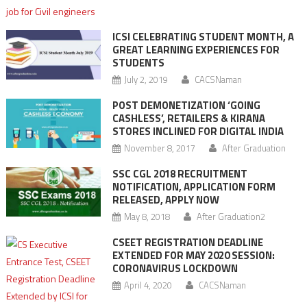
ICSI CELEBRATING STUDENT MONTH, A
GREAT LEARNING EXPERIENCES FOR
STUDENTS
July 2, 2019
CACSNaman
POST DEMONETIZATION ‘GOING
CASHLESS’, RETAILERS & KIRANA
STORES INCLINED FOR DIGITAL INDIA
November 8, 2017
After Graduation
SSC CGL 2018 RECRUITMENT
NOTIFICATION, APPLICATION FORM
RELEASED, APPLY NOW
May 8, 2018
After Graduation2
CSEET REGISTRATION DEADLINE
EXTENDED FOR MAY 2020 SESSION:
CORONAVIRUS LOCKDOWN
April 4, 2020
CACSNaman