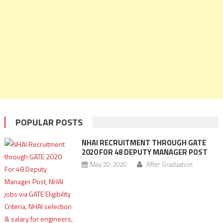
POPULAR POSTS
NHAI RECRUITMENT THROUGH GATE
2020 FOR 48 DEPUTY MANAGER POST
May 20, 2020
After Graduation