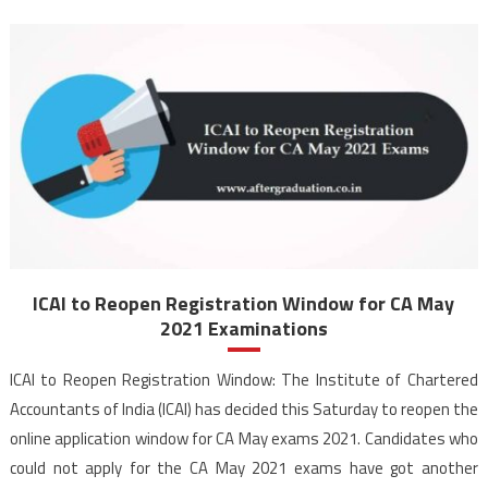
ICAI to Reopen Registration Window for CA May
2021 Examinations
ICAI to Reopen Registration Window: The Institute of Chartered
Accountants of India (ICAI) has decided this Saturday to reopen the
online application window for CA May exams 2021. Candidates who
could not apply for the CA May 2021 exams have got another