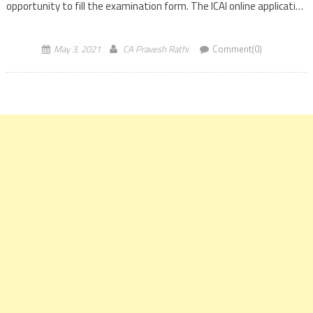
opportunity to fill the examination form. The ICAI online application
form link will […]
May 3, 2021
CA Pravesh Rathi
Comment(0)