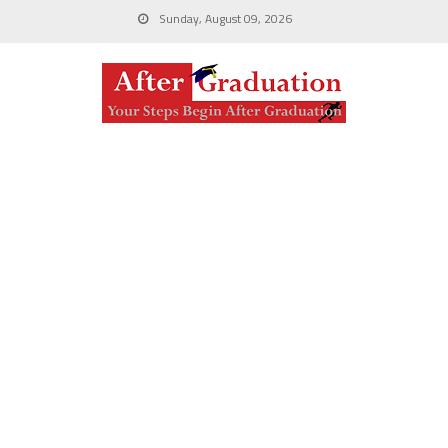
Sunday, August 09, 2026