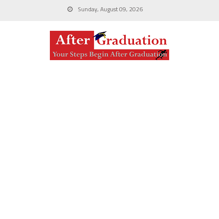
Sunday, August 09, 2026