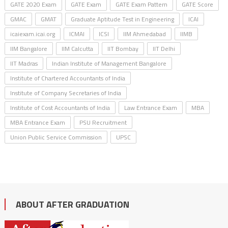
GATE 2020 Exam
GATE Exam
GATE Exam Pattern
GATE Score
GMAC
GMAT
Graduate Aptitude Test in Engineering
ICAI
icaiexam.icai.org
ICMAI
ICSI
IIM Ahmedabad
IIMB
IIM Bangalore
IIM Calcutta
IIT Bombay
IIT Delhi
IIT Madras
Indian Institute of Management Bangalore
Institute of Chartered Accountants of India
Institute of Company Secretaries of India
Institute of Cost Accountants of India
Law Entrance Exam
MBA
MBA Entrance Exam
PSU Recruitment
Union Public Service Commission
UPSC
ABOUT AFTER GRADUATION