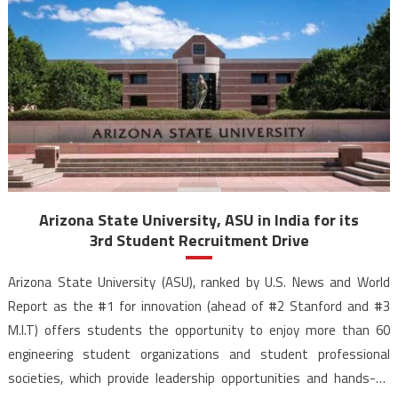
Arizona State University, ASU in India for its
3rd Student Recruitment Drive
Arizona State University (ASU), ranked by U.S. News and World
Report as the #1 for innovation (ahead of #2 Stanford and #3
M.I.T) offers students the opportunity to enjoy more than 60
engineering student organizations and student professional
societies, which provide leadership opportunities and hands-on