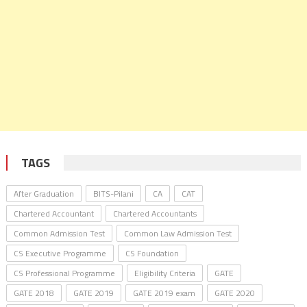
TAGS
After Graduation
BITS-Pilani
CA
CAT
Chartered Accountant
Chartered Accountants
Common Admission Test
Common Law Admission Test
CS Executive Programme
CS Foundation
CS Professional Programme
Eligibility Criteria
GATE
GATE 2018
GATE 2019
GATE 2019 exam
GATE 2020