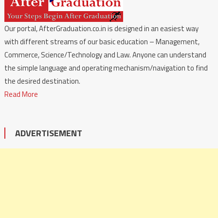
Our portal, AfterGraduation.co.in is designed in an easiest way
with different streams of our basic education – Management,
Commerce, Science/Technology and Law. Anyone can understand
the simple language and operating mechanism/navigation to find
the desired destination.
Read More
ADVERTISEMENT