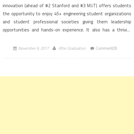
innovation (ahead of #2 Stanford and #3 M.I.T) offers students
the opportunity to enjoy 45+ engineering student organizations
and student professional societies giving them leadership
opportunities and hands-on experience. It also has a thriving
entrepreneurship programme where enrolled students can start
with original research, pitch […]
November 9, 2017
After Graduation
Comment(0)