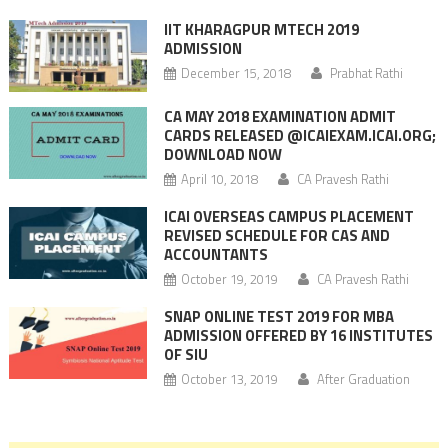
IIT KHARAGPUR MTECH 2019
ADMISSION
December 15, 2018
Prabhat Rathi
CA MAY 2018 EXAMINATION ADMIT
CARDS RELEASED @ICAIEXAM.ICAI.ORG;
DOWNLOAD NOW
April 10, 2018
CA Pravesh Rathi
ICAI OVERSEAS CAMPUS PLACEMENT
REVISED SCHEDULE FOR CAS AND
ACCOUNTANTS
October 19, 2019
CA Pravesh Rathi
SNAP ONLINE TEST 2019 FOR MBA
ADMISSION OFFERED BY 16 INSTITUTES
OF SIU
October 13, 2019
After Graduation