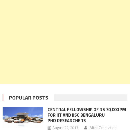
POPULAR POSTS
CENTRAL FELLOWSHIP OF RS 70,000 PM
FOR IIT AND IISC BENGALURU
PHD RESEARCHERS
August 22, 2017
After Graduation