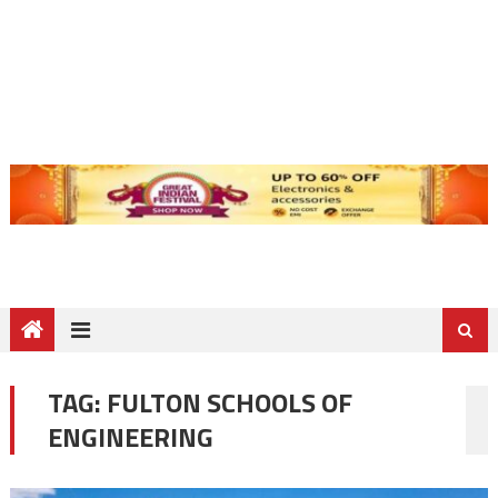
TAG:
FULTON SCHOOLS OF
ENGINEERING