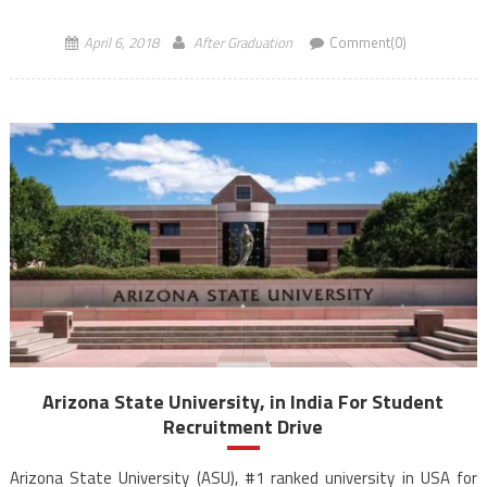
experience. ASU also has a thriving entrepreneurship programme
where enrolled […]
April 6, 2018
After Graduation
Comment(0)
Arizona State University, in India For Student
Recruitment Drive
Arizona State University (ASU), #1 ranked university in USA for