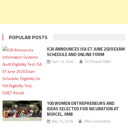
POPULAR POSTS
ICAI ANNOUNCES ISA ET JUNE 2020 EXAM
SCHEDULE AND ONLINE FORM
April 13, 2020
CA Pravesh Rathi
100 WOMEN ENTREPRENEURS AND
IDEAS SELECTED FOR INCUBATION AT
NSRCEL, IIMB
May 10, 2018
After Graduation