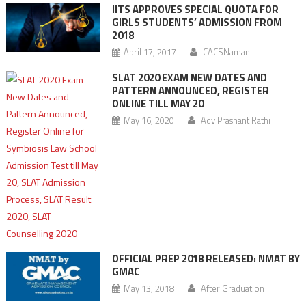
IITS APPROVES SPECIAL QUOTA FOR
GIRLS STUDENTS’ ADMISSION FROM
2018
April 17, 2017
CACSNaman
SLAT 2020 EXAM NEW DATES AND
PATTERN ANNOUNCED, REGISTER
ONLINE TILL MAY 20
May 16, 2020
Adv Prashant Rathi
OFFICIAL PREP 2018 RELEASED: NMAT BY
GMAC
May 13, 2018
After Graduation