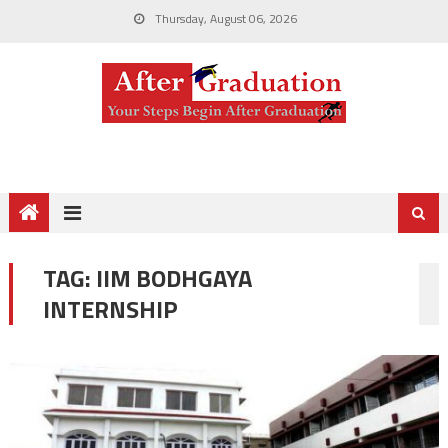
Thursday, August 06, 2026
TAG:
IIM BODHGAYA
INTERNSHIP