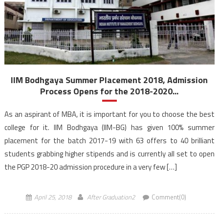
IIM Bodhgaya Summer Placement 2018, Admission
Process Opens for the 2018-2020...
As an aspirant of MBA, it is important for you to choose the best
college for it. IIM Bodhgaya (IIM-BG) has given 100% summer
placement for the batch 2017-19 with 63 offers to 40 brilliant
students grabbing higher stipends and is currently all set to open
the PGP 2018-20 admission procedure in a very few […]
April 25, 2018
After Graduation2
Comment(0)