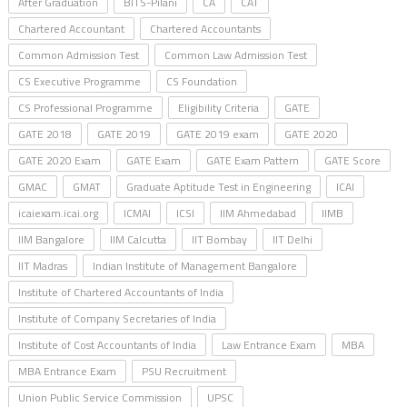
After Graduation
BITS-Pilani
CA
CAT
Chartered Accountant
Chartered Accountants
Common Admission Test
Common Law Admission Test
CS Executive Programme
CS Foundation
CS Professional Programme
Eligibility Criteria
GATE
GATE 2018
GATE 2019
GATE 2019 exam
GATE 2020
GATE 2020 Exam
GATE Exam
GATE Exam Pattern
GATE Score
GMAC
GMAT
Graduate Aptitude Test in Engineering
ICAI
icaiexam.icai.org
ICMAI
ICSI
IIM Ahmedabad
IIMB
IIM Bangalore
IIM Calcutta
IIT Bombay
IIT Delhi
IIT Madras
Indian Institute of Management Bangalore
Institute of Chartered Accountants of India
Institute of Company Secretaries of India
Institute of Cost Accountants of India
Law Entrance Exam
MBA
MBA Entrance Exam
PSU Recruitment
Union Public Service Commission
UPSC