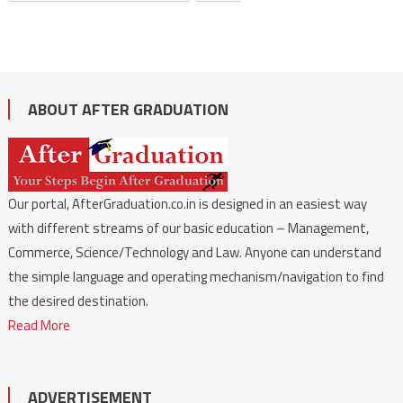
ABOUT AFTER GRADUATION
Our portal, AfterGraduation.co.in is designed in an easiest way
with different streams of our basic education – Management,
Commerce, Science/Technology and Law. Anyone can understand
the simple language and operating mechanism/navigation to find
the desired destination.
Read More
ADVERTISEMENT