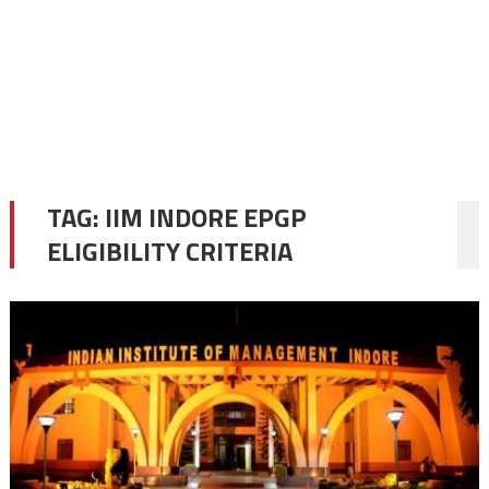
TAG:
IIM INDORE EPGP
ELIGIBILITY CRITERIA