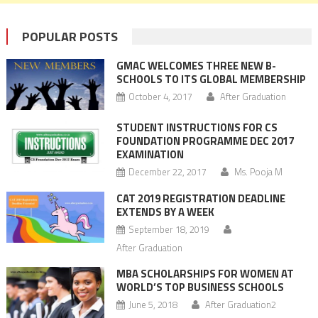
POPULAR POSTS
GMAC WELCOMES THREE NEW B-
SCHOOLS TO ITS GLOBAL MEMBERSHIP
October 4, 2017
After Graduation
STUDENT INSTRUCTIONS FOR CS
FOUNDATION PROGRAMME DEC 2017
EXAMINATION
December 22, 2017
Ms. Pooja M
CAT 2019 REGISTRATION DEADLINE
EXTENDS BY A WEEK
September 18, 2019
After Graduation
MBA SCHOLARSHIPS FOR WOMEN AT
WORLD’S TOP BUSINESS SCHOOLS
June 5, 2018
After Graduation2