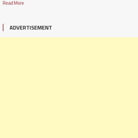
Read More
ADVERTISEMENT