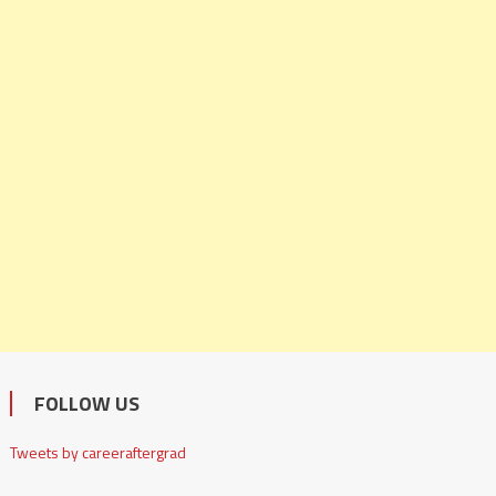
FOLLOW US
Tweets by careeraftergrad