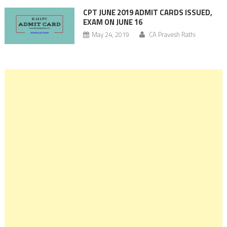
CPT JUNE 2019 ADMIT CARDS ISSUED,
EXAM ON JUNE 16
May 24, 2019
CA Pravesh Rathi