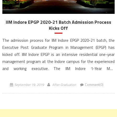
IIM Indore EPGP 2020-21 Batch Admission Process
Kicks Off
The admission process for IIM Indore EPGP 2020-21 batch, the
Executive Post Graduate Program in Management (EPGP) has
kicked off. IIM Indore EPGP is an intensive residential one-year
management program at the Indore campus for the experienced
and working executive. The IIM Indore 1-Year MBA
programme, EPGP is structured to prepare executives for
transformational leadership positions. The applicants should have
September 19, 2019
After Graduation
Comment(0)
a […]