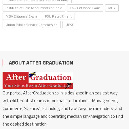
Institute of Cost Accountants of India
Law Entrance Exam
MBA
MBA Entrance Exam
PSU Recruitment
Union Public Service Commission
UPSC
ABOUT AFTER GRADUATION
Our portal, AfterGraduation.co.in is designed in an easiest way
with different streams of our basic education – Management,
Commerce, Science/Technology and Law. Anyone can understand
the simple language and operating mechanism/navigation to find
the desired destination.