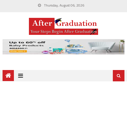
Thursday, August 06, 2026