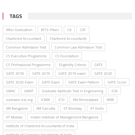
TAGS
After Graduation
BITS-Pilani
CA
CAT
Chartered Accountant
Chartered Accountants
Common Admission Test
Common Law Admission Test
CS Executive Programme
CS Foundation
CS Professional Programme
Eligibility Criteria
GATE
GATE 2018
GATE 2019
GATE 2019 exam
GATE 2020
GATE 2020 Exam
GATE Exam
GATE Exam Pattern
GATE Score
GMAC
GMAT
Graduate Aptitude Test in Engineering
ICAI
icaiexam.icai.org
ICMAI
ICSI
IIM Ahmedabad
IIMB
IIM Bangalore
IIM Calcutta
IIT Bombay
IIT Delhi
IIT Madras
Indian Institute of Management Bangalore
Institute of Chartered Accountants of India
Institute of Company Secretaries of India