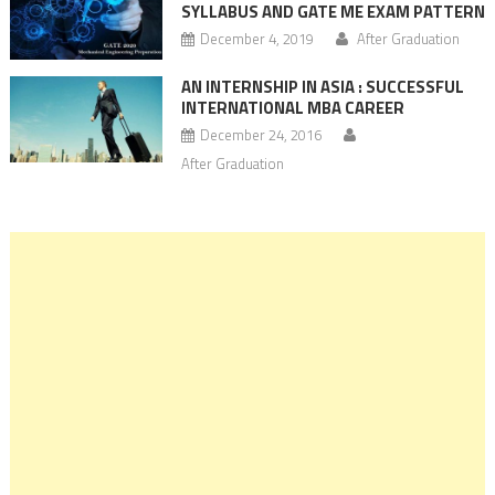
SYLLABUS AND GATE ME EXAM PATTERN
December 4, 2019
After Graduation
AN INTERNSHIP IN ASIA : SUCCESSFUL
INTERNATIONAL MBA CAREER
December 24, 2016
After Graduation