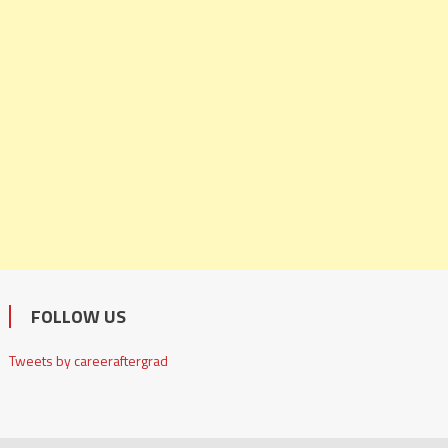
FOLLOW US
Tweets by careeraftergrad