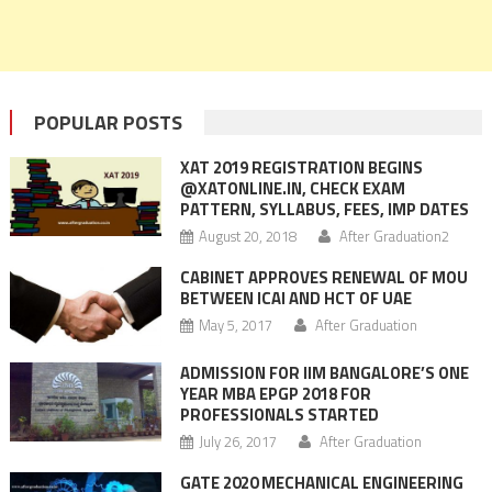
POPULAR POSTS
XAT 2019 REGISTRATION BEGINS
@XATONLINE.IN, CHECK EXAM
PATTERN, SYLLABUS, FEES, IMP DATES
August 20, 2018
After Graduation2
CABINET APPROVES RENEWAL OF MOU
BETWEEN ICAI AND HCT OF UAE
May 5, 2017
After Graduation
ADMISSION FOR IIM BANGALORE’S ONE
YEAR MBA EPGP 2018 FOR
PROFESSIONALS STARTED
July 26, 2017
After Graduation
GATE 2020 MECHANICAL ENGINEERING