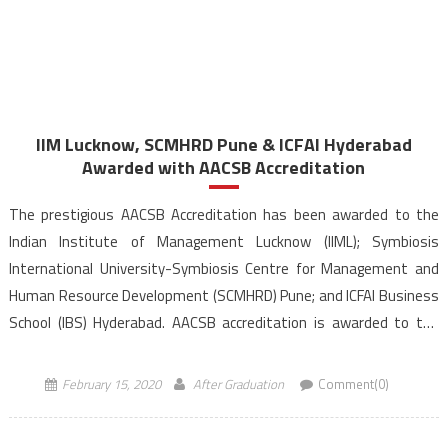
IIM Lucknow, SCMHRD Pune & ICFAI Hyderabad
Awarded with AACSB Accreditation
The prestigious AACSB Accreditation has been awarded to the
Indian Institute of Management Lucknow (IIML); Symbiosis
International University-Symbiosis Centre for Management and
Human Resource Development (SCMHRD) Pune; and ICFAI Business
School (IBS) Hyderabad. AACSB accreditation is awarded to the
institute for its demonstrated focus on excellence in all areas-
quality in teaching, research, curriculum development, and […]
February 15, 2020
After Graduation
Comment(0)