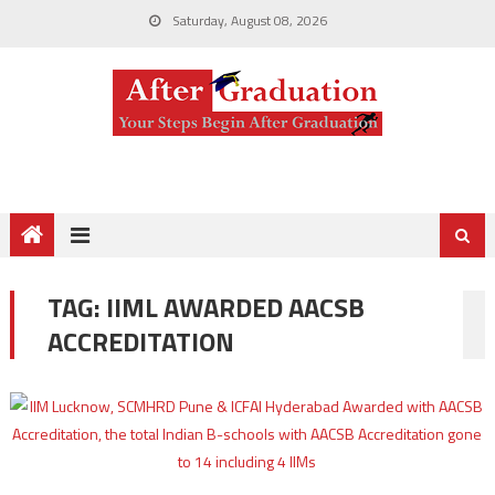
Saturday, August 08, 2026
TAG:
IIML AWARDED AACSB
ACCREDITATION