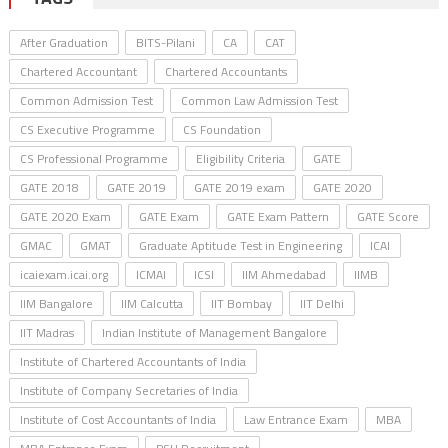
After Graduation
BITS-Pilani
CA
CAT
Chartered Accountant
Chartered Accountants
Common Admission Test
Common Law Admission Test
CS Executive Programme
CS Foundation
CS Professional Programme
Eligibility Criteria
GATE
GATE 2018
GATE 2019
GATE 2019 exam
GATE 2020
GATE 2020 Exam
GATE Exam
GATE Exam Pattern
GATE Score
GMAC
GMAT
Graduate Aptitude Test in Engineering
ICAI
icaiexam.icai.org
ICMAI
ICSI
IIM Ahmedabad
IIMB
IIM Bangalore
IIM Calcutta
IIT Bombay
IIT Delhi
IIT Madras
Indian Institute of Management Bangalore
Institute of Chartered Accountants of India
Institute of Company Secretaries of India
Institute of Cost Accountants of India
Law Entrance Exam
MBA