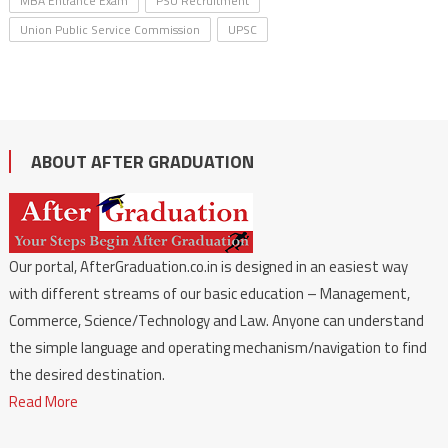
MBA Entrance Exam
PSU Recruitment
Union Public Service Commission
UPSC
ABOUT AFTER GRADUATION
Our portal, AfterGraduation.co.in is designed in an easiest way
with different streams of our basic education – Management,
Commerce, Science/Technology and Law. Anyone can understand
the simple language and operating mechanism/navigation to find
the desired destination.
Read More