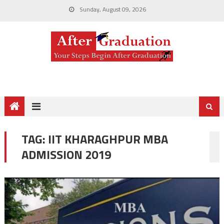
Sunday, August 09, 2026
TAG:
IIT KHARAGHPUR MBA
ADMISSION 2019