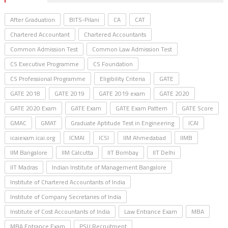
After Graduation
BITS-Pilani
CA
CAT
Chartered Accountant
Chartered Accountants
Common Admission Test
Common Law Admission Test
CS Executive Programme
CS Foundation
CS Professional Programme
Eligibility Criteria
GATE
GATE 2018
GATE 2019
GATE 2019 exam
GATE 2020
GATE 2020 Exam
GATE Exam
GATE Exam Pattern
GATE Score
GMAC
GMAT
Graduate Aptitude Test in Engineering
ICAI
icaiexam.icai.org
ICMAI
ICSI
IIM Ahmedabad
IIMB
IIM Bangalore
IIM Calcutta
IIT Bombay
IIT Delhi
IIT Madras
Indian Institute of Management Bangalore
Institute of Chartered Accountants of India
Institute of Company Secretaries of India
Institute of Cost Accountants of India
Law Entrance Exam
MBA
MBA Entrance Exam
PSU Recruitment