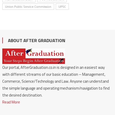
Union Public Service Commission
UPSC
ABOUT AFTER GRADUATION
Our portal, AfterGraduation.co.in is designed in an easiest way
with different streams of our basic education – Management,
Commerce, Science/Technology and Law. Anyone can understand
the simple language and operating mechanism/navigation to find
the desired destination.
Read More