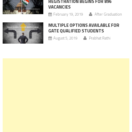
REGISTRATION BEGINS FOR 896
VACANCIES
February 19, 2019
After Graduation
MULTIPLE OPTIONS AVAILABLE FOR
GATE QUALIFIED STUDENTS
August 5, 2019
Prabhat Rathi