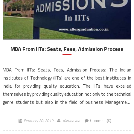
MBA From IITs: Seats, Fees, Admission Process
MBA From IITs: Seats, Fees, Admission Process: The Indian
Institutes of Technology (IITs) are one of the best institutes in
India for providing quality education. The IITs have excelled
themselves by providing quality education not only to the technical
genre students but also in the field of business Management
education. The IITs have been placed […]
February 20, 2019
Karuna Jha
Comment(0)