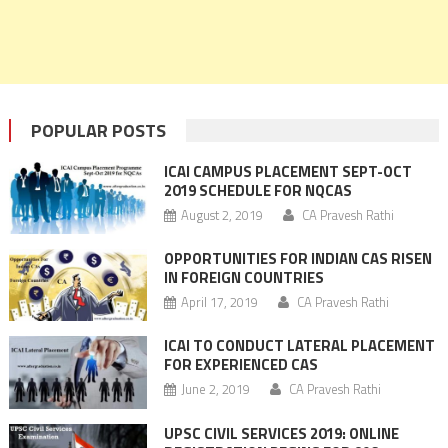
POPULAR POSTS
ICAI CAMPUS PLACEMENT SEPT-OCT
2019 SCHEDULE FOR NQCAS
August 2, 2019
CA Pravesh Rathi
OPPORTUNITIES FOR INDIAN CAS RISEN
IN FOREIGN COUNTRIES
April 17, 2019
CA Pravesh Rathi
ICAI TO CONDUCT LATERAL PLACEMENT
FOR EXPERIENCED CAS
June 2, 2019
CA Pravesh Rathi
UPSC CIVIL SERVICES 2019: ONLINE