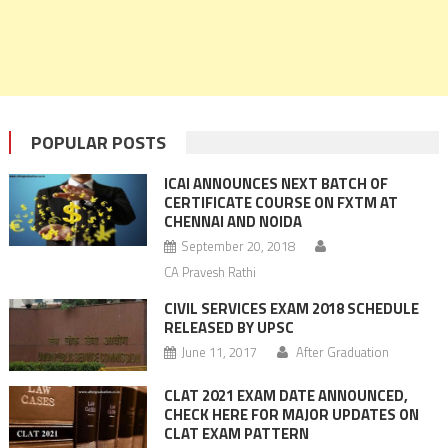
POPULAR POSTS
ICAI ANNOUNCES NEXT BATCH OF
CERTIFICATE COURSE ON FXTM AT
CHENNAI AND NOIDA
September 20, 2018
CA Pravesh Rathi
CIVIL SERVICES EXAM 2018 SCHEDULE
RELEASED BY UPSC
June 11, 2017
After Graduation
CLAT 2021 EXAM DATE ANNOUNCED,
CHECK HERE FOR MAJOR UPDATES ON
CLAT EXAM PATTERN