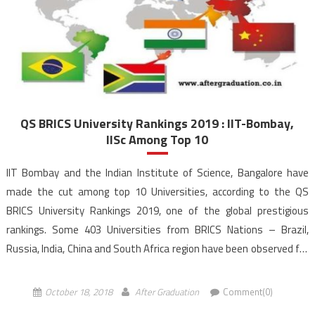
QS BRICS University Rankings 2019 : IIT-Bombay,
IISc Among Top 10
IIT Bombay and the Indian Institute of Science, Bangalore have
made the cut among top 10 Universities, according to the QS
BRICS University Rankings 2019, one of the global prestigious
rankings. Some 403 Universities from BRICS Nations – Brazil,
Russia, India, China and South Africa region have been observed for
the Quacquarelli Symonds (QS) ranking this year’s which is up
from […]
October 18, 2018
After Graduation
Comment(0)