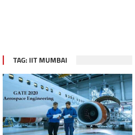
TAG:
IIT MUMBAI