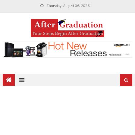
Thursday, August 06, 2026