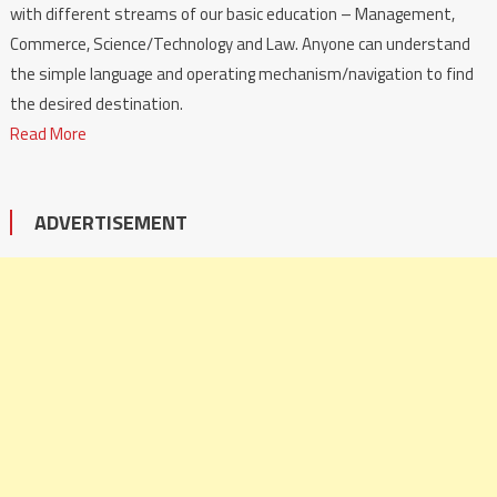
with different streams of our basic education – Management,
Commerce, Science/Technology and Law. Anyone can understand
the simple language and operating mechanism/navigation to find
the desired destination.
Read More
ADVERTISEMENT