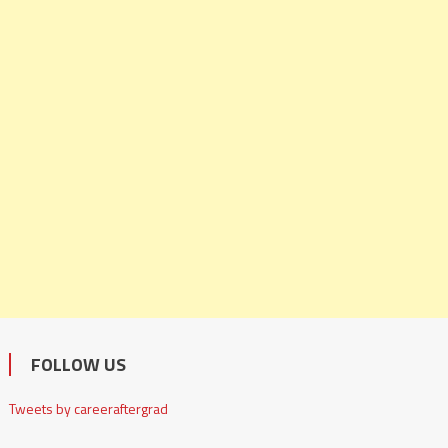
FOLLOW US
Tweets by careeraftergrad