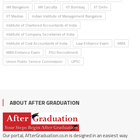
IIM Bangalore
IIM Calcutta
IIT Bombay
IIT Delhi
IIT Madras
Indian Institute of Management Bangalore
Institute of Chartered Accountants of India
Institute of Company Secretaries of India
Institute of Cost Accountants of India
Law Entrance Exam
MBA
MBA Entrance Exam
PSU Recruitment
Union Public Service Commission
UPSC
ABOUT AFTER GRADUATION
Our portal, AfterGraduation.co.in is designed in an easiest way