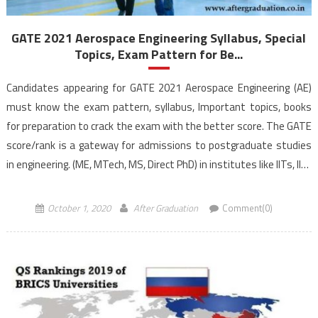
GATE 2021 Aerospace Engineering Syllabus, Special
Topics, Exam Pattern for Be...
Candidates appearing for GATE 2021 Aerospace Engineering (AE)
must know the exam pattern, syllabus, Important topics, books
for preparation to crack the exam with the better score. The GATE
score/rank is a gateway for admissions to postgraduate studies
in engineering. (ME, MTech, MS, Direct PhD) in institutes like IITs, IISc
and other prestigious Institutes as well as […]
October 1, 2020
After Graduation
Comment(0)