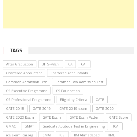
TAGS
After Graduation
BITS-Pilani
CA
CAT
Chartered Accountant
Chartered Accountants
Common Admission Test
Common Law Admission Test
CS Executive Programme
CS Foundation
CS Professional Programme
Eligibility Criteria
GATE
GATE 2018
GATE 2019
GATE 2019 exam
GATE 2020
GATE 2020 Exam
GATE Exam
GATE Exam Pattern
GATE Score
GMAC
GMAT
Graduate Aptitude Test in Engineering
ICAI
icaiexam.icai.org
ICMAI
ICSI
IIM Ahmedabad
IIMB