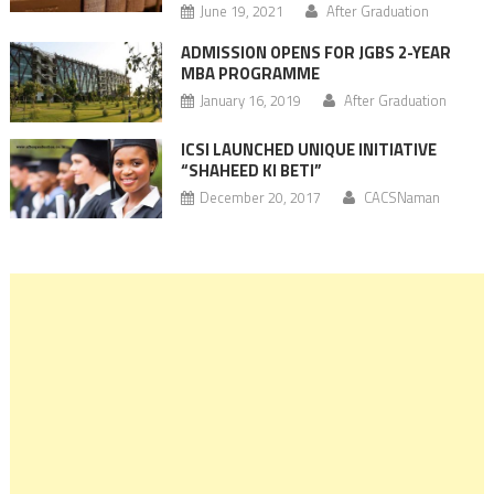
June 19, 2021
After Graduation
ADMISSION OPENS FOR JGBS 2-YEAR
MBA PROGRAMME
January 16, 2019
After Graduation
ICSI LAUNCHED UNIQUE INITIATIVE
“SHAHEED KI BETI”
December 20, 2017
CACSNaman