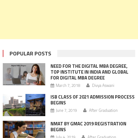
POPULAR POSTS
NEED FOR THE DIGITAL MBA DEGREE,
TOP INSTITUTE IN INDIA AND GLOBAL
FOR DIGITAL MBA DEGREE
March 7, 2018
Divya Aswani
ISB CLASS OF 2021 ADMISSION PROCESS
BEGINS
June 7, 2019
After Graduation
NMAT BY GMAC 2019 REGISTRATION
BEGINS
July 4, 2019
After Graduation