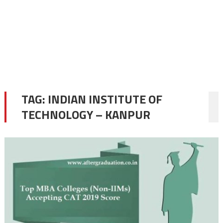
TAG:
INDIAN INSTITUTE OF
TECHNOLOGY – KANPUR