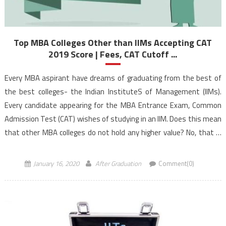
Top MBA Colleges Other than IIMs Accepting CAT
2019 Score | Fees, CAT Cutoff ...
Every MBA aspirant have dreams of graduating from the best of
the best colleges- the Indian InstituteS of Management (IIMs).
Every candidate appearing for the MBA Entrance Exam, Common
Admission Test (CAT) wishes of studying in an IIM. Does this mean
that other MBA colleges do not hold any higher value? No, that is
not […]
January 16, 2020
After Graduation
Comment(0)