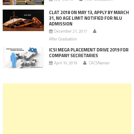
CLAT 2018 ON MAY 13, APPLY BY MARCH
31, NO AGE LIMIT NOTIFIED FOR NLU
ADMISSION
December 21, 2017
After Graduation
ICSI MEGA PLACEMENT DRIVE 2019 FOR
COMPANY SECRETARIES
April 10, 2019
CACSNaman