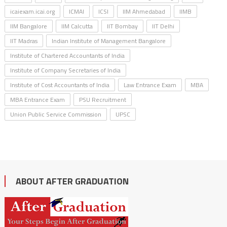
icaiexam.icai.org
ICMAI
ICSI
IIM Ahmedabad
IIMB
IIM Bangalore
IIM Calcutta
IIT Bombay
IIT Delhi
IIT Madras
Indian Institute of Management Bangalore
Institute of Chartered Accountants of India
Institute of Company Secretaries of India
Institute of Cost Accountants of India
Law Entrance Exam
MBA
MBA Entrance Exam
PSU Recruitment
Union Public Service Commission
UPSC
ABOUT AFTER GRADUATION