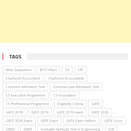
TAGS
After Graduation
BITS-Pilani
CA
CAT
Chartered Accountant
Chartered Accountants
Common Admission Test
Common Law Admission Test
CS Executive Programme
CS Foundation
CS Professional Programme
Eligibility Criteria
GATE
GATE 2018
GATE 2019
GATE 2019 exam
GATE 2020
GATE 2020 Exam
GATE Exam
GATE Exam Pattern
GATE Score
GMAC
GMAT
Graduate Aptitude Test in Engineering
ICAI