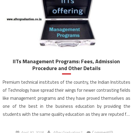
IITs Management Programs: Fees, Admission
Procedure and Other Details
Premium technical institutes of the country, the Indian Institutes
of Technology have spread their wings for newer contrasting fields
like management programs and they have proved themselves as
one of the best in the business education by providing the
students with the same quality education as they are reputed for
in their traditional technical genre. […]
April 30, 2018
After Graduation2
Comment(0)