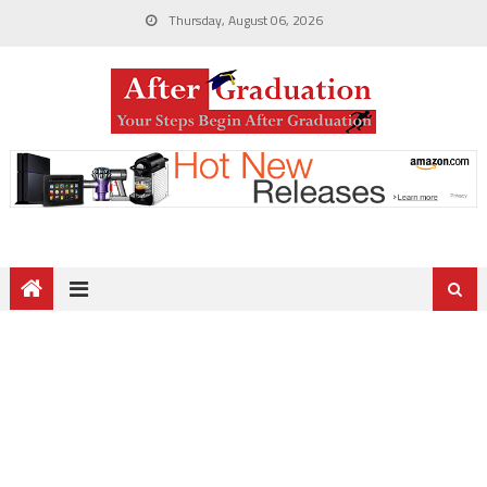
Thursday, August 06, 2026