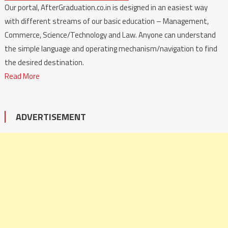
Our portal, AfterGraduation.co.in is designed in an easiest way
with different streams of our basic education – Management,
Commerce, Science/Technology and Law. Anyone can understand
the simple language and operating mechanism/navigation to find
the desired destination.
Read More
ADVERTISEMENT