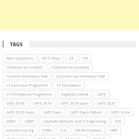
TAGS
After Graduation
BITS-Pilani
CA
CAT
Chartered Accountant
Chartered Accountants
Common Admission Test
Common Law Admission Test
CS Executive Programme
CS Foundation
CS Professional Programme
Eligibility Criteria
GATE
GATE 2018
GATE 2019
GATE 2019 exam
GATE 2020
GATE 2020 Exam
GATE Exam
GATE Exam Pattern
GATE Score
GMAC
GMAT
Graduate Aptitude Test in Engineering
ICAI
icaiexam.icai.org
ICMAI
ICSI
IIM Ahmedabad
IIMB