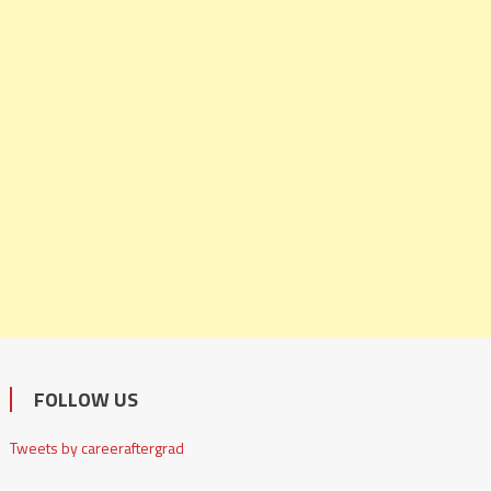
FOLLOW US
Tweets by careeraftergrad