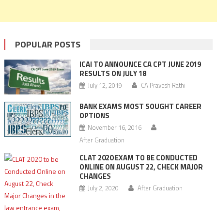
POPULAR POSTS
ICAI TO ANNOUNCE CA CPT JUNE 2019
RESULTS ON JULY 18
July 12, 2019
CA Pravesh Rathi
BANK EXAMS MOST SOUGHT CAREER
OPTIONS
November 16, 2016
After Graduation
CLAT 2020 EXAM TO BE CONDUCTED
ONLINE ON AUGUST 22, CHECK MAJOR
CHANGES
July 2, 2020
After Graduation