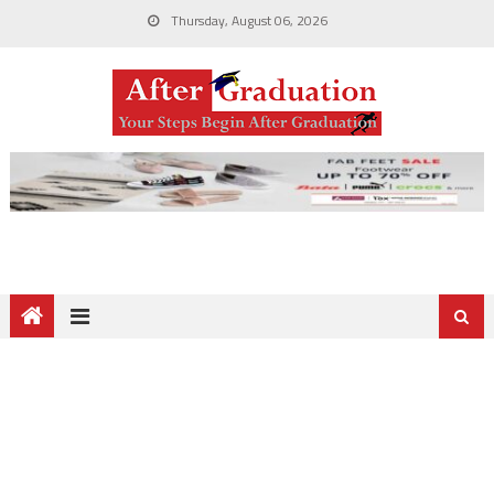
Thursday, August 06, 2026