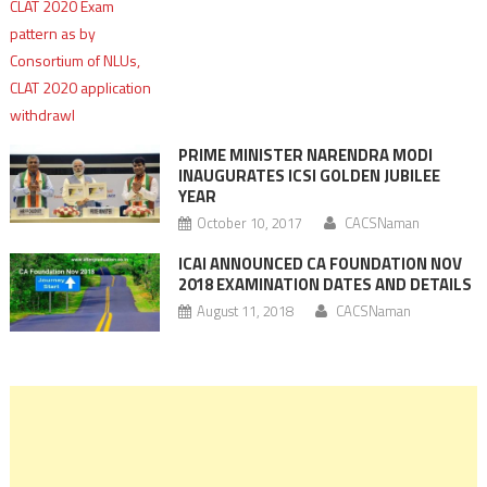
PRIME MINISTER NARENDRA MODI
INAUGURATES ICSI GOLDEN JUBILEE
YEAR
October 10, 2017
CACSNaman
ICAI ANNOUNCED CA FOUNDATION NOV
2018 EXAMINATION DATES AND DETAILS
August 11, 2018
CACSNaman