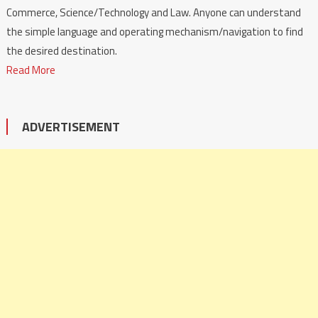
Commerce, Science/Technology and Law. Anyone can understand
the simple language and operating mechanism/navigation to find
the desired destination.
Read More
ADVERTISEMENT