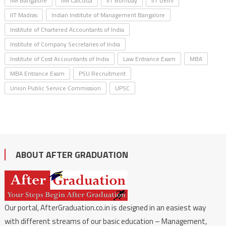
IIM Bangalore
IIM Calcutta
IIT Bombay
IIT Delhi
IIT Madras
Indian Institute of Management Bangalore
Institute of Chartered Accountants of India
Institute of Company Secretaries of India
Institute of Cost Accountants of India
Law Entrance Exam
MBA
MBA Entrance Exam
PSU Recruitment
Union Public Service Commission
UPSC
ABOUT AFTER GRADUATION
Our portal, AfterGraduation.co.in is designed in an easiest way
with different streams of our basic education – Management,