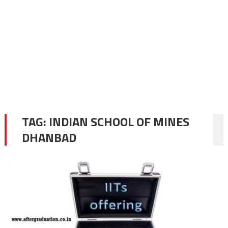
TAG:
INDIAN SCHOOL OF MINES
DHANBAD