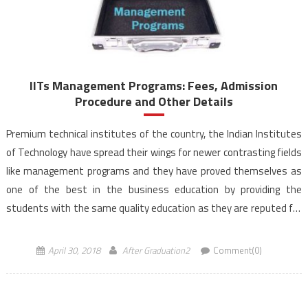
IITs Management Programs: Fees, Admission
Procedure and Other Details
Premium technical institutes of the country, the Indian Institutes
of Technology have spread their wings for newer contrasting fields
like management programs and they have proved themselves as
one of the best in the business education by providing the
students with the same quality education as they are reputed for
in their traditional technical genre. […]
April 30, 2018
After Graduation2
Comment(0)