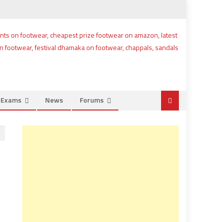
e Exams
News
Forums