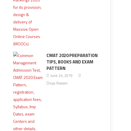
CMAT 2020 PREPARATION
TIPS, BOOKS AND EXAM
PATTERN
June 24, 2019
Divya Aswani