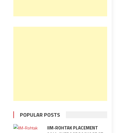
POPULAR POSTS
IIM-ROHTAK PLACEMENT