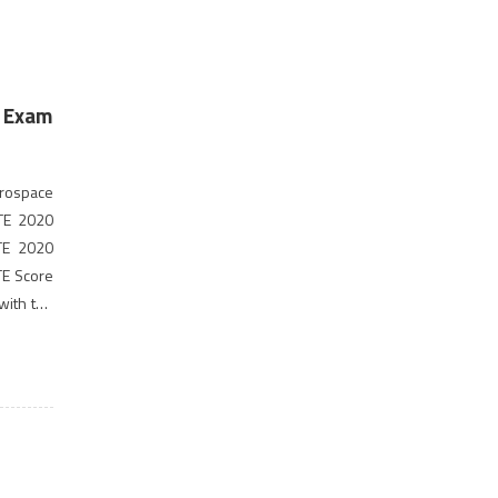
, Exam
rospace
ATE 2020
ATE 2020
TE Score
 with the
ormation