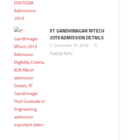
IIT GANDHINAGAR MTECH
2019 ADMISSION DETAILS
December 10, 2018
Prabhat Rathi