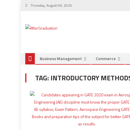
Thursday, August 06, 2026
Business Management
Commerce
TAG:
INTRODUCTORY METHODS 