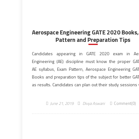
Aerospace Engineering GATE 2020 Books
Pattern and Preparation Tips
Candidates appearing in GATE 2020 exam in Ae
Engineering (AE) discipline must know the proper G
AE syllabus, Exam Pattern, Aerospace Engineering G
Books and preparation tips of the subject for better GA
as results. Candidates can plan out their study sessions
reference books and the preparation strategy as inf
provided below to achieve a better result in the […]
June 21, 2019
Divya Aswani
Comment(0)