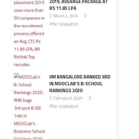
2019, AVERAGE PACKAGE AT
RS 11.85 LPA
March 2, 2019
After Graduation
IIM BANGALORE RANKED 3RD
IN MOOCLAB’S B-SCHOOL
RANKINGS 2020
February 6, 2020
After Graduation