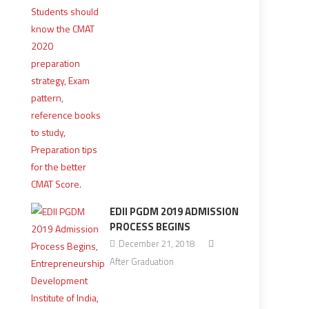
EDII PGDM 2019 ADMISSION
PROCESS BEGINS
December 21, 2018
After Graduation