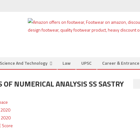
Science And Technology
Law
UPSC
Career & Entranc
OF NUMERICAL ANALYSIS SS SASTRY