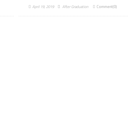
April 19, 2019
After Graduation
Comment(0)