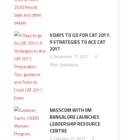
9 DAYS TO GO FOR CAT 2017:
9 STRATEGIES TO ACE CAT
2017
November 17, 2017
After Graduation
NASSCOM WITH IIM
BANGALORE LAUNCHES
LEADERSHIP RESOURCE
CENTRE
February 21, 2017