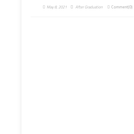
May 8, 2021
After Graduation
Comment(0)