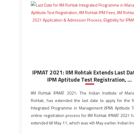
IPMAT 2021: IIM Rohtak Extends Last Dat
IPM Aptitude Test Registration, ...
IIM Rohtak IPMAT 2021: The Indian Institute of Ma
Rohtak, has extended the last date to apply for the f
Integrated Programme in Management (IPM) Aptitude T
online registration process for IIM Rohtak IPMAT 2021 
extended till May 11, which was 4th May earlier. Indian Ins
Management Rohtak has become the second […]