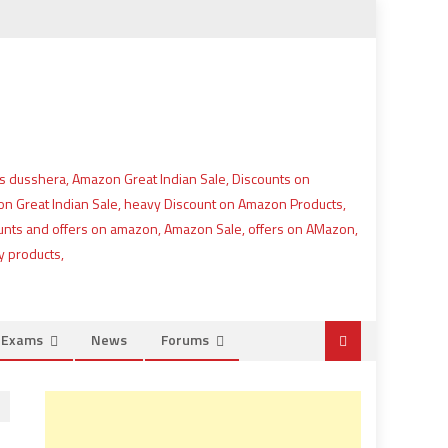
e Exams
News
Forums