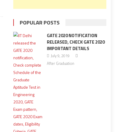
POPULAR POSTS
GATE 2020 NOTIFICATION
RELEASED, CHECK GATE 2020
IMPORTANT DETAILS
July 9, 2019
After Graduation