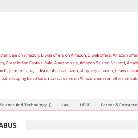
Science And Technology
Law
UPSC
Career & Entranc
LABUS