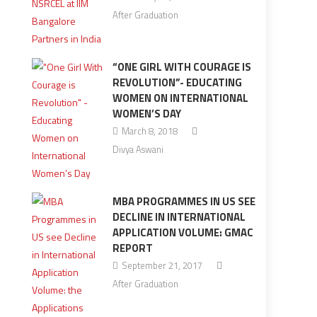
After Graduation
“ONE GIRL WITH COURAGE IS
REVOLUTION”- EDUCATING
WOMEN ON INTERNATIONAL
WOMEN’S DAY
March 8, 2018
Divya Aswani
MBA PROGRAMMES IN US SEE
DECLINE IN INTERNATIONAL
APPLICATION VOLUME: GMAC
REPORT
September 21, 2017
After Graduation