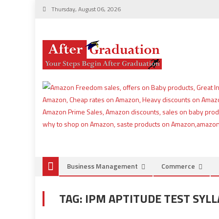
Thursday, August 06, 2026
Business Management
Commerce
TAG:
IPM APTITUDE TEST SYL