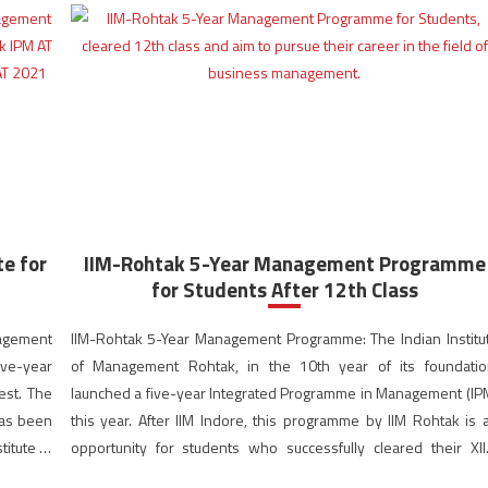
e for
IIM-Rohtak 5-Year Management Programme
for Students After 12th Class
nagement
IIM-Rohtak 5-Year Management Programme: The Indian Institu
ive-year
of Management Rohtak, in the 10th year of its foundatio
est. The
launched a five-year Integrated Programme in Management (IP
has been
this year. After IIM Indore, this programme by IIM Rohtak is 
titute of
opportunity for students who successfully cleared their XII
examination and aim to pursue their career in the field […]