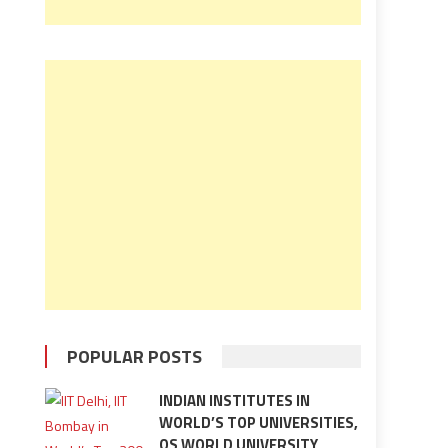
POPULAR POSTS
INDIAN INSTITUTES IN
WORLD’S TOP UNIVERSITIES,
QS WORLD UNIVERSITY