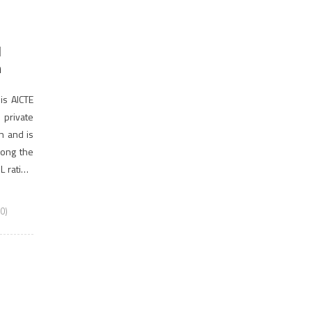
d
n
is AICTE
private
on and is
among the
 rating.
0)