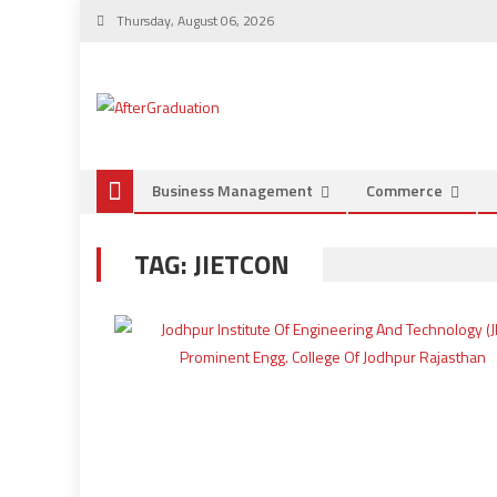
Thursday, August 06, 2026
Business Management
Commerce
TAG:
JIETCON