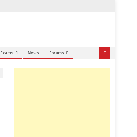
e Exams
News
Forums