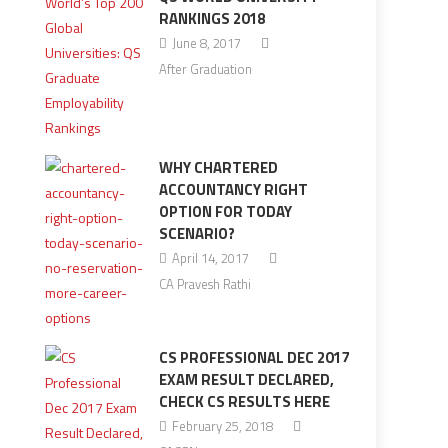
RANKINGS 2018
June 8, 2017
After Graduation
WHY CHARTERED
ACCOUNTANCY RIGHT
OPTION FOR TODAY
SCENARIO?
April 14, 2017
CA Pravesh Rathi
CS PROFESSIONAL DEC 2017
EXAM RESULT DECLARED,
CHECK CS RESULTS HERE
February 25, 2018