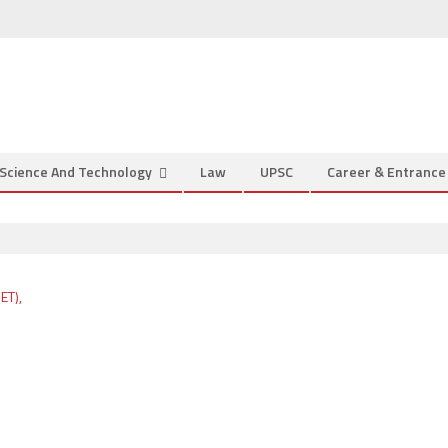
Science And Technology
Law
UPSC
Career & Entranc