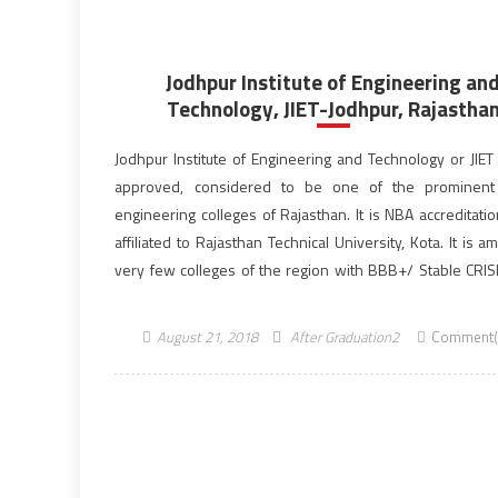
Jodhpur Institute of Engineering an
Technology, JIET-Jodhpur, Rajastha
Jodhpur Institute of Engineering and Technology or JIET 
approved, considered to be one of the prominent 
engineering colleges of Rajasthan. It is NBA accreditati
affiliated to Rajasthan Technical University, Kota. It is 
very few colleges of the region with BBB+/ Stable CRISIL
JIET is a part of Poornima JIET […]
August 21, 2018
After Graduation2
Comment(