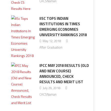
CACSNaman
IISC TOPS INDIAN
INSTITUTIONS IN TIMES
EMERGING ECONOMIES
UNIVERSITY RANKINGS 2018
May 12, 2018
After Graduation
IPCC MAY 2018 RESULTS (OLD
AND NEW COURSE)
ANNOUNCED, CHECK
RESULTS AND MERIT LIST
July 29, 2018
CACSNaman