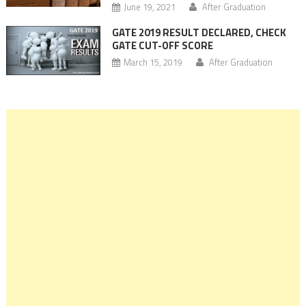
June 19, 2021
After Graduation
GATE 2019 RESULT DECLARED, CHECK
GATE CUT-OFF SCORE
March 15, 2019
After Graduation