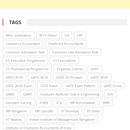
TAGS
After Graduation
BITS-Pilani
CA
CAT
Chartered Accountant
Chartered Accountants
Common Admission Test
Common Law Admission Test
CS Executive Programme
CS Foundation
CS Professional Programme
Eligibility Criteria
GATE
GATE 2018
GATE 2019
GATE 2019 exam
GATE 2020
GATE 2020 Exam
GATE Exam
GATE Exam Pattern
GATE Score
GMAC
GMAT
Graduate Aptitude Test in Engineering
ICAI
icaiexam.icai.org
ICMAI
ICSI
IIM Ahmedabad
IIMB
IIM Bangalore
IIM Calcutta
IIT Bombay
IIT Delhi
IIT Madras
Indian Institute of Management Bangalore
Institute of Chartered Accountants of India