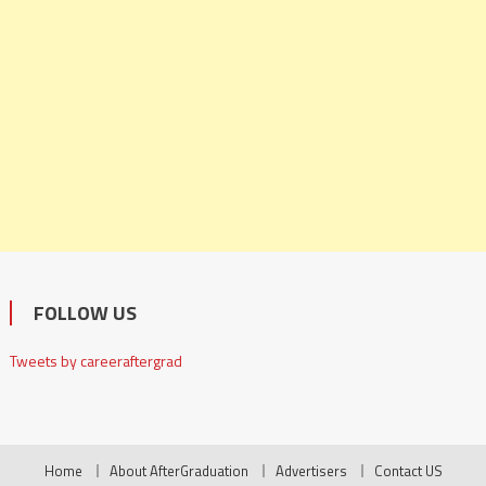
FOLLOW US
Tweets by careeraftergrad
Home
About AfterGraduation
Advertisers
Contact US