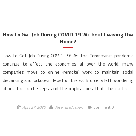
How to Get Job During COVID-19 Without Leaving the
Home?
How to Get Job During COVID-19? As the Coronavirus pandemic
continue to affect the economies all over the world, many
companies move to online (remote) work to maintain social
distancing and lockdown. Most of the workforce is left wondering
about the next steps and the implications that the outbreak
might have on their career. You […]
April 27, 2020
After Graduation
Comment(0)