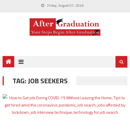
Friday, August 07, 2026
TAG:
JOB SEEKERS