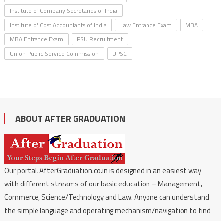
Institute of Company Secretaries of India
Institute of Cost Accountants of India
Law Entrance Exam
MBA
MBA Entrance Exam
PSU Recruitment
Union Public Service Commission
UPSC
ABOUT AFTER GRADUATION
Our portal, AfterGraduation.co.in is designed in an easiest way
with different streams of our basic education – Management,
Commerce, Science/Technology and Law. Anyone can understand
the simple language and operating mechanism/navigation to find