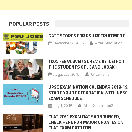
POPULAR POSTS
GATE SCORES FOR PSU RECRUITMENT
December 2, 2016
After Graduation
100% FEE WAIVER SCHEME BY ICSI FOR
THE STUDENTS OF JK AND LADAKH
August 22, 2019
CACSNaman
UPSC EXAMINATION CALENDAR 2018-19,
START YOUR PREPARATION WITH UPSC
EXAM SCHEDULE
July 1, 2018
After Graduation2
CLAT 2021 EXAM DATE ANNOUNCED,
CHECK HERE FOR MAJOR UPDATES ON
CLAT EXAM PATTERN