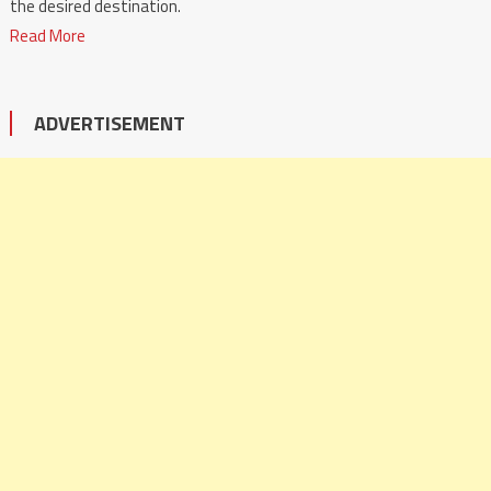
the desired destination.
Read More
ADVERTISEMENT