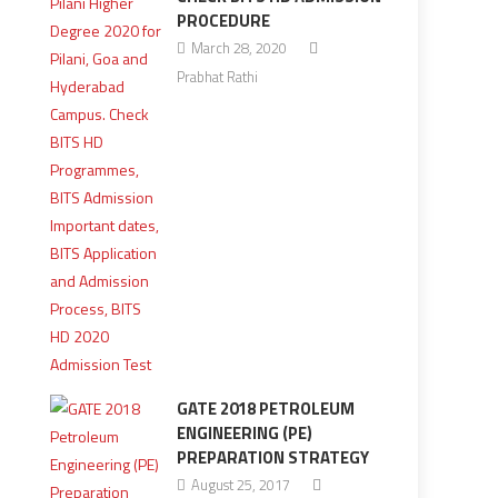
PROCEDURE
March 28, 2020
Prabhat Rathi
GATE 2018 PETROLEUM
ENGINEERING (PE)
PREPARATION STRATEGY
August 25, 2017