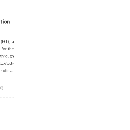
ation
(ECL), a
s for the
through
t./Acct-
official
last date
0)