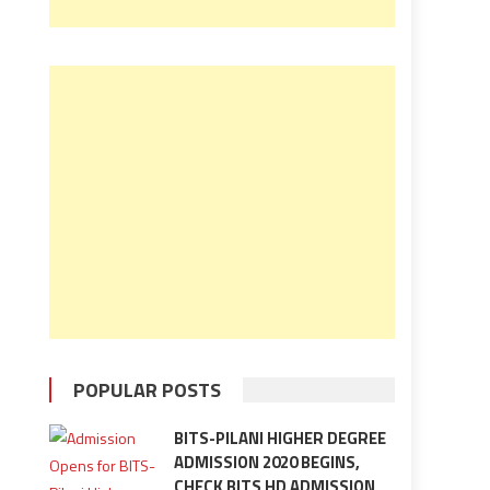
POPULAR POSTS
BITS-PILANI HIGHER DEGREE
ADMISSION 2020 BEGINS,
CHECK BITS HD ADMISSION