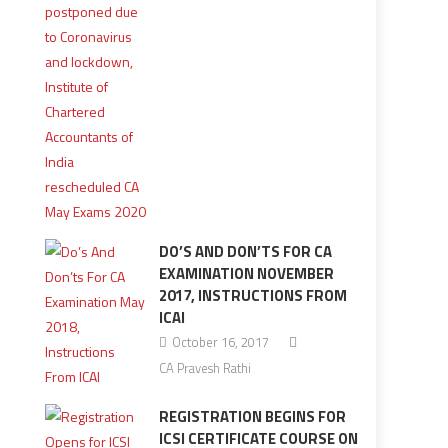
DO’S AND DON’TS FOR CA
EXAMINATION NOVEMBER
2017, INSTRUCTIONS FROM
ICAI
October 16, 2017
CA Pravesh Rathi
REGISTRATION BEGINS FOR
ICSI CERTIFICATE COURSE ON