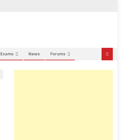
e Exams
News
Forums