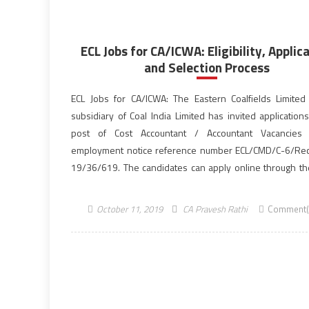
ECL Jobs for CA/ICWA: Eligibility, Applic
and Selection Process
ECL Jobs for CA/ICWA: The Eastern Coalfields Limited 
subsidiary of Coal India Limited has invited application
post of Cost Accountant / Accountant Vacancies 
employment notice reference number ECL/CMD/C-6/Rect
19/36/619. The candidates can apply online through the 
website, easterncoal.gov.in for the 57 vacancies till the 
October 23, 2019. Aspirants who are […]
October 11, 2019
CA Pravesh Rathi
Comment(