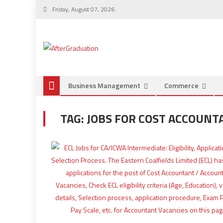
Friday, August 07, 2026
Business Management
Commerce
TAG:
JOBS FOR COST ACCOUNT