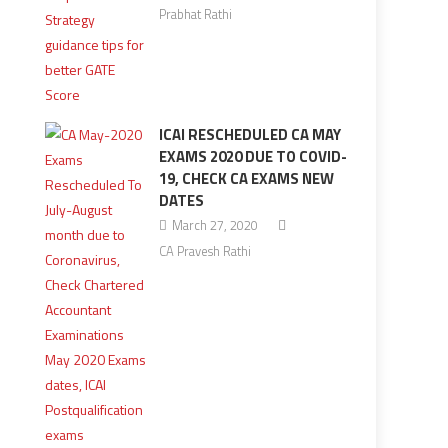
Prabhat Rathi
ICAI RESCHEDULED CA MAY
EXAMS 2020 DUE TO COVID-
19, CHECK CA EXAMS NEW
DATES
March 27, 2020
CA Pravesh Rathi