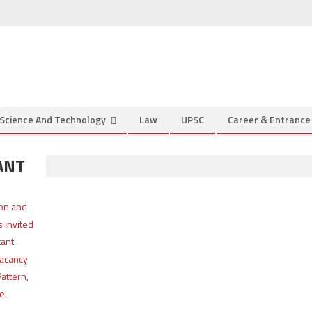
Science And Technology
Law
UPSC
Career & Entranc
ANT