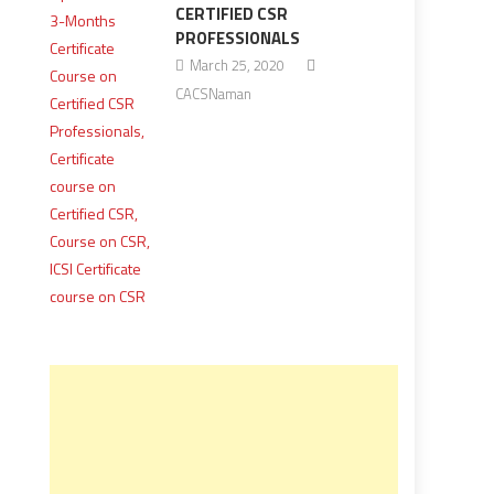
CERTIFIED CSR
PROFESSIONALS
March 25, 2020
CACSNaman