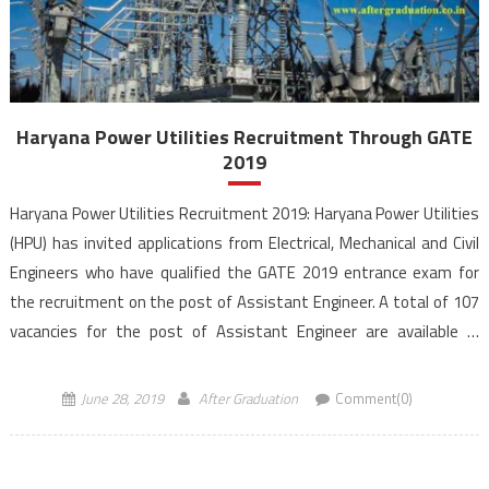
Haryana Power Utilities Recruitment Through GATE
2019
Haryana Power Utilities Recruitment 2019: Haryana Power Utilities
(HPU) has invited applications from Electrical, Mechanical and Civil
Engineers who have qualified the GATE 2019 entrance exam for
the recruitment on the post of Assistant Engineer. A total of 107
vacancies for the post of Assistant Engineer are available in
Haryana Power Utilities Recruitment through GATE 2019 […]
June 28, 2019
After Graduation
Comment(0)