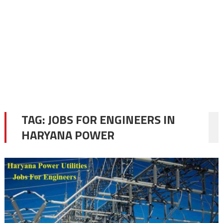
TAG:
JOBS FOR ENGINEERS IN
HARYANA POWER