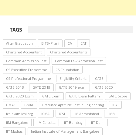
TAGS
After Graduation
BITS-Pilani
CA
CAT
Chartered Accountant
Chartered Accountants
Common Admission Test
Common Law Admission Test
CS Executive Programme
CS Foundation
CS Professional Programme
Eligibility Criteria
GATE
GATE 2018
GATE 2019
GATE 2019 exam
GATE 2020
GATE 2020 Exam
GATE Exam
GATE Exam Pattern
GATE Score
GMAC
GMAT
Graduate Aptitude Test in Engineering
ICAI
icaiexam.icai.org
ICMAI
ICSI
IIM Ahmedabad
IIMB
IIM Bangalore
IIM Calcutta
IIT Bombay
IIT Delhi
IIT Madras
Indian Institute of Management Bangalore