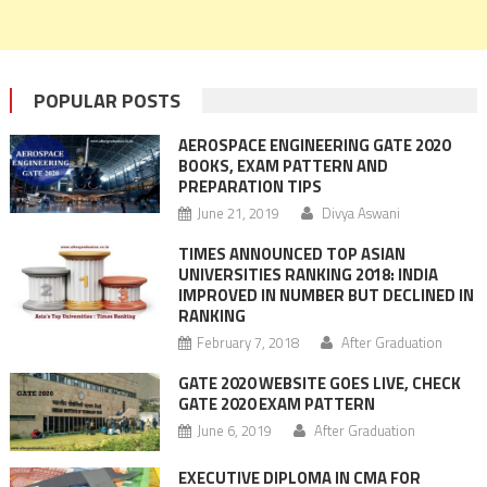
POPULAR POSTS
AEROSPACE ENGINEERING GATE 2020
BOOKS, EXAM PATTERN AND
PREPARATION TIPS
June 21, 2019
Divya Aswani
TIMES ANNOUNCED TOP ASIAN
UNIVERSITIES RANKING 2018: INDIA
IMPROVED IN NUMBER BUT DECLINED IN
RANKING
February 7, 2018
After Graduation
GATE 2020 WEBSITE GOES LIVE, CHECK
GATE 2020 EXAM PATTERN
June 6, 2019
After Graduation
EXECUTIVE DIPLOMA IN CMA FOR