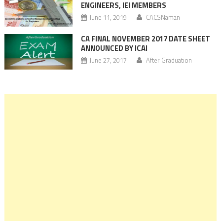
ENGINEERS, IEI MEMBERS
June 11, 2019
CACSNaman
CA FINAL NOVEMBER 2017 DATE SHEET
ANNOUNCED BY ICAI
June 27, 2017
After Graduation