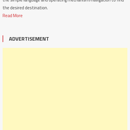
the desired destination.
Read More
ADVERTISEMENT