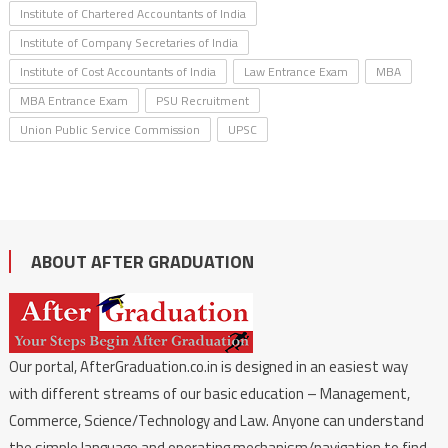
Institute of Chartered Accountants of India
Institute of Company Secretaries of India
Institute of Cost Accountants of India
Law Entrance Exam
MBA
MBA Entrance Exam
PSU Recruitment
Union Public Service Commission
UPSC
ABOUT AFTER GRADUATION
Our portal, AfterGraduation.co.in is designed in an easiest way
with different streams of our basic education – Management,
Commerce, Science/Technology and Law. Anyone can understand
the simple language and operating mechanism/navigation to find