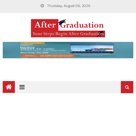
Thursday, August 06, 2026