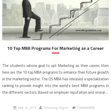
10 Top MBA Programs For Marketing as a Career
The students whose goal to opt Marketing as their career, then
here are the 10 top MBA programs to enhance their future growth
in the marketing sector. The QS MBA has released a specialization
ranking to provide insight into the world’s best MBA programs in
the different sectors. Based on employer reputation and research
strength, as […]
May 16, 2019
Shwetang Singhvi
Comment(0)