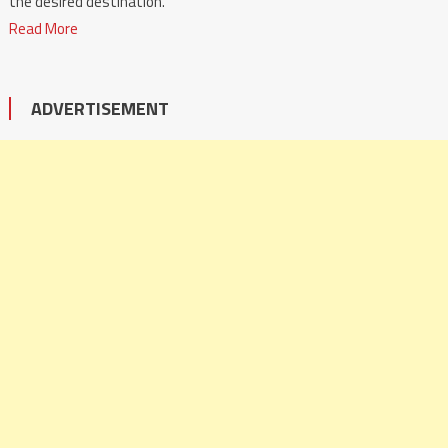
the desired destination.
Read More
ADVERTISEMENT