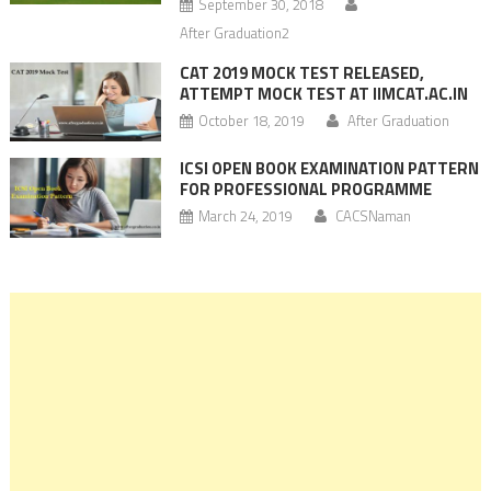
September 30, 2018
After Graduation2
CAT 2019 MOCK TEST RELEASED,
ATTEMPT MOCK TEST AT IIMCAT.AC.IN
October 18, 2019
After Graduation
ICSI OPEN BOOK EXAMINATION PATTERN
FOR PROFESSIONAL PROGRAMME
March 24, 2019
CACSNaman