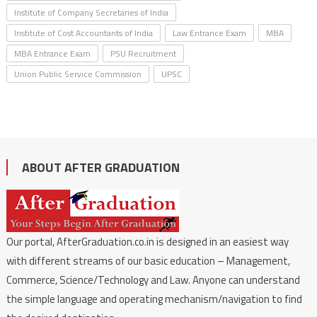
Institute of Company Secretaries of India
Institute of Cost Accountants of India
Law Entrance Exam
MBA
MBA Entrance Exam
PSU Recruitment
Union Public Service Commission
UPSC
ABOUT AFTER GRADUATION
Our portal, AfterGraduation.co.in is designed in an easiest way
with different streams of our basic education – Management,
Commerce, Science/Technology and Law. Anyone can understand
the simple language and operating mechanism/navigation to find