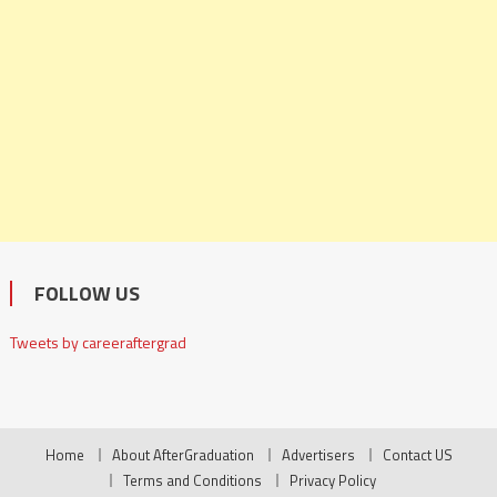
FOLLOW US
Tweets by careeraftergrad
Home
About AfterGraduation
Advertisers
Contact US
Terms and Conditions
Privacy Policy