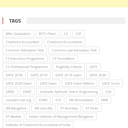
TAGS
After Graduation
BITS-Pilani
CA
CAT
Chartered Accountant
Chartered Accountants
Common Admission Test
Common Law Admission Test
CS Executive Programme
CS Foundation
CS Professional Programme
Eligibility Criteria
GATE
GATE 2018
GATE 2019
GATE 2019 exam
GATE 2020
GATE 2020 Exam
GATE Exam
GATE Exam Pattern
GATE Score
GMAC
GMAT
Graduate Aptitude Test in Engineering
ICAI
icaiexam.icai.org
ICMAI
ICSI
IIM Ahmedabad
IIMB
IIM Bangalore
IIM Calcutta
IIT Bombay
IIT Delhi
IIT Madras
Indian Institute of Management Bangalore
Institute of Chartered Accountants of India