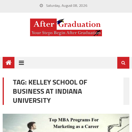
Saturday, August 08, 2026
TAG:
KELLEY SCHOOL OF
BUSINESS AT INDIANA
UNIVERSITY