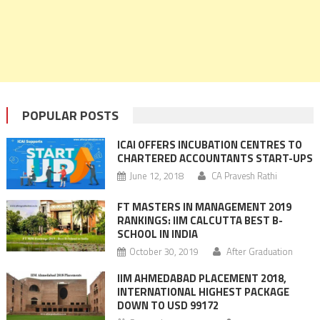
POPULAR POSTS
ICAI OFFERS INCUBATION CENTRES TO
CHARTERED ACCOUNTANTS START-UPS
June 12, 2018
CA Pravesh Rathi
FT MASTERS IN MANAGEMENT 2019
RANKINGS: IIM CALCUTTA BEST B-
SCHOOL IN INDIA
October 30, 2019
After Graduation
IIM AHMEDABAD PLACEMENT 2018,
INTERNATIONAL HIGHEST PACKAGE
DOWN TO USD 99172